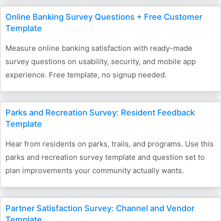
Online Banking Survey Questions + Free Customer
Template
Measure online banking satisfaction with ready-made
survey questions on usability, security, and mobile app
experience. Free template, no signup needed.
Parks and Recreation Survey: Resident Feedback
Template
Hear from residents on parks, trails, and programs. Use this
parks and recreation survey template and question set to
plan improvements your community actually wants.
Partner Satisfaction Survey: Channel and Vendor
Template