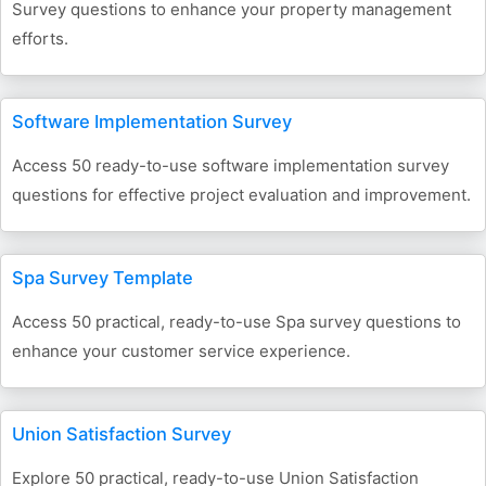
Survey questions to enhance your property management
efforts.
Software Implementation Survey
Access 50 ready-to-use software implementation survey
questions for effective project evaluation and improvement.
Spa Survey Template
Access 50 practical, ready-to-use Spa survey questions to
enhance your customer service experience.
Union Satisfaction Survey
Explore 50 practical, ready-to-use Union Satisfaction