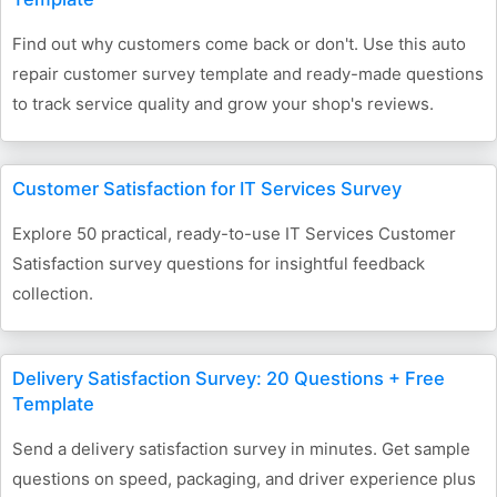
Find out why customers come back or don't. Use this auto
repair customer survey template and ready-made questions
to track service quality and grow your shop's reviews.
Customer Satisfaction for IT Services Survey
Explore 50 practical, ready-to-use IT Services Customer
Satisfaction survey questions for insightful feedback
collection.
Delivery Satisfaction Survey: 20 Questions + Free
Template
Send a delivery satisfaction survey in minutes. Get sample
questions on speed, packaging, and driver experience plus