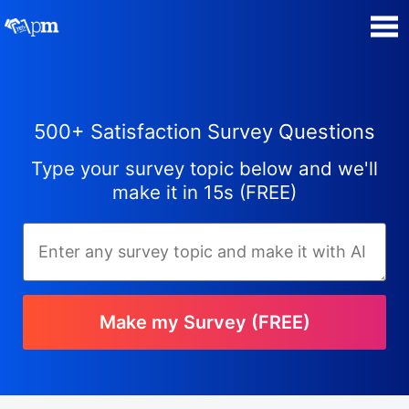
Poll Maker
500+ Satisfaction Survey Questions
Manage my Polls
Type your survey topic below and we'll
Super Survey Maker
make it in 15s (FREE)
Quiz Maker
Guides and Help
Make my Survey (FREE)
Contact
Security & Privacy