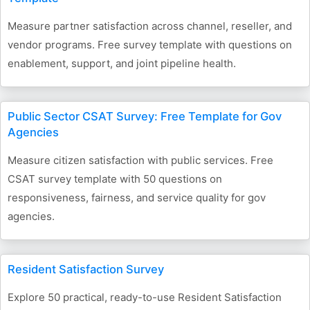
Measure partner satisfaction across channel, reseller, and
vendor programs. Free survey template with questions on
enablement, support, and joint pipeline health.
Public Sector CSAT Survey: Free Template for Gov
Agencies
Measure citizen satisfaction with public services. Free
CSAT survey template with 50 questions on
responsiveness, fairness, and service quality for gov
agencies.
Resident Satisfaction Survey
Explore 50 practical, ready-to-use Resident Satisfaction