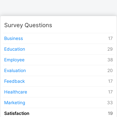
Logout
Survey Questions
Business
Education
Employee
Evaluation
Feedback
Healthcare
Marketing
Satisfaction