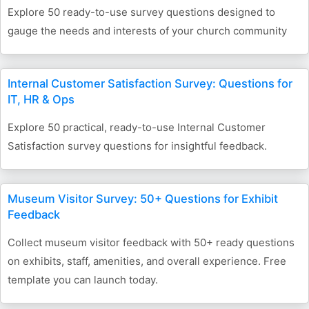
Explore 50 ready-to-use survey questions designed to
gauge the needs and interests of your church community
Internal Customer Satisfaction Survey: Questions for
IT, HR & Ops
Explore 50 practical, ready-to-use Internal Customer
Satisfaction survey questions for insightful feedback.
Museum Visitor Survey: 50+ Questions for Exhibit
Feedback
Collect museum visitor feedback with 50+ ready questions
on exhibits, staff, amenities, and overall experience. Free
template you can launch today.