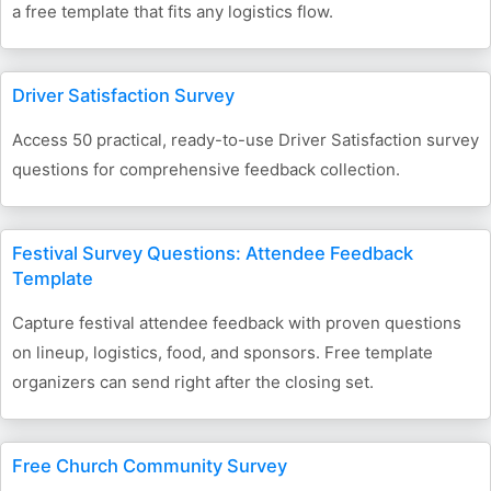
a free template that fits any logistics flow.
Driver Satisfaction Survey
Access 50 practical, ready-to-use Driver Satisfaction survey
questions for comprehensive feedback collection.
Festival Survey Questions: Attendee Feedback
Template
Capture festival attendee feedback with proven questions
on lineup, logistics, food, and sponsors. Free template
organizers can send right after the closing set.
Free Church Community Survey