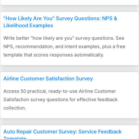
"How Likely Are You" Survey Questions: NPS &
Likelihood Examples
Write better "how likely are you" survey questions. See
NPS, recommendation, and intent examples, plus a free
template that scores responses automatically.
Airline Customer Satisfaction Survey
Access 50 practical, ready-to-use Airline Customer
Satisfaction survey questions for effective feedback
collection.
Auto Repair Customer Survey: Service Feedback
Template