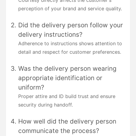
perception of your brand and service quality.
Did the delivery person follow your
delivery instructions?
Adherence to instructions shows attention to
detail and respect for customer preferences.
Was the delivery person wearing
appropriate identification or
uniform?
Proper attire and ID build trust and ensure
security during handoff.
How well did the delivery person
communicate the process?