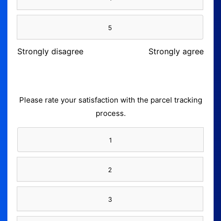
5
Strongly disagree
Strongly agree
Please rate your satisfaction with the parcel tracking
process.
1
2
3