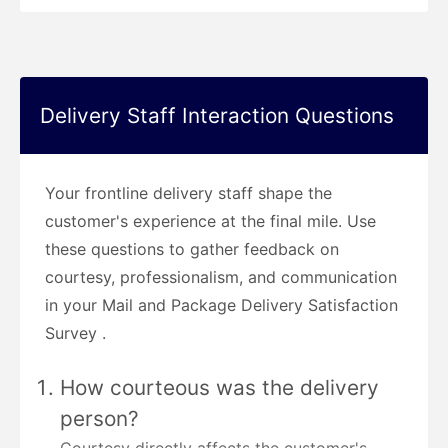
Delivery Staff Interaction Questions
Your frontline delivery staff shape the
customer's experience at the final mile. Use
these questions to gather feedback on
courtesy, professionalism, and communication
in your Mail and Package Delivery Satisfaction
Survey .
How courteous was the delivery
person?
Courtesy directly affects the customer's