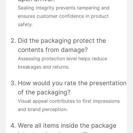
Sealing integrity prevents tampering and
ensures customer confidence in product
safety.
Did the packaging protect the
contents from damage?
Assessing protection level helps reduce
breakages and returns.
How would you rate the presentation
of the packaging?
Visual appeal contributes to first impressions
and brand perception.
Were all items inside the package