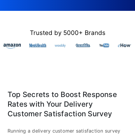
Trusted by 5000+ Brands
Top Secrets to Boost Response
Rates with Your Delivery
Customer Satisfaction Survey
Running a delivery customer satisfaction survey