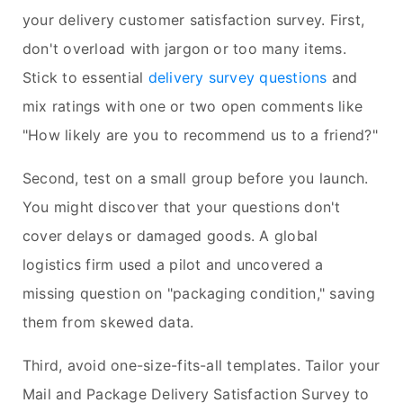
your delivery customer satisfaction survey. First,
don't overload with jargon or too many items.
Stick to essential
delivery survey questions
and
mix ratings with one or two open comments like
"How likely are you to recommend us to a friend?"
Second, test on a small group before you launch.
You might discover that your questions don't
cover delays or damaged goods. A global
logistics firm used a pilot and uncovered a
missing question on "packaging condition," saving
them from skewed data.
Third, avoid one-size-fits-all templates. Tailor your
Mail and Package Delivery Satisfaction Survey to