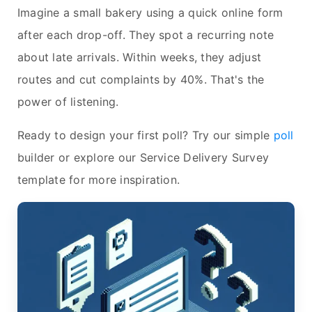
Imagine a small bakery using a quick online form
after each drop-off. They spot a recurring note
about late arrivals. Within weeks, they adjust
routes and cut complaints by 40%. That's the
power of listening.
Ready to design your first poll? Try our simple
poll
builder or explore our Service Delivery Survey
template for more inspiration.