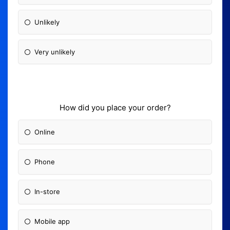
Unlikely
Very unlikely
How did you place your order?
Online
Phone
In-store
Mobile app