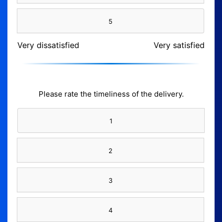
5
Very dissatisfied
Very satisfied
Please rate the timeliness of the delivery.
1
2
3
4