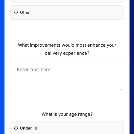
Other
What improvements would most enhance your
delivery experience?
What is your age range?
Under 18