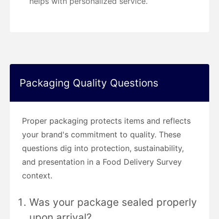
helps with personalized service.
Packaging Quality Questions
Proper packaging protects items and reflects
your brand's commitment to quality. These
questions dig into protection, sustainability,
and presentation in a Food Delivery Survey
context.
Was your package sealed properly
upon arrival?