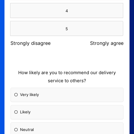
4
5
Strongly disagree
Strongly agree
How likely are you to recommend our delivery
service to others?
Very likely
Likely
Neutral