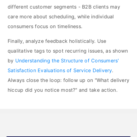
different customer segments - B2B clients may
care more about scheduling, while individual
consumers focus on timeliness.
Finally, analyze feedback holistically. Use
qualitative tags to spot recurring issues, as shown
by
Understanding the Structure of Consumers'
Satisfaction Evaluations of Service Delivery
.
Always close the loop: follow up on "What delivery
hiccup did you notice most?" and take action.