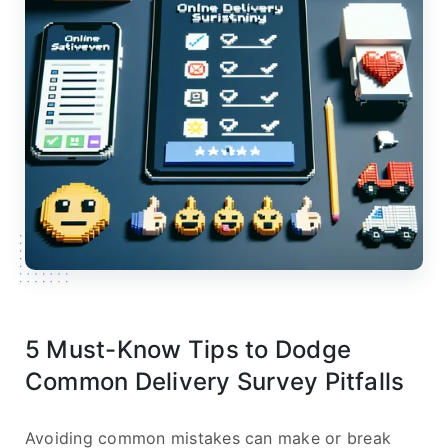
5 Must-Know Tips to Dodge
Common Delivery Survey Pitfalls
Avoiding common mistakes can make or break