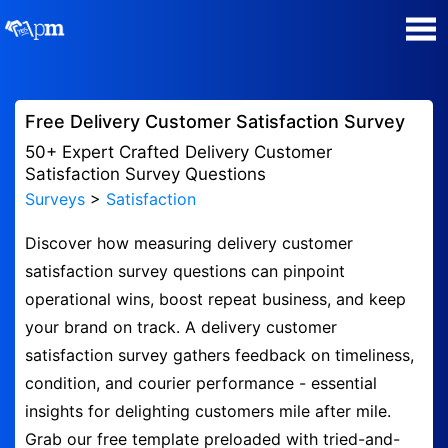
Poll Maker
Free Delivery Customer Satisfaction Survey
Manage my Polls
50+ Expert Crafted Delivery Customer
Satisfaction Survey Questions
Surveys
>
Satisfaction
Super Survey Maker
Discover how measuring delivery customer
Quiz Maker
satisfaction survey questions can pinpoint
operational wins, boost repeat business, and keep
Guides and Help
your brand on track. A delivery customer
satisfaction survey gathers feedback on timeliness,
Contact
condition, and courier performance - essential
insights for delighting customers mile after mile.
Security & Privacy
Grab our free template preloaded with tried-and-