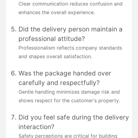
Clear communication reduces confusion and
enhances the overall experience.
Did the delivery person maintain a
professional attitude?
Professionalism reflects company standards
and shapes overall satisfaction.
Was the package handed over
carefully and respectfully?
Gentle handling minimizes damage risk and
shows respect for the customer's property.
Did you feel safe during the delivery
interaction?
Safety perceptions are critical for building