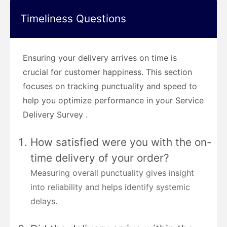
Timeliness Questions
Ensuring your delivery arrives on time is
crucial for customer happiness. This section
focuses on tracking punctuality and speed to
help you optimize performance in your Service
Delivery Survey .
How satisfied were you with the on-
time delivery of your order?
Measuring overall punctuality gives insight
into reliability and helps identify systemic
delays.