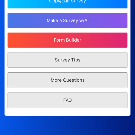
Copy/Edit Survey
Make a Survey w/AI
Form Builder
Survey Tips
More Questions
FAQ