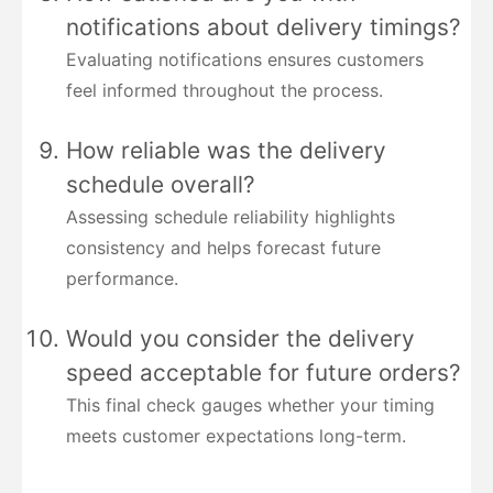
notifications about delivery timings?
Evaluating notifications ensures customers
feel informed throughout the process.
How reliable was the delivery
schedule overall?
Assessing schedule reliability highlights
consistency and helps forecast future
performance.
Would you consider the delivery
speed acceptable for future orders?
This final check gauges whether your timing
meets customer expectations long-term.