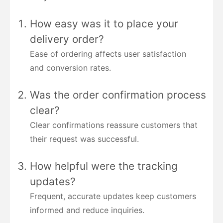
How easy was it to place your
delivery order?
Ease of ordering affects user satisfaction
and conversion rates.
Was the order confirmation process
clear?
Clear confirmations reassure customers that
their request was successful.
How helpful were the tracking
updates?
Frequent, accurate updates keep customers
informed and reduce inquiries.