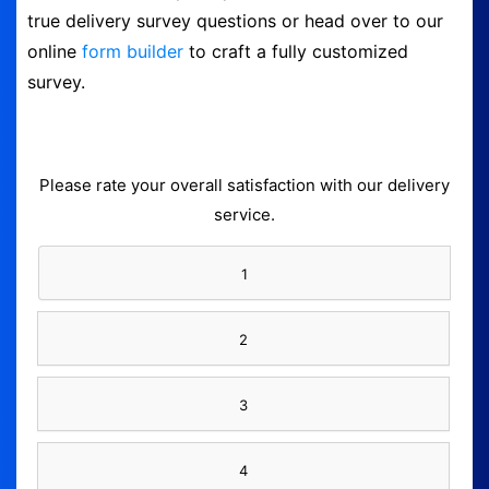
true delivery survey questions or head over to our
Logout
online
form builder
to craft a fully customized
survey.
Please rate your overall satisfaction with our delivery
service.
1
2
3
4