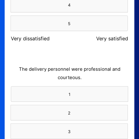
4
5
Very dissatisfied
Very satisfied
The delivery personnel were professional and
courteous.
1
2
3