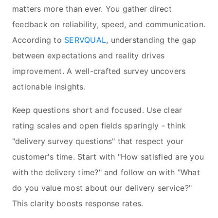
matters more than ever. You gather direct
feedback on reliability, speed, and communication.
According to
SERVQUAL
, understanding the gap
between expectations and reality drives
improvement. A well-crafted survey uncovers
actionable insights.
Keep questions short and focused. Use clear
rating scales and open fields sparingly - think
"delivery survey questions" that respect your
customer's time. Start with "How satisfied are you
with the delivery time?" and follow on with "What
do you value most about our delivery service?"
This clarity boosts response rates.