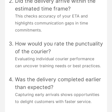
Did the delivery arrive within the
estimated time frame?
This checks accuracy of your ETA and
highlights communication gaps in time
commitments.
How would you rate the punctuality
of the courier?
Evaluating individual courier performance
can uncover training needs or best practices.
Was the delivery completed earlier
than expected?
Capturing early arrivals shows opportunities
to delight customers with faster service.