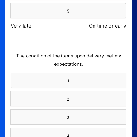
5
Very late
On time or early
The condition of the items upon delivery met my
expectations.
1
2
3
4