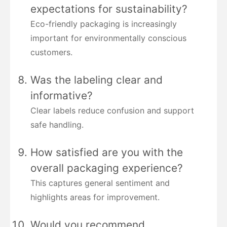
expectations for sustainability?
Eco-friendly packaging is increasingly
important for environmentally conscious
customers.
Was the labeling clear and
informative?
Clear labels reduce confusion and support
safe handling.
How satisfied are you with the
overall packaging experience?
This captures general sentiment and
highlights areas for improvement.
Would you recommend