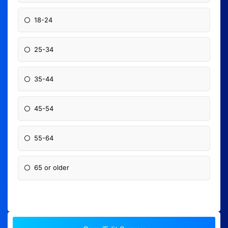
18-24
25-34
35-44
45-54
55-64
65 or older