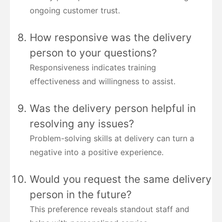
ongoing customer trust.
How responsive was the delivery
person to your questions?
Responsiveness indicates training
effectiveness and willingness to assist.
Was the delivery person helpful in
resolving any issues?
Problem-solving skills at delivery can turn a
negative into a positive experience.
Would you request the same delivery
person in the future?
This preference reveals standout staff and