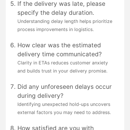
If the delivery was late, please
specify the delay duration.
Understanding delay length helps prioritize
process improvements in logistics.
How clear was the estimated
delivery time communicated?
Clarity in ETAs reduces customer anxiety
and builds trust in your delivery promise.
Did any unforeseen delays occur
during delivery?
Identifying unexpected hold-ups uncovers
external factors you may need to address.
How satisfied are you with