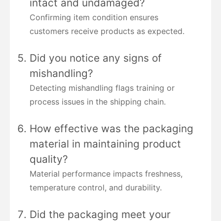
intact and undamaged?
Confirming item condition ensures
customers receive products as expected.
Did you notice any signs of
mishandling?
Detecting mishandling flags training or
process issues in the shipping chain.
How effective was the packaging
material in maintaining product
quality?
Material performance impacts freshness,
temperature control, and durability.
Did the packaging meet your