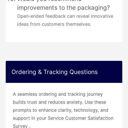
improvements to the packaging?
Open-ended feedback can reveal innovative
ideas from customers themselves.
Ordering & Tracking Questions
A seamless ordering and tracking journey
builds trust and reduces anxiety. Use these
prompts to enhance clarity, technology, and
support in your Service Customer Satisfaction
Survey .