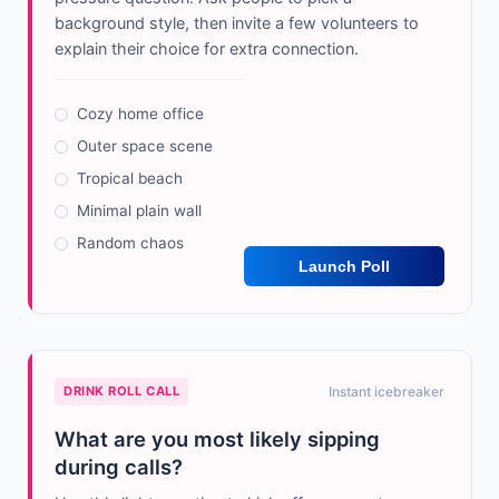
background style, then invite a few volunteers to
explain their choice for extra connection.
Cozy home office
Outer space scene
Tropical beach
Minimal plain wall
Random chaos
Launch Poll
DRINK ROLL CALL
Instant icebreaker
What are you most likely sipping
during calls?