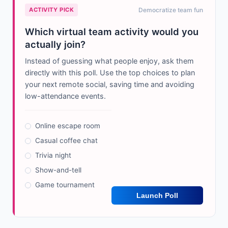
ACTIVITY PICK
Democratize team fun
Which virtual team activity would you
actually join?
Instead of guessing what people enjoy, ask them
directly with this poll. Use the top choices to plan
your next remote social, saving time and avoiding
low-attendance events.
Online escape room
Casual coffee chat
Trivia night
Show-and-tell
Game tournament
Launch Poll