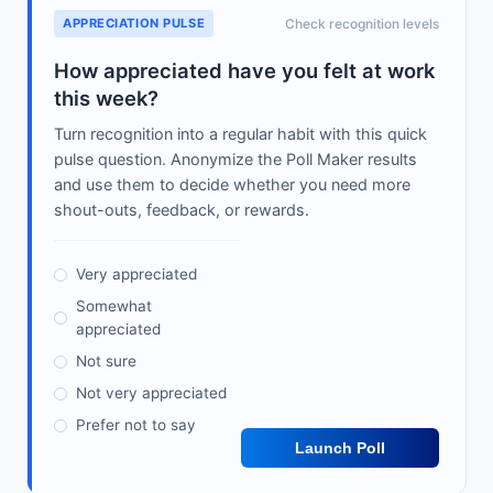
APPRECIATION PULSE
Check recognition levels
How appreciated have you felt at work
this week?
Turn recognition into a regular habit with this quick
pulse question. Anonymize the Poll Maker results
and use them to decide whether you need more
shout-outs, feedback, or rewards.
Very appreciated
Somewhat
appreciated
Not sure
Not very appreciated
Prefer not to say
Launch Poll