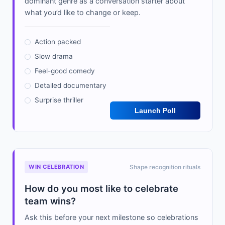
dominant genre as a conversation starter about
what you’d like to change or keep.
Action packed
Slow drama
Feel-good comedy
Detailed documentary
Surprise thriller
Launch Poll
WIN CELEBRATION
Shape recognition rituals
How do you most like to celebrate
team wins?
Ask this before your next milestone so celebrations