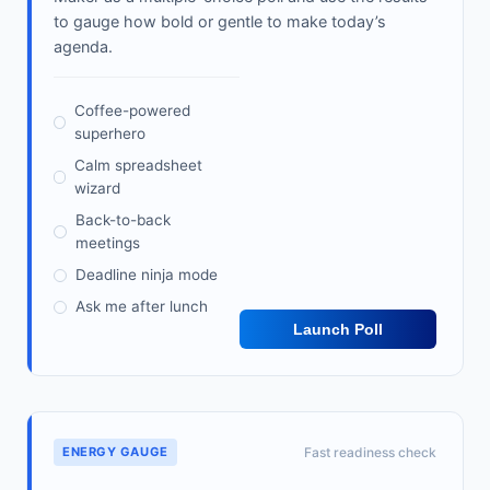
to gauge how bold or gentle to make today’s
agenda.
Coffee-powered
superhero
Calm spreadsheet
wizard
Back-to-back
meetings
Deadline ninja mode
Ask me after lunch
Launch Poll
ENERGY GAUGE
Fast readiness check