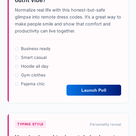
outfit vibe?
Normalize real life with this honest-but-safe
glimpse into remote dress codes. It’s a great way to
make people smile and show that comfort and
productivity can live together.
Business ready
Smart casual
Hoodie all day
Gym clothes
Pajama chic
Launch Poll
TYPING STYLE
Personality reveal