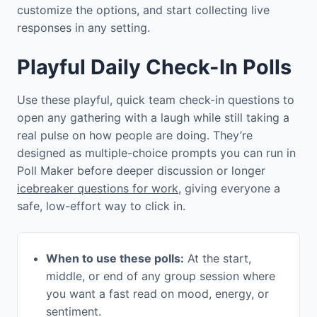
customize the options, and start collecting live
responses in any setting.
Playful Daily Check-In Polls
Use these playful, quick team check-in questions to
open any gathering with a laugh while still taking a
real pulse on how people are doing. They’re
designed as multiple-choice prompts you can run in
Poll Maker before deeper discussion or longer
icebreaker questions for work
, giving everyone a
safe, low-effort way to click in.
When to use these polls:
At the start,
middle, or end of any group session where
you want a fast read on mood, energy, or
sentiment.