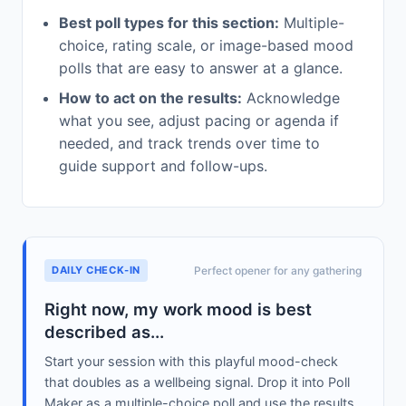
Best poll types for this section:
Multiple-
choice, rating scale, or image-based mood
polls that are easy to answer at a glance.
How to act on the results:
Acknowledge
what you see, adjust pacing or agenda if
needed, and track trends over time to
guide support and follow-ups.
DAILY CHECK-IN
Perfect opener for any gathering
Right now, my work mood is best
described as...
Start your session with this playful mood-check
that doubles as a wellbeing signal. Drop it into Poll
Maker as a multiple-choice poll and use the results