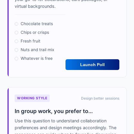
virtual backgrounds.
Chocolate treats
Chips or crisps
Fresh fruit
Nuts and trail mix
Whatever is free
Launch Poll
WORKING STYLE
Design better sessions
In group work, you prefer to...
Use this question to understand collaboration
preferences and design meetings accordingly. The