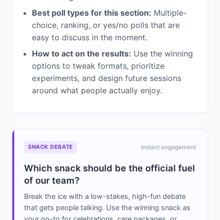
Best poll types for this section:
Multiple-
choice, ranking, or yes/no polls that are
easy to discuss in the moment.
How to act on the results:
Use the winning
options to tweak formats, prioritize
experiments, and design future sessions
around what people actually enjoy.
SNACK DEBATE
Instant engagement
Which snack should be the official fuel
of our team?
Break the ice with a low-stakes, high-fun debate
that gets people talking. Use the winning snack as
your go-to for celebrations, care packages, or