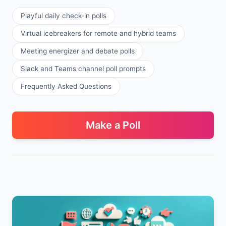
Playful daily check-in polls
Virtual icebreakers for remote and hybrid teams
Meeting energizer and debate polls
Slack and Teams channel poll prompts
Frequently Asked Questions
Make a Poll