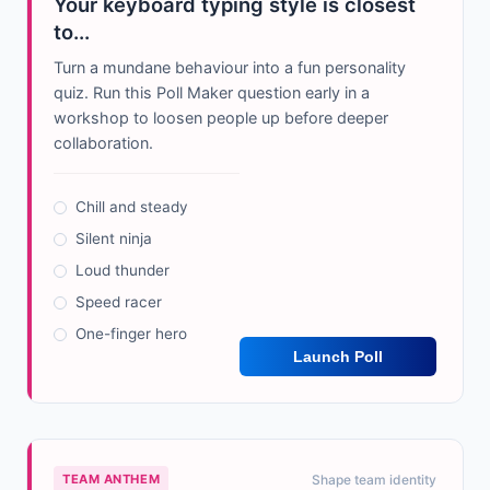
Your keyboard typing style is closest
to...
Turn a mundane behaviour into a fun personality
quiz. Run this Poll Maker question early in a
workshop to loosen people up before deeper
collaboration.
Chill and steady
Silent ninja
Loud thunder
Speed racer
One-finger hero
Launch Poll
TEAM ANTHEM
Shape team identity