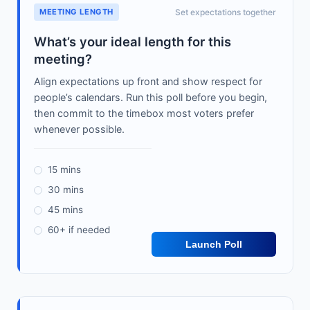
MEETING LENGTH
Set expectations together
What’s your ideal length for this
meeting?
Align expectations up front and show respect for
people’s calendars. Run this poll before you begin,
then commit to the timebox most voters prefer
whenever possible.
15 mins
30 mins
45 mins
60+ if needed
Launch Poll