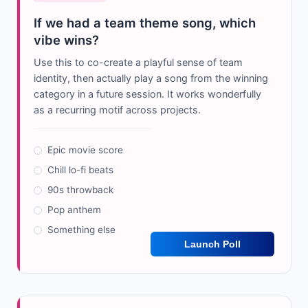
If we had a team theme song, which
vibe wins?
Use this to co-create a playful sense of team
identity, then actually play a song from the winning
category in a future session. It works wonderfully
as a recurring motif across projects.
Epic movie score
Chill lo-fi beats
90s throwback
Pop anthem
Something else
Launch Poll