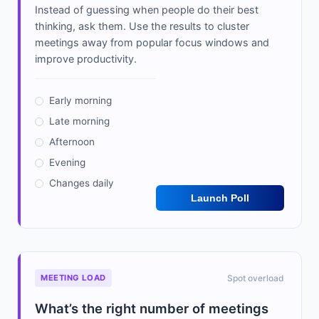
Instead of guessing when people do their best
thinking, ask them. Use the results to cluster
meetings away from popular focus windows and
improve productivity.
Early morning
Late morning
Afternoon
Evening
Changes daily
Launch Poll
MEETING LOAD
Spot overload
What’s the right number of meetings