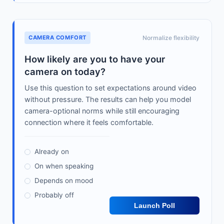
CAMERA COMFORT
Normalize flexibility
How likely are you to have your
camera on today?
Use this question to set expectations around video
without pressure. The results can help you model
camera-optional norms while still encouraging
connection where it feels comfortable.
Already on
On when speaking
Depends on mood
Probably off
Launch Poll