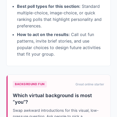
Best poll types for this section:
Standard
multiple-choice, image-choice, or quick
ranking polls that highlight personality and
preferences.
How to act on the results:
Call out fun
patterns, invite brief stories, and use
popular choices to design future activities
that fit your group.
BACKGROUND FUN
Great online starter
Which virtual background is most
“you”?
Swap awkward introductions for this visual, low-
pressure question. Ask people to pick a