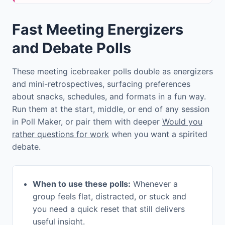
Fast Meeting Energizers
and Debate Polls
These meeting icebreaker polls double as energizers
and mini-retrospectives, surfacing preferences
about snacks, schedules, and formats in a fun way.
Run them at the start, middle, or end of any session
in Poll Maker, or pair them with deeper
Would you
rather questions for work
when you want a spirited
debate.
When to use these polls:
Whenever a
group feels flat, distracted, or stuck and
you need a quick reset that still delivers
useful insight.