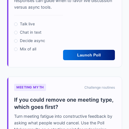
responses can guide when to favor live discussion
versus async tools.
Talk live
Chat in text
Decide async
Mix of all
Launch Poll
MEETING MYTH
Challenge routines
If you could remove one meeting type,
which goes first?
Turn meeting fatigue into constructive feedback by
asking what people would cancel. Use the Poll