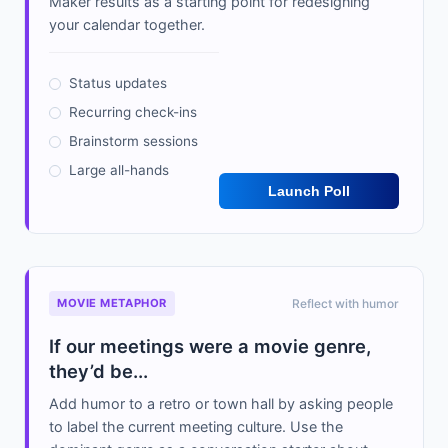
Maker results as a starting point for redesigning
your calendar together.
Status updates
Recurring check-ins
Brainstorm sessions
Large all-hands
Launch Poll
MOVIE METAPHOR
Reflect with humor
If our meetings were a movie genre,
they’d be...
Add humor to a retro or town hall by asking people
to label the current meeting culture. Use the