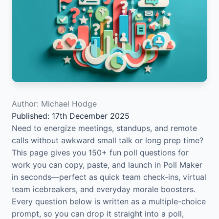
Author: Michael Hodge
Published: 17th December 2025
Need to energize meetings, standups, and remote
calls without awkward small talk or long prep time?
This page gives you 150+ fun poll questions for
work you can copy, paste, and launch in Poll Maker
in seconds—perfect as quick team check-ins, virtual
team icebreakers, and everyday morale boosters.
Every question below is written as a multiple-choice
prompt, so you can drop it straight into a poll,