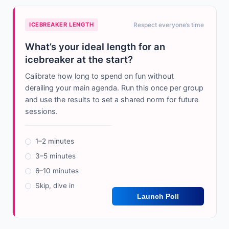
ICEBREAKER LENGTH
Respect everyone’s time
What’s your ideal length for an
icebreaker at the start?
Calibrate how long to spend on fun without
derailing your main agenda. Run this once per group
and use the results to set a shared norm for future
sessions.
1–2 minutes
3–5 minutes
6–10 minutes
Skip, dive in
Launch Poll