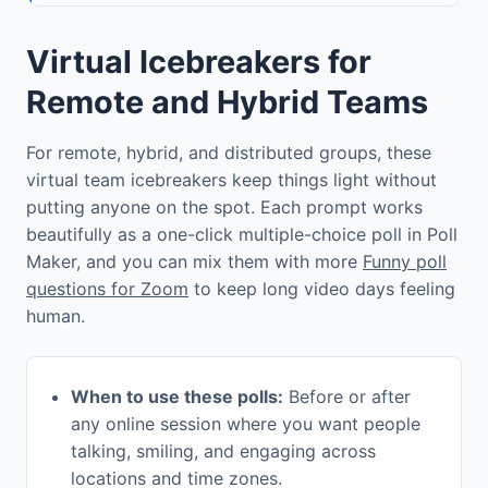
Virtual Icebreakers for
Remote and Hybrid Teams
For remote, hybrid, and distributed groups, these
virtual team icebreakers keep things light without
putting anyone on the spot. Each prompt works
beautifully as a one-click multiple-choice poll in Poll
Maker, and you can mix them with more
Funny poll
questions for Zoom
to keep long video days feeling
human.
When to use these polls:
Before or after
any online session where you want people
talking, smiling, and engaging across
locations and time zones.