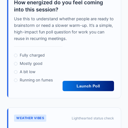
How energized do you feel coming
into this session?
Use this to understand whether people are ready to
brainstorm or need a slower warm-up. It’s a simple,
high-impact fun poll question for work you can
reuse in recurring meetings.
Fully charged
Mostly good
A bit low
Running on fumes
Launch Poll
WEATHER VIBES
Lighthearted status check