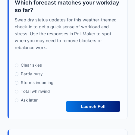
Which forecast matches your workday
so far?
Swap dry status updates for this weather-themed
check-in to get a quick sense of workload and
stress. Use the responses in Poll Maker to spot
when you may need to remove blockers or
rebalance work.
Clear skies
Partly busy
Storms incoming
Total whirlwind
Ask later
Launch Poll