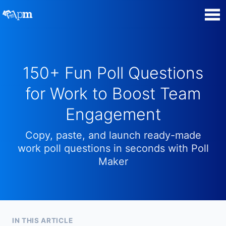
Poll Maker
150+ Fun Poll Questions
Manage my Polls
for Work to Boost Team
Super Survey Maker
Engagement
Quiz Maker
Copy, paste, and launch ready-made
work poll questions in seconds with Poll
Guides and Help
Maker
Contact
Security & Privacy
IN THIS ARTICLE