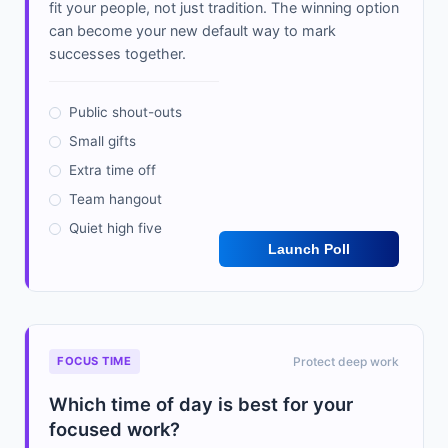
fit your people, not just tradition. The winning option
can become your new default way to mark
successes together.
Public shout-outs
Small gifts
Extra time off
Team hangout
Quiet high five
Launch Poll
FOCUS TIME
Protect deep work
Which time of day is best for your
focused work?