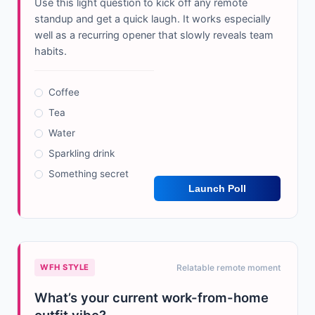
Use this light question to kick off any remote
standup and get a quick laugh. It works especially
well as a recurring opener that slowly reveals team
habits.
Coffee
Tea
Water
Sparkling drink
Something secret
Launch Poll
WFH STYLE
Relatable remote moment
What’s your current work-from-home