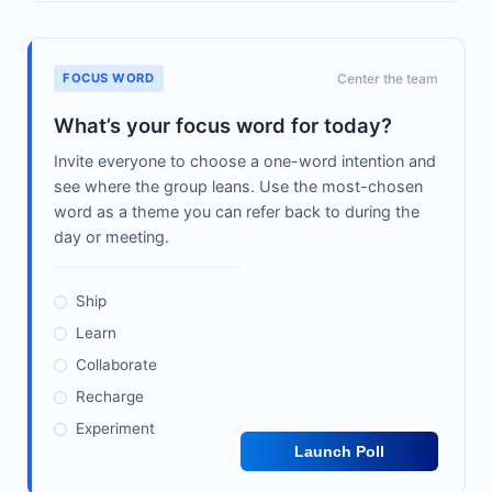
FOCUS WORD
Center the team
What’s your focus word for today?
Invite everyone to choose a one-word intention and
see where the group leans. Use the most-chosen
word as a theme you can refer back to during the
day or meeting.
Ship
Learn
Collaborate
Recharge
Experiment
Launch Poll