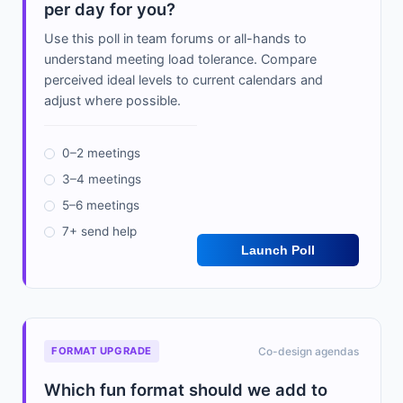
per day for you?
Use this poll in team forums or all-hands to
understand meeting load tolerance. Compare
perceived ideal levels to current calendars and
adjust where possible.
0–2 meetings
3–4 meetings
5–6 meetings
7+ send help
Launch Poll
FORMAT UPGRADE
Co-design agendas
Which fun format should we add to