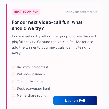
NEXT ZOOM FUN
Plan your next meetup
For our next video-call fun, what
should we try?
End a meeting by letting the group choose the next
playful activity. Capture the vote in Poll Maker and
add the winner to your next calendar invite right
away.
Background contest
Pet show cameos
Two truths game
Desk scavenger hunt
Meme share round
Launch Poll