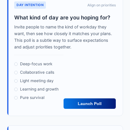
DAY INTENTION
Align on priorities
What kind of day are you hoping for?
Invite people to name the kind of workday they
want, then see how closely it matches your plans.
This poll is a subtle way to surface expectations
and adjust priorities together.
Deep-focus work
Collaborative calls
Light meeting day
Learning and growth
Pure survival
Launch Poll