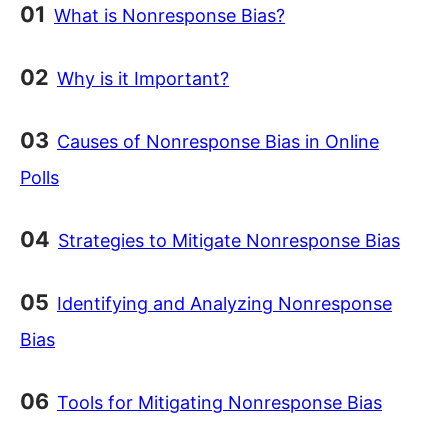
What is Nonresponse Bias?
Why is it Important?
Causes of Nonresponse Bias in Online
Polls
Strategies to Mitigate Nonresponse Bias
Identifying and Analyzing Nonresponse
Bias
Tools for Mitigating Nonresponse Bias