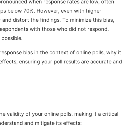
 pronounced when response rates are low, often
rops below 70%. However, even with higher
 and distort the findings. To minimize this bias,
f respondents with those who did not respond,
 possible.
nresponse bias in the context of online polls, why it
 effects, ensuring your poll results are accurate and
validity of your online polls, making it a critical
nderstand and mitigate its effects: