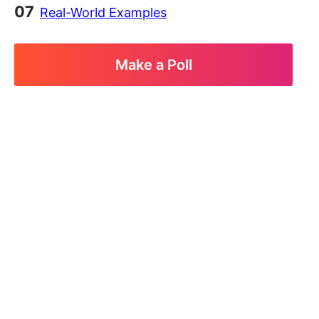
Real-World Examples
Make a Poll