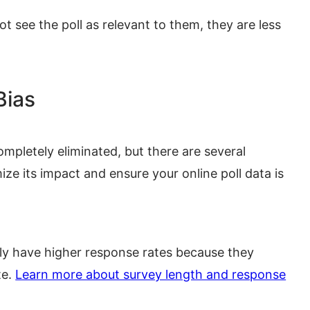
t see the poll as relevant to them, they are less
Bias
ompletely eliminated, but there are several
ze its impact and ensure your online poll data is
lly have higher response rates because they
te.
Learn more about survey length and response