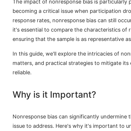
The impact of nonresponse bias is particularly
becoming a critical issue when participation d
response rates, nonresponse bias can still occur
it's essential to compare the characteristics o
ensuring that the sample is as representative as
In this guide, we'll explore the intricacies of no
matters, and practical strategies to mitigate its
reliable.
Why is it Important?
Nonresponse bias can significantly undermine the 
issue to address. Here's why it's important to u