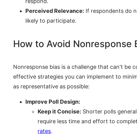
respond.
Perceived Relevance:
If respondents do no
likely to participate.
How to Avoid Nonresponse 
Nonresponse bias is a challenge that can't be c
effective strategies you can implement to minimi
as representative as possible:
Improve Poll Design:
Keep it Concise:
Shorter polls genera
require less time and effort to comple
rates
.