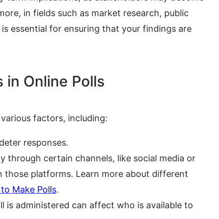
rmore, in fields such as market research, public
y is essential for ensuring that your findings are
in Online Polls
various factors, including:
deter responses.
ly through certain channels, like social media or
on those platforms. Learn more about different
to Make Polls
.
 is administered can affect who is available to