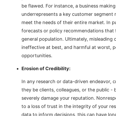
be flawed. For instance, a business making 
underrepresents a key customer segment m
meet the needs of their entire market. In pu
forecasts or policy recommendations that f
general population. Ultimately, misleading c
ineffective at best, and harmful at worst, 
opportunities.
Erosion of Credibility:
In any research or data-driven endeavor, cr
they be clients, colleagues, or the public - 
severely damage your reputation. Nonrespo
to a loss of trust in the integrity of your 
data to inform decisions, this can have l