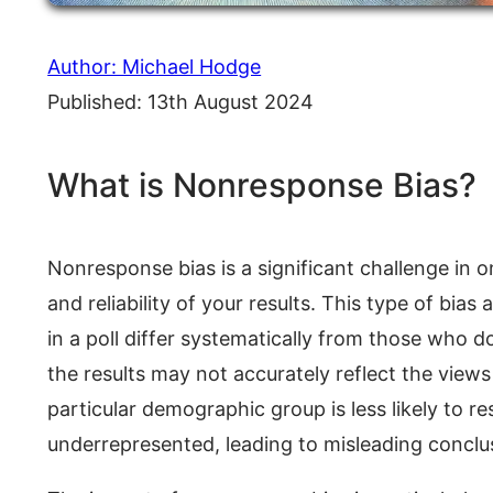
Author: Michael Hodge
Published: 13th August 2024
What is Nonresponse Bias?
Nonresponse bias is a significant challenge in onl
and reliability of your results. This type of bia
in a poll differ systematically from those who 
the results may not accurately reflect the views
particular demographic group is less likely to r
underrepresented, leading to misleading conclu