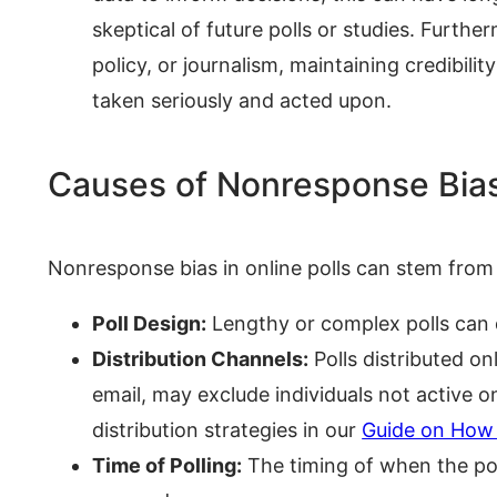
skeptical of future polls or studies. Furthe
policy, or journalism, maintaining credibilit
taken seriously and acted upon.
Causes of Nonresponse Bias 
Nonresponse bias in online polls can stem from 
Poll Design:
Lengthy or complex polls can 
Distribution Channels:
Polls distributed on
email, may exclude individuals not active 
distribution strategies in our
Guide on How 
Time of Polling:
The timing of when the poll