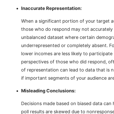
Inaccurate Representation:
When a significant portion of your target a
those who do respond may not accurately r
unbalanced dataset where certain demograp
underrepresented or completely absent. For
lower incomes are less likely to participate 
perspectives of those who did respond, oft
of representation can lead to data that is n
if important segments of your audience are
Misleading Conclusions:
Decisions made based on biased data can h
poll results are skewed due to nonrespons