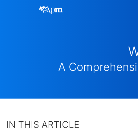
W
A Comprehensiv
IN THIS ARTICLE