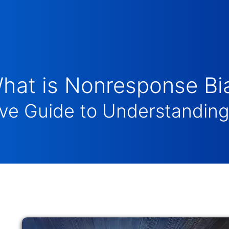
hat is Nonresponse Bi
e Guide to Understanding 