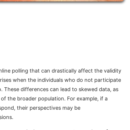
ine polling that can drastically affect the validity
s arises when the individuals who do not participate
do. These differences can lead to skewed data, as
 of the broader population. For example, if a
espond, their perspectives may be
sions.