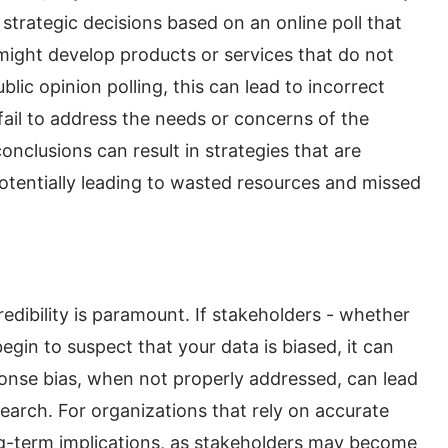
strategic decisions based on an online poll that
ight develop products or services that do not
blic opinion polling, this can lead to incorrect
ail to address the needs or concerns of the
onclusions can result in strategies that are
potentially leading to wasted resources and missed
edibility is paramount. If stakeholders - whether
begin to suspect that your data is biased, it can
nse bias, when not properly addressed, can lead
research. For organizations that rely on accurate
ong-term implications, as stakeholders may become