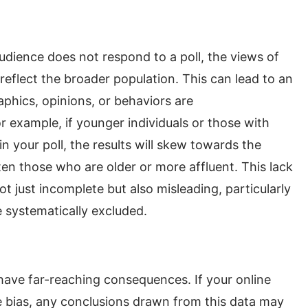
udience does not respond to a poll, the views of
eflect the broader population. This can lead to an
hics, opinions, or behaviors are
 example, if younger individuals or those with
in your poll, the results will skew towards the
en those who are older or more affluent. This lack
ot just incomplete but also misleading, particularly
 systematically excluded.
ave far-reaching consequences. If your online
e bias, any conclusions drawn from this data may