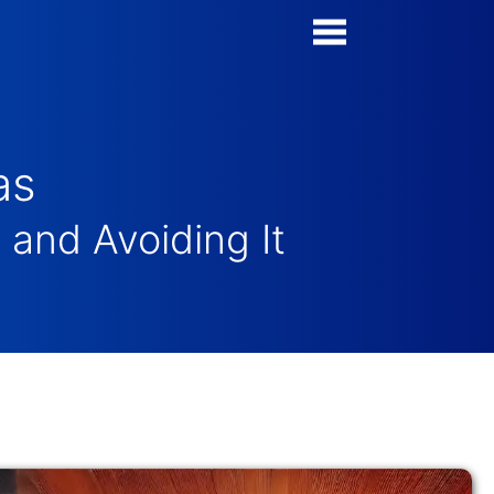
Poll Maker
Manage my Polls
as
Super Survey Maker
and Avoiding It
Quiz Maker
Guides and Help
Contact
Security & Privacy