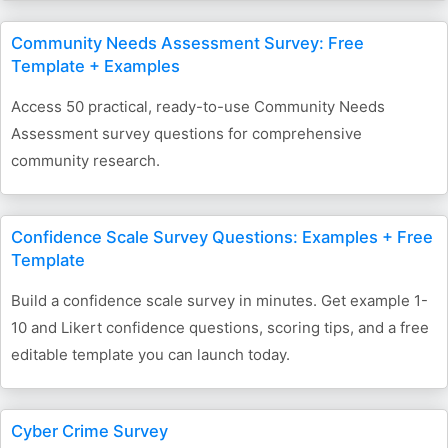
Community Needs Assessment Survey: Free
Template + Examples
Access 50 practical, ready-to-use Community Needs
Assessment survey questions for comprehensive
community research.
Confidence Scale Survey Questions: Examples + Free
Template
Build a confidence scale survey in minutes. Get example 1-
10 and Likert confidence questions, scoring tips, and a free
editable template you can launch today.
Cyber Crime Survey