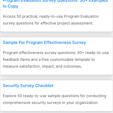
Program Evaluation Survey Questions: 50+ Examples
to Copy
Access 50 practical, ready-to-use Program Evaluation
survey questions for effective project assessment.
Sample For Program Effectiveness Survey
Program effectiveness survey questions: 50+ ready-to-use
feedback items and a free customizable template to
measure satisfaction, impact, and outcomes.
Security Survey Checklist
Explore 50 ready-to-use sample questions for conducting
comprehensive security surveys in your organization.