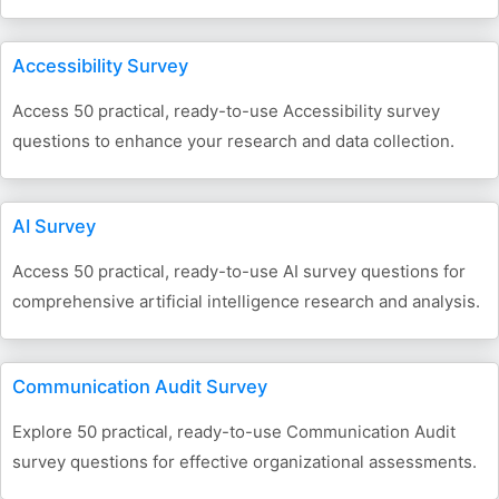
Accessibility Survey
Access 50 practical, ready-to-use Accessibility survey
questions to enhance your research and data collection.
AI Survey
Access 50 practical, ready-to-use AI survey questions for
comprehensive artificial intelligence research and analysis.
Communication Audit Survey
Explore 50 practical, ready-to-use Communication Audit
survey questions for effective organizational assessments.