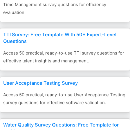
Time Management survey questions for efficiency
evaluation.
TTI Survey: Free Template With 50+ Expert-Level
Questions
Access 50 practical, ready-to-use TTI survey questions for
effective talent insights and management.
User Acceptance Testing Survey
Access 50 practical, ready-to-use User Acceptance Testing
survey questions for effective software validation.
Water Quality Survey Questions: Free Template for