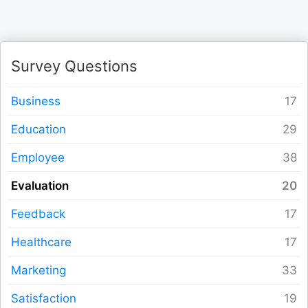
Logout
Survey Questions
Business
Education
Employee
Evaluation
Feedback
Healthcare
Marketing
Satisfaction