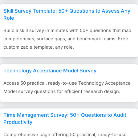
Skill Survey Template: 50+ Questions to Assess Any
Role
Build a skill survey in minutes with 50+ questions that map
competencies, surface gaps, and benchmark teams. Free
customizable template, any role.
Technology Acceptance Model Survey
Access 50 practical, ready-to-use Technology Acceptance
Model survey questions for efficient research design.
Time Management Survey: 50+ Questions to Audit
Productivity
Comprehensive page offering 50 practical, ready-to-use