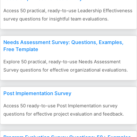
Access 50 practical, ready-to-use Leadership Effectiveness
survey questions for insightful team evaluations.
Needs Assessment Survey: Questions, Examples,
Free Template
Explore 50 practical, ready-to-use Needs Assessment
Survey questions for effective organizational evaluations.
Post Implementation Survey
Access 50 ready-to-use Post Implementation survey
questions for effective project evaluation and feedback.