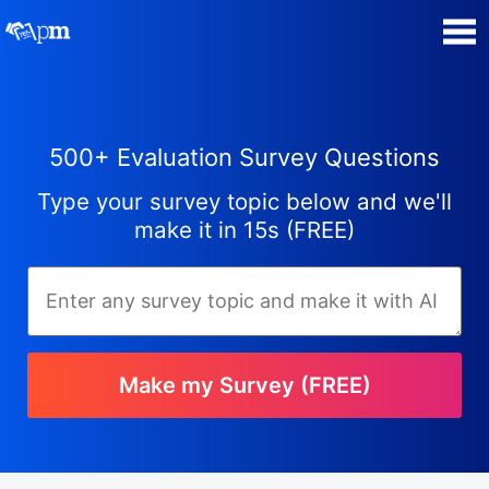
Poll Maker
500+ Evaluation Survey Questions
Manage my Polls
Type your survey topic below and we'll
Super Survey Maker
make it in 15s (FREE)
Quiz Maker
Guides and Help
Make my Survey (FREE)
Contact
Security & Privacy