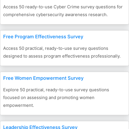
Access 50 ready-to-use Cyber Crime survey questions for
comprehensive cybersecurity awareness research.
Free Program Effectiveness Survey
Access 50 practical, ready-to-use survey questions
designed to assess program effectiveness professionally.
Free Women Empowerment Survey
Explore 50 practical, ready-to-use survey questions
focused on assessing and promoting women
empowerment.
Leadership Effectiveness Survey