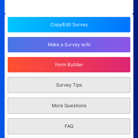
Copy/Edit Survey
Make a Survey w/AI
Form Builder
Survey Tips
More Questions
FAQ