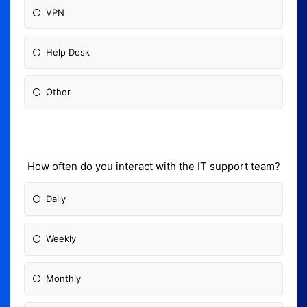
VPN
Help Desk
Other
How often do you interact with the IT support team?
Daily
Weekly
Monthly