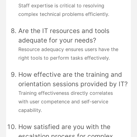
Staff expertise is critical to resolving
complex technical problems efficiently.
Are the IT resources and tools
adequate for your needs?
Resource adequacy ensures users have the
right tools to perform tasks effectively.
How effective are the training and
orientation sessions provided by IT?
Training effectiveness directly correlates
with user competence and self-service
capability.
How satisfied are you with the
escalation process for complex