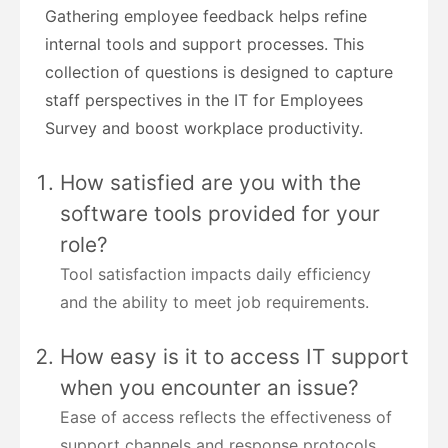
Gathering employee feedback helps refine
internal tools and support processes. This
collection of questions is designed to capture
staff perspectives in the IT for Employees
Survey and boost workplace productivity.
How satisfied are you with the
software tools provided for your
role?
Tool satisfaction impacts daily efficiency
and the ability to meet job requirements.
How easy is it to access IT support
when you encounter an issue?
Ease of access reflects the effectiveness of
support channels and response protocols.