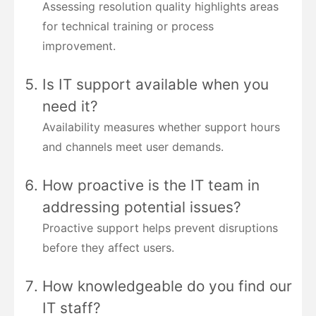
Assessing resolution quality highlights areas
for technical training or process
improvement.
Is IT support available when you
need it?
Availability measures whether support hours
and channels meet user demands.
How proactive is the IT team in
addressing potential issues?
Proactive support helps prevent disruptions
before they affect users.
How knowledgeable do you find our
IT staff?