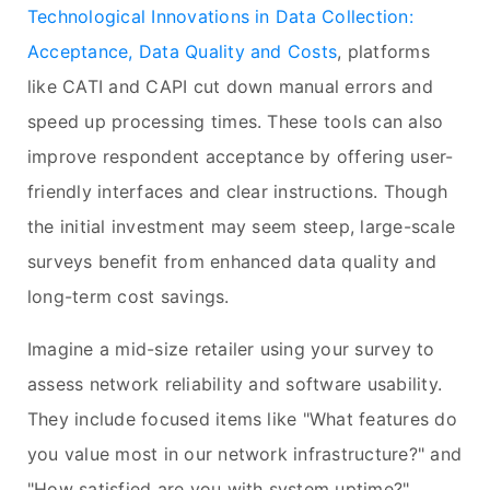
Technological Innovations in Data Collection:
Acceptance, Data Quality and Costs
, platforms
like CATI and CAPI cut down manual errors and
speed up processing times. These tools can also
improve respondent acceptance by offering user-
friendly interfaces and clear instructions. Though
the initial investment may seem steep, large-scale
surveys benefit from enhanced data quality and
long-term cost savings.
Imagine a mid-size retailer using your survey to
assess network reliability and software usability.
They include focused items like "What features do
you value most in our network infrastructure?" and
"How satisfied are you with system uptime?"