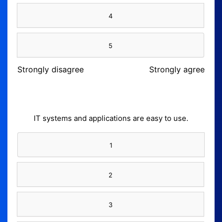
4
5
Strongly disagree
Strongly agree
IT systems and applications are easy to use.
1
2
3