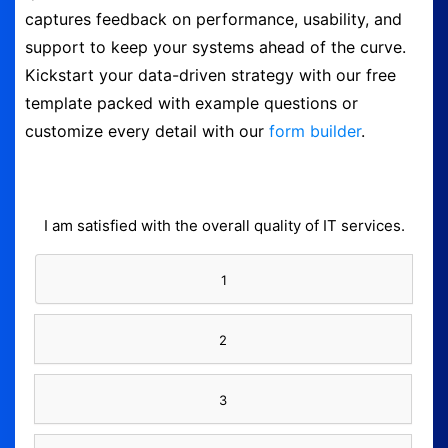
captures feedback on performance, usability, and
Logout
support to keep your systems ahead of the curve.
Kickstart your data-driven strategy with our free
template packed with example questions or
customize every detail with our
form builder
.
I am satisfied with the overall quality of IT services.
1
2
3