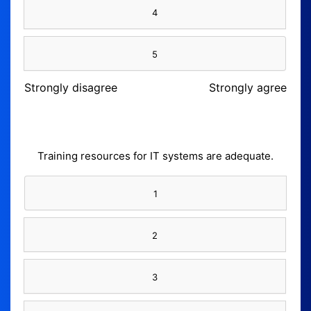
4
5
Strongly disagree
Strongly agree
Training resources for IT systems are adequate.
1
2
3