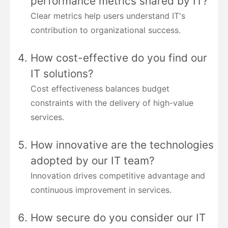
performance metrics shared by IT?
Clear metrics help users understand IT's
contribution to organizational success.
How cost-effective do you find our
IT solutions?
Cost effectiveness balances budget
constraints with the delivery of high-value
services.
How innovative are the technologies
adopted by our IT team?
Innovation drives competitive advantage and
continuous improvement in services.
How secure do you consider our IT