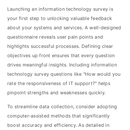
Launching an information technology survey is
your first step to unlocking valuable feedback
about your systems and services. A well-designed
questionnaire reveals user pain points and
highlights successful processes. Defining clear
objectives up front ensures that every question
drives meaningful insights. Including information
technology survey questions like "How would you
rate the responsiveness of IT support?" helps
pinpoint strengths and weaknesses quickly.
To streamline data collection, consider adopting
computer-assisted methods that significantly
boost accuracy and efficiency. As detailed in