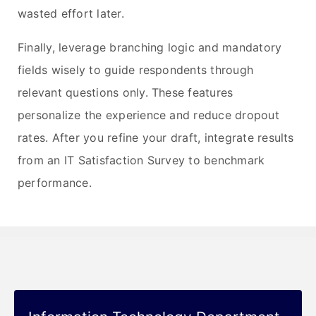
wasted effort later.
Finally, leverage branching logic and mandatory
fields wisely to guide respondents through
relevant questions only. These features
personalize the experience and reduce dropout
rates. After you refine your draft, integrate results
from an IT Satisfaction Survey to benchmark
performance.