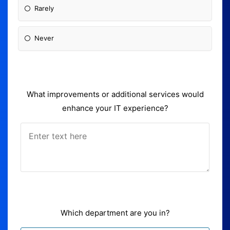
Rarely
Never
What improvements or additional services would
enhance your IT experience?
Which department are you in?