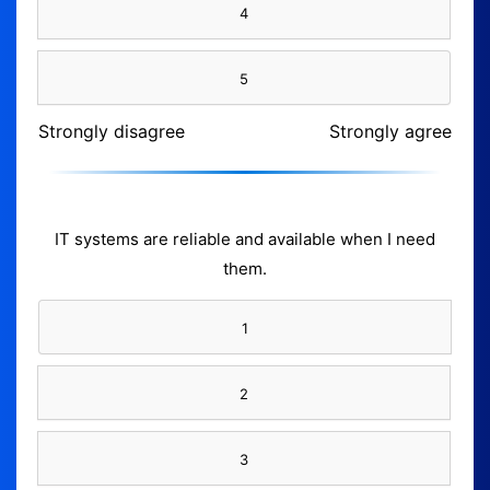
4
5
Strongly disagree
Strongly agree
IT systems are reliable and available when I need
them.
1
2
3