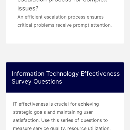
issues?
An efficient escalation process ensures
critical problems receive prompt attention.
Information Technology Effectiveness
Survey Questions
IT effectiveness is crucial for achieving
strategic goals and maintaining user
satisfaction. Use this series of questions to
measure service quality, resource utilization,