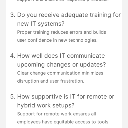
Do you receive adequate training for
new IT systems?
Proper training reduces errors and builds
user confidence in new technologies.
How well does IT communicate
upcoming changes or updates?
Clear change communication minimizes
disruption and user frustration.
How supportive is IT for remote or
hybrid work setups?
Support for remote work ensures all
employees have equitable access to tools