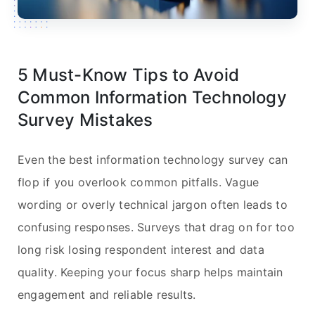
5 Must-Know Tips to Avoid
Common Information Technology
Survey Mistakes
Even the best information technology survey can
flop if you overlook common pitfalls. Vague
wording or overly technical jargon often leads to
confusing responses. Surveys that drag on for too
long risk losing respondent interest and data
quality. Keeping your focus sharp helps maintain
engagement and reliable results.