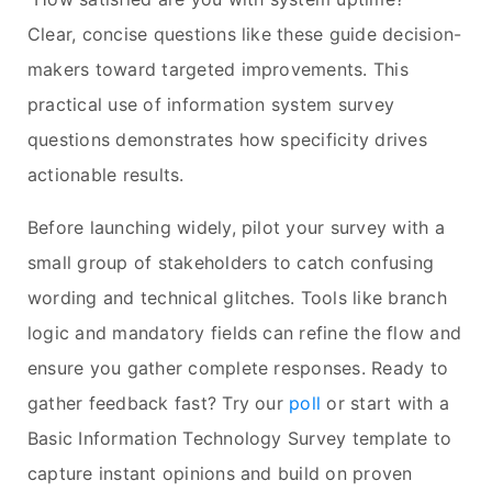
Clear, concise questions like these guide decision-
makers toward targeted improvements. This
practical use of information system survey
questions demonstrates how specificity drives
actionable results.
Before launching widely, pilot your survey with a
small group of stakeholders to catch confusing
wording and technical glitches. Tools like branch
logic and mandatory fields can refine the flow and
ensure you gather complete responses. Ready to
gather feedback fast? Try our
poll
or start with a
Basic Information Technology Survey template to
capture instant opinions and build on proven