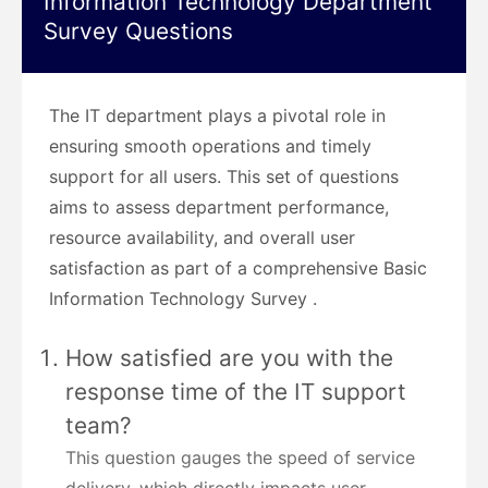
Information Technology Department
Survey Questions
The IT department plays a pivotal role in
ensuring smooth operations and timely
support for all users. This set of questions
aims to assess department performance,
resource availability, and overall user
satisfaction as part of a comprehensive Basic
Information Technology Survey .
How satisfied are you with the
response time of the IT support
team?
This question gauges the speed of service
delivery, which directly impacts user