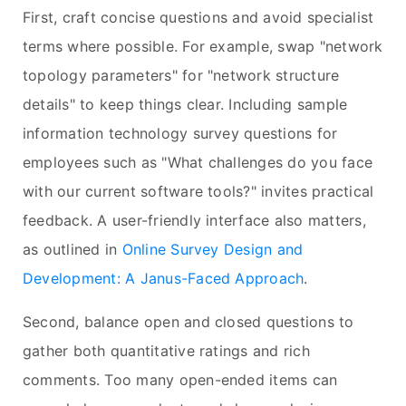
First, craft concise questions and avoid specialist
terms where possible. For example, swap "network
topology parameters" for "network structure
details" to keep things clear. Including sample
information technology survey questions for
employees such as "What challenges do you face
with our current software tools?" invites practical
feedback. A user-friendly interface also matters,
as outlined in
Online Survey Design and
Development: A Janus-Faced Approach
.
Second, balance open and closed questions to
gather both quantitative ratings and rich
comments. Too many open-ended items can