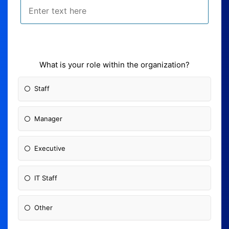
What is your role within the organization?
Staff
Manager
Executive
IT Staff
Other