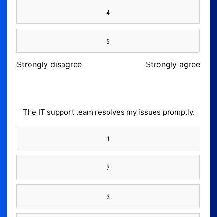
4
5
Strongly disagree
Strongly agree
The IT support team resolves my issues promptly.
1
2
3