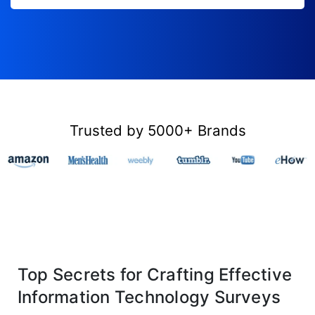
Trusted by 5000+ Brands
Top Secrets for Crafting Effective
Information Technology Surveys