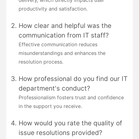
productivity and satisfaction.
How clear and helpful was the
communication from IT staff?
Effective communication reduces
misunderstandings and enhances the
resolution process.
How professional do you find our IT
department's conduct?
Professionalism fosters trust and confidence
in the support you receive.
How would you rate the quality of
issue resolutions provided?