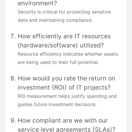
environment?
Security is critical for protecting sensitive
data and maintaining compliance.
How efficiently are IT resources
(hardware/software) utilized?
Resource efficiency indicates whether assets
are being used to their full potential.
How would you rate the return on
investment (ROI) of IT projects?
ROI measurement helps justify spending and
guides future investment decisions.
How compliant are we with our
service level agreements (SLAs)?