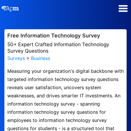
Poll Maker
Free Information Technology Survey
Manage my Polls
50+ Expert Crafted Information Technology
Survey Questions
Surveys
>
Business
Super Survey Maker
Measuring your organization's digital backbone with
Quiz Maker
targeted information technology survey questions
reveals user satisfaction, uncovers system
Guides and Help
weaknesses, and drives smarter IT investments. An
information technology survey - spanning
Contact
information technology survey questions for
employees to information technology survey
Security & Privacy
questions for students - is a structured tool that