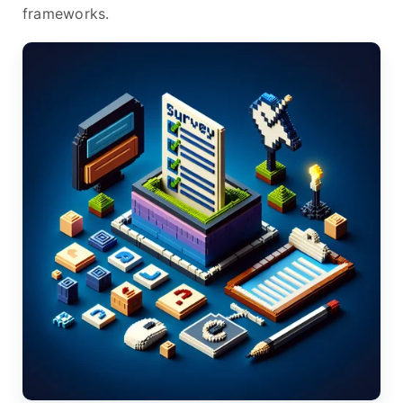
frameworks.