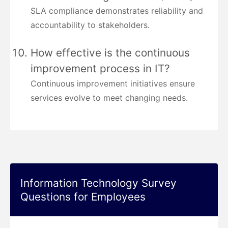
SLA compliance demonstrates reliability and
accountability to stakeholders.
How effective is the continuous
improvement process in IT?
Continuous improvement initiatives ensure
services evolve to meet changing needs.
Information Technology Survey
Questions for Employees