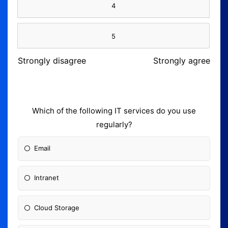
4
5
Strongly disagree
Strongly agree
Which of the following IT services do you use
regularly?
Email
Intranet
Cloud Storage