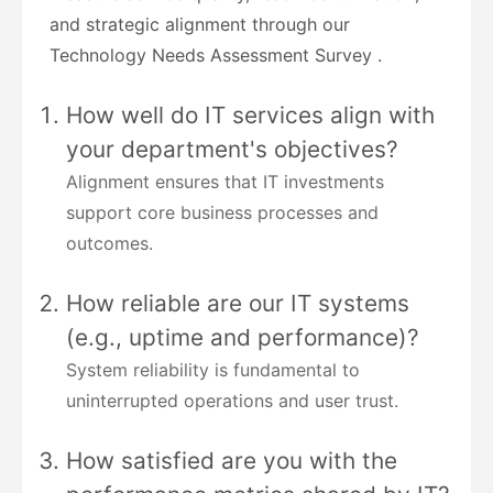
and strategic alignment through our
Technology Needs Assessment Survey .
How well do IT services align with
your department's objectives?
Alignment ensures that IT investments
support core business processes and
outcomes.
How reliable are our IT systems
(e.g., uptime and performance)?
System reliability is fundamental to
uninterrupted operations and user trust.
How satisfied are you with the