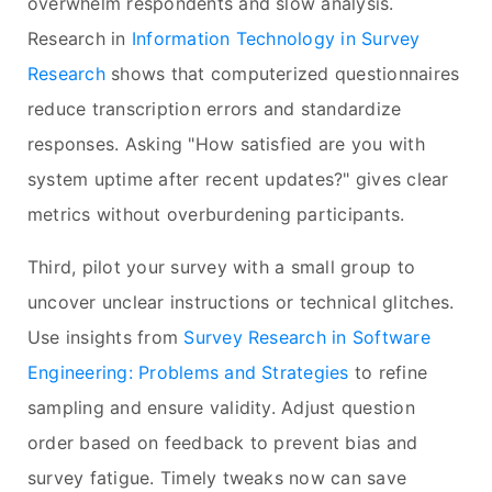
overwhelm respondents and slow analysis.
Research in
Information Technology in Survey
Research
shows that computerized questionnaires
reduce transcription errors and standardize
responses. Asking "How satisfied are you with
system uptime after recent updates?" gives clear
metrics without overburdening participants.
Third, pilot your survey with a small group to
uncover unclear instructions or technical glitches.
Use insights from
Survey Research in Software
Engineering: Problems and Strategies
to refine
sampling and ensure validity. Adjust question
order based on feedback to prevent bias and
survey fatigue. Timely tweaks now can save