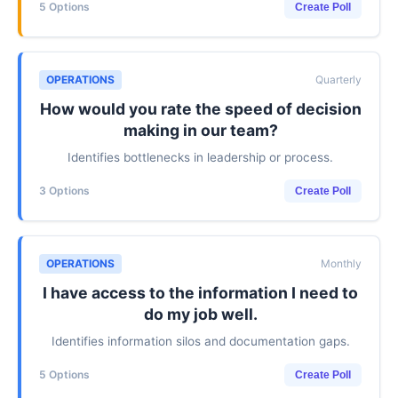
5 Options
Create Poll
OPERATIONS
Quarterly
How would you rate the speed of decision
making in our team?
Identifies bottlenecks in leadership or process.
3 Options
Create Poll
OPERATIONS
Monthly
I have access to the information I need to
do my job well.
Identifies information silos and documentation gaps.
5 Options
Create Poll