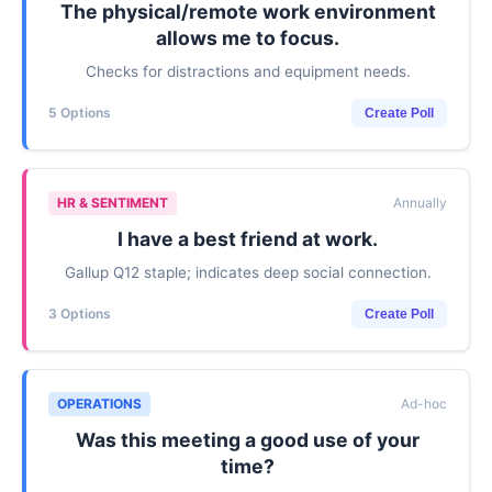
The physical/remote work environment
allows me to focus.
Checks for distractions and equipment needs.
5 Options
Create Poll
HR & SENTIMENT
Annually
I have a best friend at work.
Gallup Q12 staple; indicates deep social connection.
3 Options
Create Poll
OPERATIONS
Ad-hoc
Was this meeting a good use of your
time?