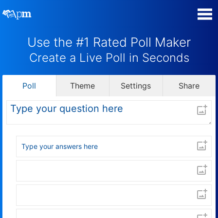
Use the #1 Rated Poll Maker
Manage my Polls
Create a Live Poll in Seconds
Super Survey Maker
Poll
Theme
Settings
Share
Quiz Maker
Guides and Help
Contact
Security & Privacy