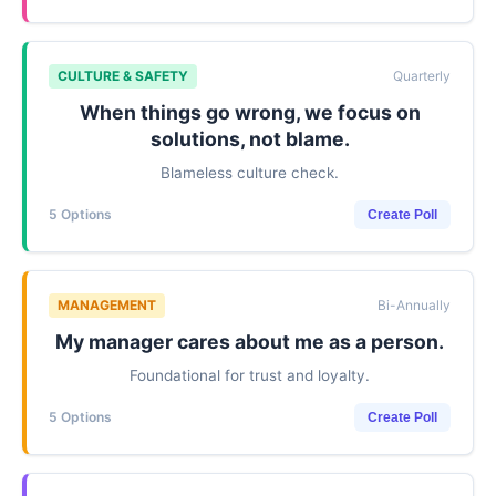
CULTURE & SAFETY
Quarterly
When things go wrong, we focus on
solutions, not blame.
Blameless culture check.
5 Options
Create Poll
MANAGEMENT
Bi-Annually
My manager cares about me as a person.
Foundational for trust and loyalty.
5 Options
Create Poll