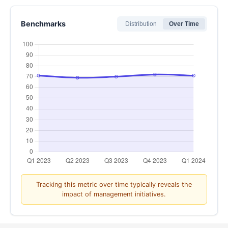
8
Benchmarks
Distribution
Over Time
9
10 - Extremely likely
Tracking this metric over time typically reveals the
impact of management initiatives.