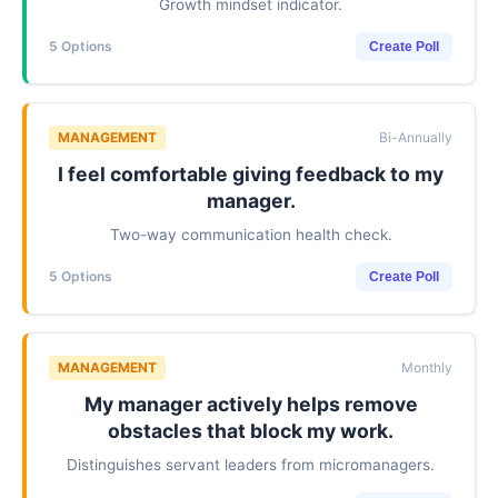
Growth mindset indicator.
5 Options
Create Poll
MANAGEMENT
Bi-Annually
I feel comfortable giving feedback to my
manager.
Two-way communication health check.
5 Options
Create Poll
MANAGEMENT
Monthly
My manager actively helps remove
obstacles that block my work.
Distinguishes servant leaders from micromanagers.