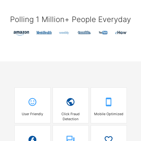
Polling 1 Million+ People Everyday
User Friendly
Click Fraud
Mobile Optimized
Detection