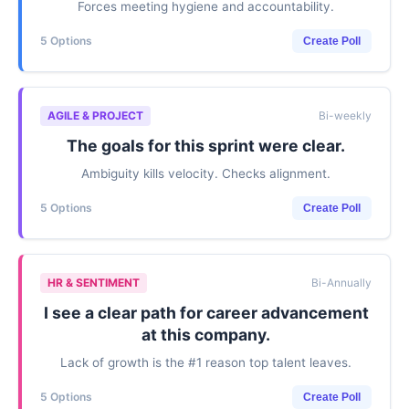
Forces meeting hygiene and accountability.
5 Options
Create Poll
AGILE & PROJECT
Bi-weekly
The goals for this sprint were clear.
Ambiguity kills velocity. Checks alignment.
5 Options
Create Poll
HR & SENTIMENT
Bi-Annually
I see a clear path for career advancement
at this company.
Lack of growth is the #1 reason top talent leaves.
5 Options
Create Poll