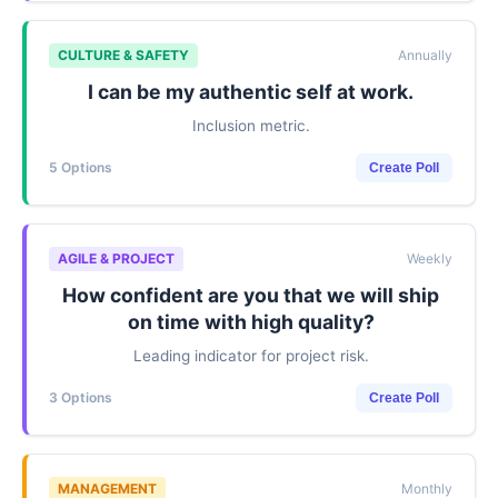
CULTURE & SAFETY
Annually
I can be my authentic self at work.
Inclusion metric.
5 Options
Create Poll
AGILE & PROJECT
Weekly
How confident are you that we will ship
on time with high quality?
Leading indicator for project risk.
3 Options
Create Poll
MANAGEMENT
Monthly