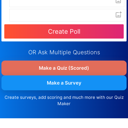
OR Ask Multiple Questions
Make a Quiz (Scored)
Make a Survey
Create surveys, add scoring and much more with our Quiz
Maker