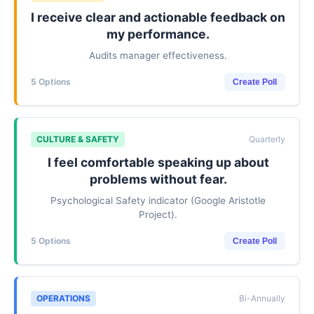
I receive clear and actionable feedback on
my performance.
Audits manager effectiveness.
5 Options
Create Poll
CULTURE & SAFETY
Quarterly
I feel comfortable speaking up about
problems without fear.
Psychological Safety indicator (Google Aristotle
Project).
5 Options
Create Poll
OPERATIONS
Bi-Annually