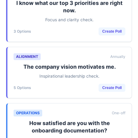
I know what our top 3 priorities are right
now.
Focus and clarity check.
3 Options
Create Poll
ALIGNMENT
Annually
The company vision motivates me.
Inspirational leadership check.
5 Options
Create Poll
OPERATIONS
One-off
How satisfied are you with the
onboarding documentation?