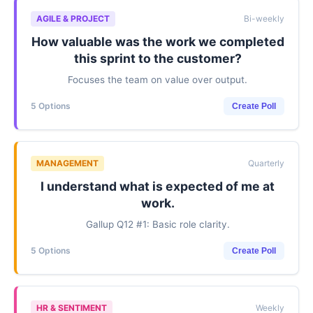
AGILE & PROJECT
Bi-weekly
How valuable was the work we completed
this sprint to the customer?
Focuses the team on value over output.
5 Options
Create Poll
MANAGEMENT
Quarterly
I understand what is expected of me at
work.
Gallup Q12 #1: Basic role clarity.
5 Options
Create Poll
HR & SENTIMENT
Weekly