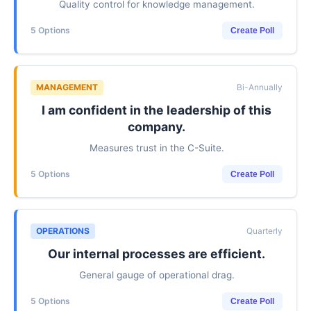
Quality control for knowledge management.
5 Options
Create Poll
MANAGEMENT
Bi-Annually
I am confident in the leadership of this
company.
Measures trust in the C-Suite.
5 Options
Create Poll
OPERATIONS
Quarterly
Our internal processes are efficient.
General gauge of operational drag.
5 Options
Create Poll