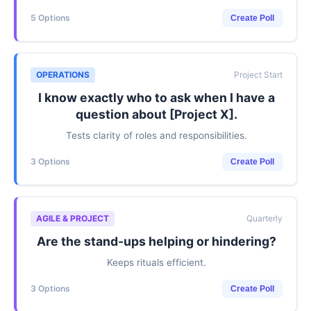
5 Options
Create Poll
OPERATIONS
Project Start
I know exactly who to ask when I have a
question about [Project X].
Tests clarity of roles and responsibilities.
3 Options
Create Poll
AGILE & PROJECT
Quarterly
Are the stand-ups helping or hindering?
Keeps rituals efficient.
3 Options
Create Poll