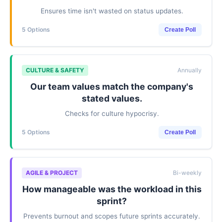
Ensures time isn't wasted on status updates.
5 Options
Create Poll
CULTURE & SAFETY
Annually
Our team values match the company's
stated values.
Checks for culture hypocrisy.
5 Options
Create Poll
AGILE & PROJECT
Bi-weekly
How manageable was the workload in this
sprint?
Prevents burnout and scopes future sprints accurately.