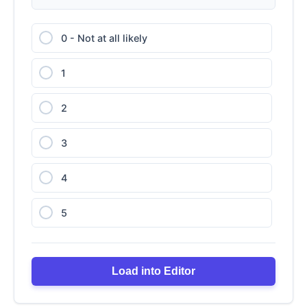
0 - Not at all likely
1
2
3
4
5
6
Load into Editor
7