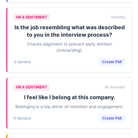
HR & SENTIMENT
Monthly
Is the job resembling what was described
to you in the interview process?
Checks alignment to prevent early attrition
(onboarding).
3 Options
Create Poll
HR & SENTIMENT
Bi-Annually
I feel like I belong at this company.
Belonging is a top driver of retention and engagement.
5 Options
Create Poll