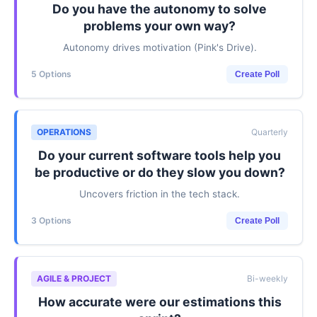
Do you have the autonomy to solve
problems your own way?
Autonomy drives motivation (Pink's Drive).
5 Options
Create Poll
OPERATIONS
Quarterly
Do your current software tools help you
be productive or do they slow you down?
Uncovers friction in the tech stack.
3 Options
Create Poll
AGILE & PROJECT
Bi-weekly
How accurate were our estimations this