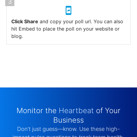
Click Share
and copy your poll url. You can also
hit Embed to place the poll on your website or
blog.
Monitor the
Heartbeat
of Your
Business
Don't just guess—know. Use these high-