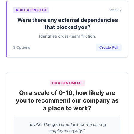
AGILE & PROJECT
Weekly
Were there any external dependencies
that blocked you?
Identifies cross-team friction.
3 Options
Create Poll
HR & SENTIMENT
On a scale of 0-10, how likely are
you to recommend our company as
a place to work?
"eNPS: The gold standard for measuring
employee loyalty."