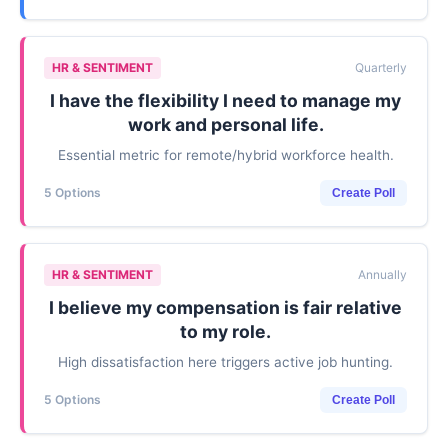
HR & SENTIMENT
Quarterly
I have the flexibility I need to manage my
work and personal life.
Essential metric for remote/hybrid workforce health.
5 Options
Create Poll
HR & SENTIMENT
Annually
I believe my compensation is fair relative
to my role.
High dissatisfaction here triggers active job hunting.
5 Options
Create Poll