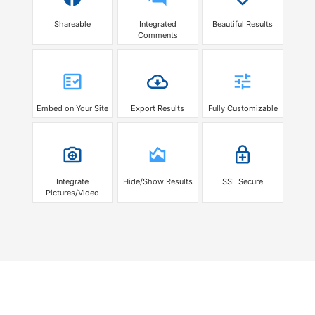
Shareable
Integrated
Beautiful Results
Comments
Embed on Your Site
Export Results
Fully Customizable
Integrate
Hide/Show Results
SSL Secure
Pictures/Video