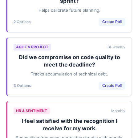
sprint?
Helps calibrate future planning.
2 Options
Create Poll
AGILE & PROJECT
Bi-weekly
Did we compromise on code quality to
meet the deadline?
Tracks accumulation of technical debt.
3 Options
Create Poll
HR & SENTIMENT
Monthly
I feel satisfied with the recognition I
receive for my work.
Recognition frequency correlates directly with morale.