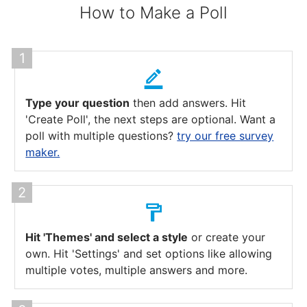
How to Make a Poll
Type your question
then add answers. Hit
'Create Poll', the next steps are optional. Want a
poll with multiple questions?
try our free survey
maker.
Hit 'Themes' and select a style
or create your
own. Hit 'Settings' and set options like allowing
multiple votes, multiple answers and more.