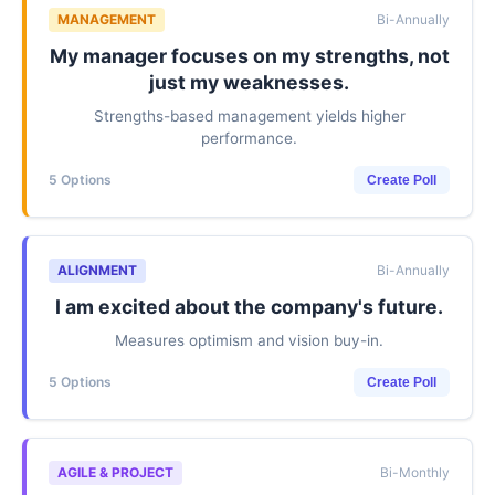
MANAGEMENT
Bi-Annually
My manager focuses on my strengths, not
just my weaknesses.
Strengths-based management yields higher
performance.
5 Options
Create Poll
ALIGNMENT
Bi-Annually
I am excited about the company's future.
Measures optimism and vision buy-in.
5 Options
Create Poll
AGILE & PROJECT
Bi-Monthly