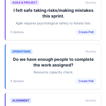
AGILE & PROJECT
Monthly
I felt safe taking risks/making mistakes
this sprint.
Agile requires psychological safety to iterate fast.
5 Options
Create Poll
OPERATIONS
Monthly
Do we have enough people to complete
the work assigned?
Resource capacity check.
5 Options
Create Poll
ALIGNMENT
Monthly