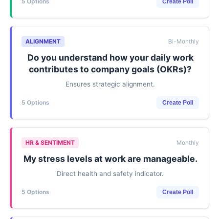
5 Options
Create Poll
ALIGNMENT
Bi-Monthly
Do you understand how your daily work
contributes to company goals (OKRs)?
Ensures strategic alignment.
5 Options
Create Poll
HR & SENTIMENT
Monthly
My stress levels at work are manageable.
Direct health and safety indicator.
5 Options
Create Poll