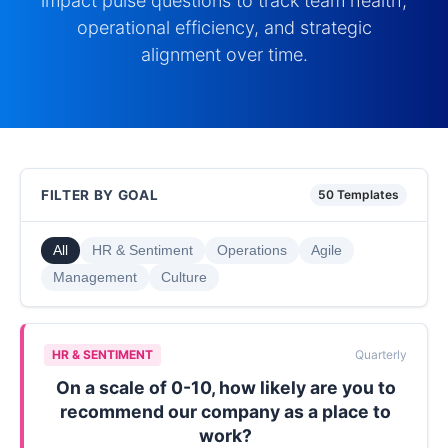
impact pulse questions to track team health,
operational efficiency, and strategic
alignment over time.
FILTER BY GOAL
50 Templates
All
HR & Sentiment
Operations
Agile
Management
Culture
HR & SENTIMENT
Quarterly
On a scale of 0-10, how likely are you to
recommend our company as a place to
work?