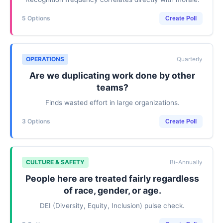
5 Options
Create Poll
OPERATIONS
Quarterly
Are we duplicating work done by other
teams?
Finds wasted effort in large organizations.
3 Options
Create Poll
CULTURE & SAFETY
Bi-Annually
People here are treated fairly regardless
of race, gender, or age.
DEI (Diversity, Equity, Inclusion) pulse check.