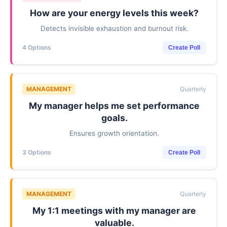
How are your energy levels this week?
Detects invisible exhaustion and burnout risk.
4 Options
Create Poll
MANAGEMENT
Quarterly
My manager helps me set performance
goals.
Ensures growth orientation.
3 Options
Create Poll
MANAGEMENT
Quarterly
My 1:1 meetings with my manager are
valuable.