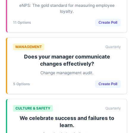
eNPS: The gold standard for measuring employee
loyalty.
11 Options
Create Poll
MANAGEMENT
Quarterly
Does your manager communicate
changes effectively?
Change management audit.
5 Options
Create Poll
CULTURE & SAFETY
Quarterly
We celebrate success and failures to
learn.