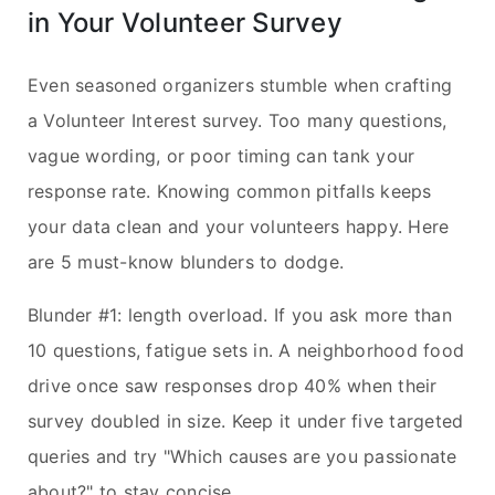
in Your Volunteer Survey
Even seasoned organizers stumble when crafting
a Volunteer Interest survey. Too many questions,
vague wording, or poor timing can tank your
response rate. Knowing common pitfalls keeps
your data clean and your volunteers happy. Here
are 5 must-know blunders to dodge.
Blunder #1: length overload. If you ask more than
10 questions, fatigue sets in. A neighborhood food
drive once saw responses drop 40% when their
survey doubled in size. Keep it under five targeted
queries and try "Which causes are you passionate
about?" to stay concise.