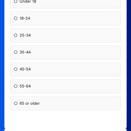
Under 18
18-24
25-34
35-44
45-54
55-64
65 or older