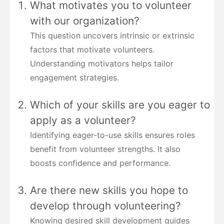
What motivates you to volunteer
with our organization?
This question uncovers intrinsic or extrinsic
factors that motivate volunteers.
Understanding motivators helps tailor
engagement strategies.
Which of your skills are you eager to
apply as a volunteer?
Identifying eager-to-use skills ensures roles
benefit from volunteer strengths. It also
boosts confidence and performance.
Are there new skills you hope to
develop through volunteering?
Knowing desired skill development guides