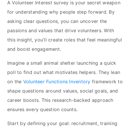
A Volunteer Interest survey is your secret weapon
for understanding why people step forward. By
asking clear questions, you can uncover the
passions and values that drive volunteers. With
this insight, you'll create roles that feel meaningful
and boost engagement.
Imagine a small animal shelter launching a quick
poll to find out what motivates helpers. They lean
on the
Volunteer Functions Inventory
framework to
shape questions around values, social goals, and
career boosts. This research-backed approach
ensures every question counts.
Start by defining your goal: recruitment, training