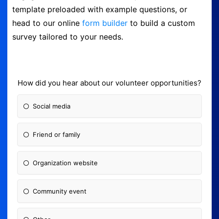
template preloaded with example questions, or
Logout
head to our online
form builder
to build a custom
survey tailored to your needs.
How did you hear about our volunteer opportunities?
Social media
Friend or family
Organization website
Community event