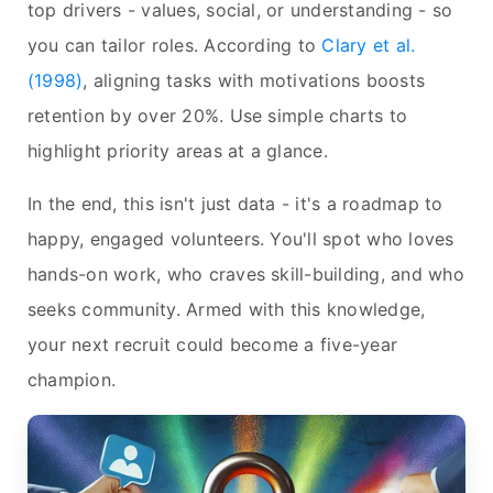
top drivers - values, social, or understanding - so
you can tailor roles. According to
Clary et al.
(1998)
, aligning tasks with motivations boosts
retention by over 20%. Use simple charts to
highlight priority areas at a glance.
In the end, this isn't just data - it's a roadmap to
happy, engaged volunteers. You'll spot who loves
hands-on work, who craves skill-building, and who
seeks community. Armed with this knowledge,
your next recruit could become a five-year
champion.