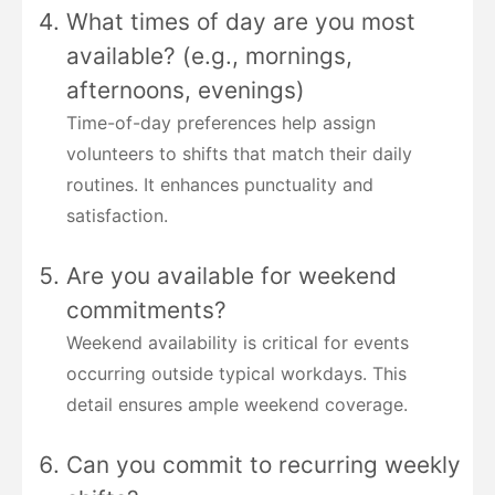
What times of day are you most
available? (e.g., mornings,
afternoons, evenings)
Time-of-day preferences help assign
volunteers to shifts that match their daily
routines. It enhances punctuality and
satisfaction.
Are you available for weekend
commitments?
Weekend availability is critical for events
occurring outside typical workdays. This
detail ensures ample weekend coverage.
Can you commit to recurring weekly