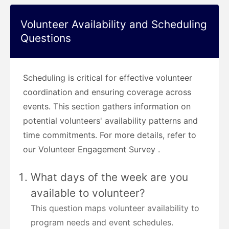
Volunteer Availability and Scheduling
Questions
Scheduling is critical for effective volunteer
coordination and ensuring coverage across
events. This section gathers information on
potential volunteers' availability patterns and
time commitments. For more details, refer to
our Volunteer Engagement Survey .
What days of the week are you
available to volunteer?
This question maps volunteer availability to
program needs and event schedules.