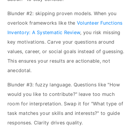
Blunder #2: skipping proven models. When you
overlook frameworks like the
Volunteer Functions
Inventory: A Systematic Review
, you risk missing
key motivations. Carve your questions around
values, career, or social goals instead of guessing.
This ensures your results are actionable, not
anecdotal.
Blunder #3: fuzzy language. Questions like "How
would you like to contribute?" leave too much
room for interpretation. Swap it for "What type of
task matches your skills and interests?" to guide
responses. Clarity drives quality.