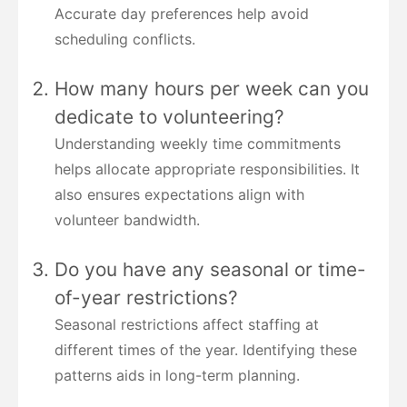
Accurate day preferences help avoid
scheduling conflicts.
How many hours per week can you
dedicate to volunteering?
Understanding weekly time commitments
helps allocate appropriate responsibilities. It
also ensures expectations align with
volunteer bandwidth.
Do you have any seasonal or time-
of-year restrictions?
Seasonal restrictions affect staffing at
different times of the year. Identifying these
patterns aids in long-term planning.