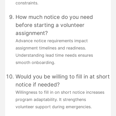
constraints.
How much notice do you need
before starting a volunteer
assignment?
Advance notice requirements impact
assignment timelines and readiness.
Understanding lead time needs ensures
smooth onboarding.
Would you be willing to fill in at short
notice if needed?
Willingness to fill in on short notice increases
program adaptability. It strengthens
volunteer support during emergencies.