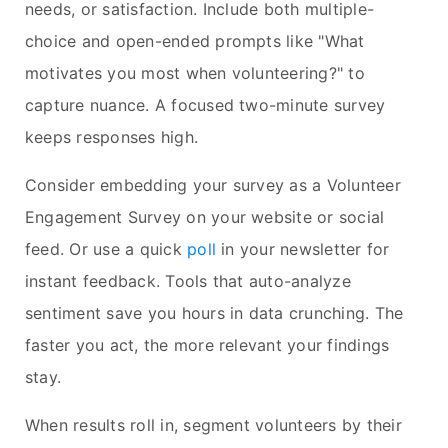
needs, or satisfaction. Include both multiple-
choice and open-ended prompts like "What
motivates you most when volunteering?" to
capture nuance. A focused two-minute survey
keeps responses high.
Consider embedding your survey as a Volunteer
Engagement Survey on your website or social
feed. Or use a quick
poll
in your newsletter for
instant feedback. Tools that auto-analyze
sentiment save you hours in data crunching. The
faster you act, the more relevant your findings
stay.
When results roll in, segment volunteers by their