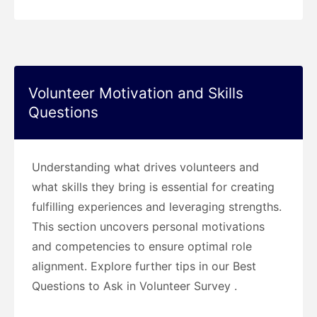
Volunteer Motivation and Skills
Questions
Understanding what drives volunteers and
what skills they bring is essential for creating
fulfilling experiences and leveraging strengths.
This section uncovers personal motivations
and competencies to ensure optimal role
alignment. Explore further tips in our Best
Questions to Ask in Volunteer Survey .