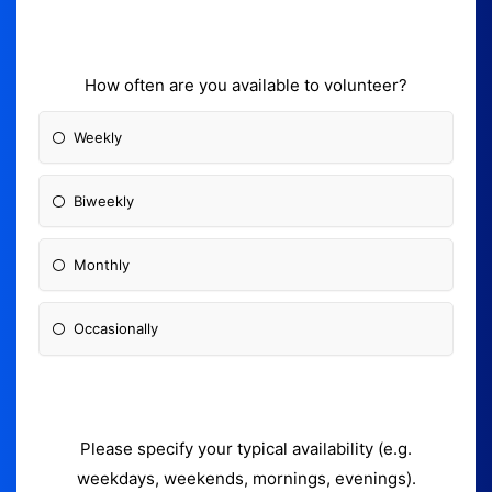
How often are you available to volunteer?
Weekly
Biweekly
Monthly
Occasionally
Please specify your typical availability (e.g.
weekdays, weekends, mornings, evenings).