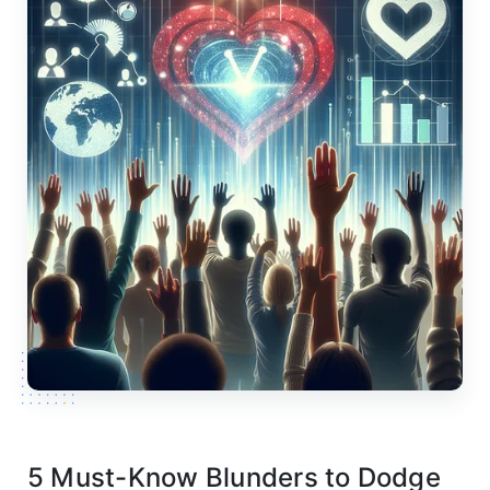
5 Must-Know Blunders to Dodge