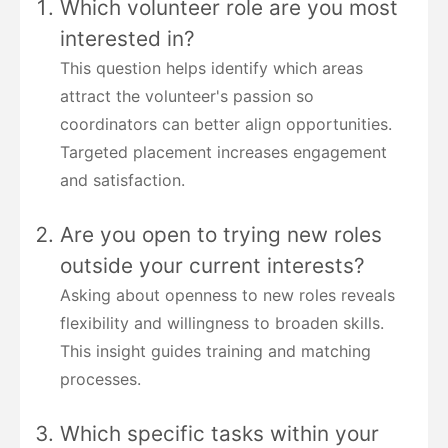
Which volunteer role are you most
interested in?
This question helps identify which areas
attract the volunteer's passion so
coordinators can better align opportunities.
Targeted placement increases engagement
and satisfaction.
Are you open to trying new roles
outside your current interests?
Asking about openness to new roles reveals
flexibility and willingness to broaden skills.
This insight guides training and matching
processes.
Which specific tasks within your