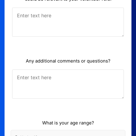
Any additional comments or questions?
What is your age range?