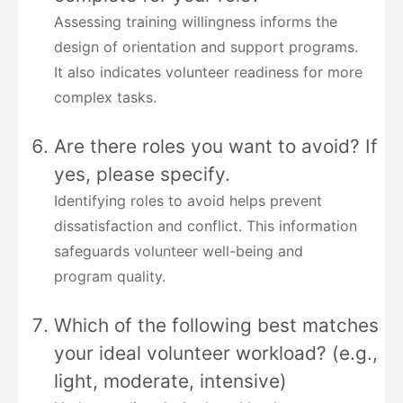
Assessing training willingness informs the
design of orientation and support programs.
It also indicates volunteer readiness for more
complex tasks.
Are there roles you want to avoid? If
yes, please specify.
Identifying roles to avoid helps prevent
dissatisfaction and conflict. This information
safeguards volunteer well-being and
program quality.
Which of the following best matches
your ideal volunteer workload? (e.g.,
light, moderate, intensive)