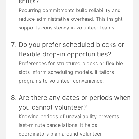
shifts?
Recurring commitments build reliability and
reduce administrative overhead. This insight
supports consistency in volunteer teams.
Do you prefer scheduled blocks or
flexible drop-in opportunities?
Preferences for structured blocks or flexible
slots inform scheduling models. It tailors
programs to volunteer convenience.
Are there any dates or periods when
you cannot volunteer?
Knowing periods of unavailability prevents
last-minute cancellations. It helps
coordinators plan around volunteer