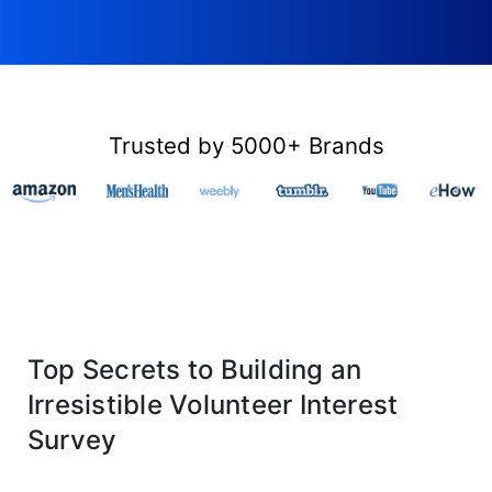
Trusted by 5000+ Brands
Top Secrets to Building an
Irresistible Volunteer Interest
Survey