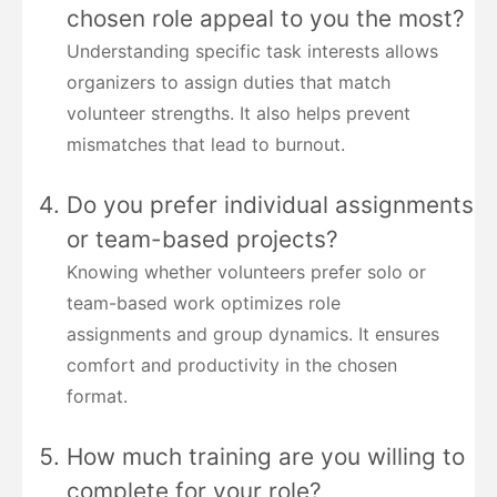
chosen role appeal to you the most?
Understanding specific task interests allows
organizers to assign duties that match
volunteer strengths. It also helps prevent
mismatches that lead to burnout.
Do you prefer individual assignments
or team-based projects?
Knowing whether volunteers prefer solo or
team-based work optimizes role
assignments and group dynamics. It ensures
comfort and productivity in the chosen
format.
How much training are you willing to
complete for your role?