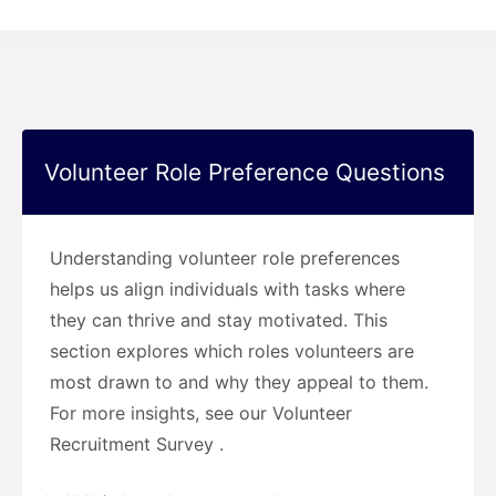
Volunteer Role Preference Questions
Understanding volunteer role preferences
helps us align individuals with tasks where
they can thrive and stay motivated. This
section explores which roles volunteers are
most drawn to and why they appeal to them.
For more insights, see our Volunteer
Recruitment Survey .