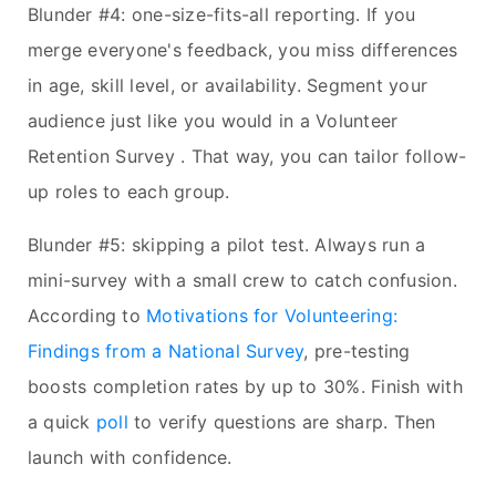
Blunder #4: one-size-fits-all reporting. If you
merge everyone's feedback, you miss differences
in age, skill level, or availability. Segment your
audience just like you would in a Volunteer
Retention Survey . That way, you can tailor follow-
up roles to each group.
Blunder #5: skipping a pilot test. Always run a
mini-survey with a small crew to catch confusion.
According to
Motivations for Volunteering:
Findings from a National Survey
, pre-testing
boosts completion rates by up to 30%. Finish with
a quick
poll
to verify questions are sharp. Then
launch with confidence.