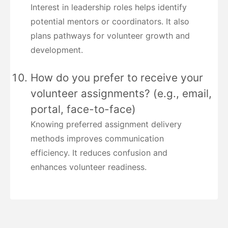
Interest in leadership roles helps identify
potential mentors or coordinators. It also
plans pathways for volunteer growth and
development.
How do you prefer to receive your
volunteer assignments? (e.g., email,
portal, face-to-face)
Knowing preferred assignment delivery
methods improves communication
efficiency. It reduces confusion and
enhances volunteer readiness.