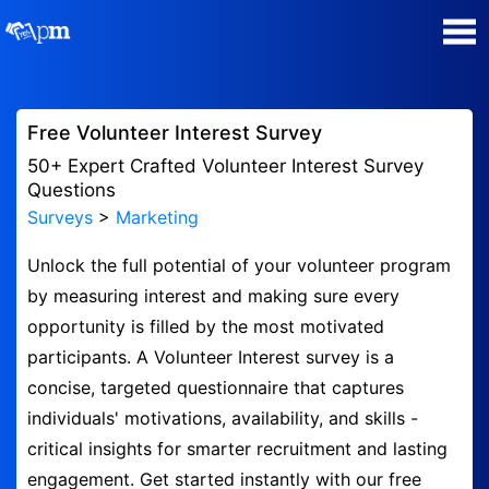
Poll Maker
Free Volunteer Interest Survey
Manage my Polls
50+ Expert Crafted Volunteer Interest Survey
Questions
Surveys
>
Marketing
Super Survey Maker
Unlock the full potential of your volunteer program
Quiz Maker
by measuring interest and making sure every
opportunity is filled by the most motivated
Guides and Help
participants. A Volunteer Interest survey is a
concise, targeted questionnaire that captures
Contact
individuals' motivations, availability, and skills -
critical insights for smarter recruitment and lasting
Security & Privacy
engagement. Get started instantly with our free