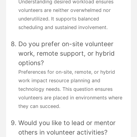
Understanding desired workload ensures
volunteers are neither overwhelmed nor
underutilized. It supports balanced
scheduling and sustained involvement.
Do you prefer on-site volunteer
work, remote support, or hybrid
options?
Preferences for on-site, remote, or hybrid
work impact resource planning and
technology needs. This question ensures
volunteers are placed in environments where
they can succeed.
Would you like to lead or mentor
others in volunteer activities?