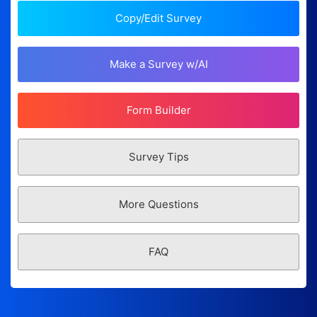
Copy/Edit Survey
Make a Survey w/AI
Form Builder
Survey Tips
More Questions
FAQ