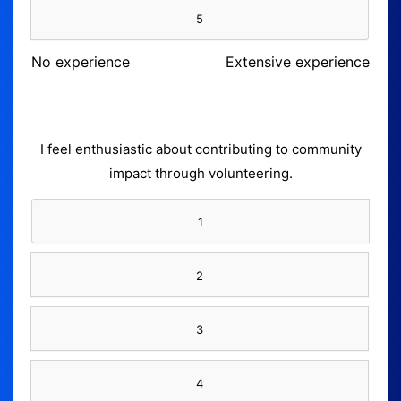
5
No experience
Extensive experience
I feel enthusiastic about contributing to community
impact through volunteering.
1
2
3
4