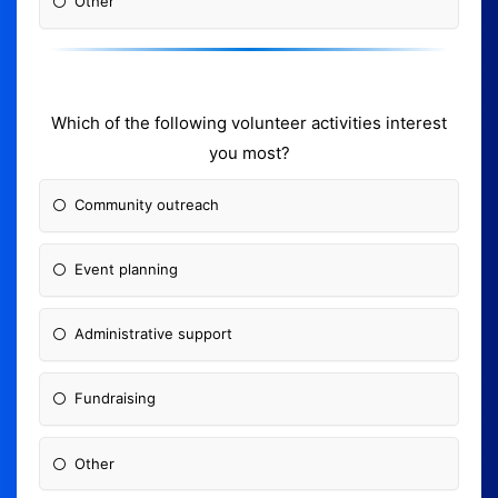
Other
Which of the following volunteer activities interest
you most?
Community outreach
Event planning
Administrative support
Fundraising
Other