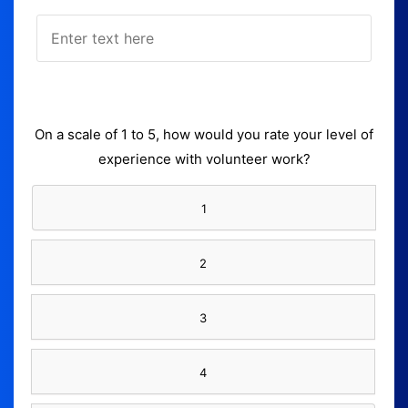
On a scale of 1 to 5, how would you rate your level of
experience with volunteer work?
1
2
3
4