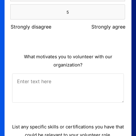
5
Strongly disagree
Strongly agree
What motivates you to volunteer with our
organization?
List any specific skills or certifications you have that
could be relevant to your volunteer role.