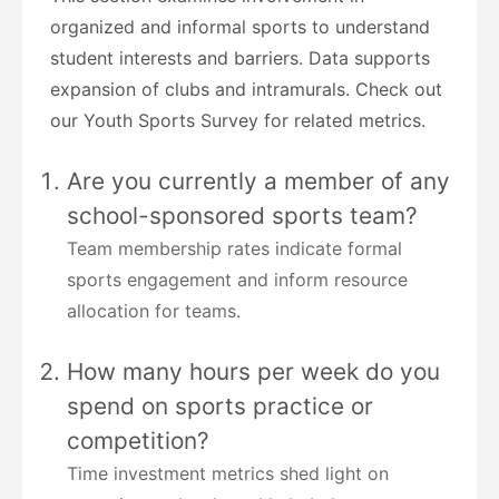
organized and informal sports to understand
student interests and barriers. Data supports
expansion of clubs and intramurals. Check out
our Youth Sports Survey for related metrics.
Are you currently a member of any
school-sponsored sports team?
Team membership rates indicate formal
sports engagement and inform resource
allocation for teams.
How many hours per week do you
spend on sports practice or
competition?
Time investment metrics shed light on