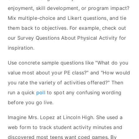
enjoyment, skill development, or program impact?
Mix multiple-choice and Likert questions, and tie
them back to objectives. For example, check out
our Survey Questions About Physical Activity for
inspiration.
Use concrete sample questions like "What do you
value most about your PE class?" and "How would
you rate the variety of activities offered?" Then
run a quick
poll
to spot any confusing wording
before you go live.
Imagine Mrs. Lopez at Lincoln High. She used a
web form to track student activity minutes and
discovered most teens want coed games. By