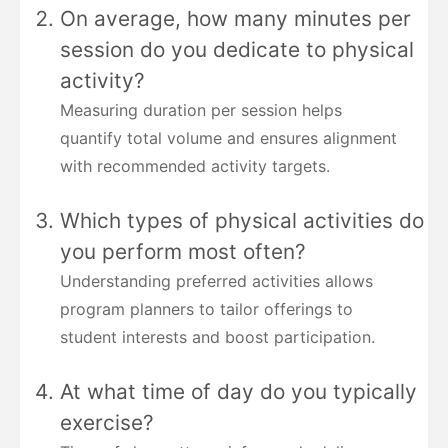
On average, how many minutes per
session do you dedicate to physical
activity?
Measuring duration per session helps
quantify total volume and ensures alignment
with recommended activity targets.
Which types of physical activities do
you perform most often?
Understanding preferred activities allows
program planners to tailor offerings to
student interests and boost participation.
At what time of day do you typically
exercise?