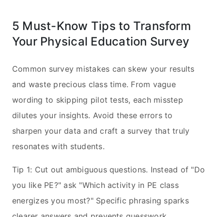
5 Must-Know Tips to Transform
Your Physical Education Survey
Common survey mistakes can skew your results
and waste precious class time. From vague
wording to skipping pilot tests, each misstep
dilutes your insights. Avoid these errors to
sharpen your data and craft a survey that truly
resonates with students.
Tip 1: Cut out ambiguous questions. Instead of "Do
you like PE?" ask "Which activity in PE class
energizes you most?" Specific phrasing sparks
clearer answers and prevents guesswork.