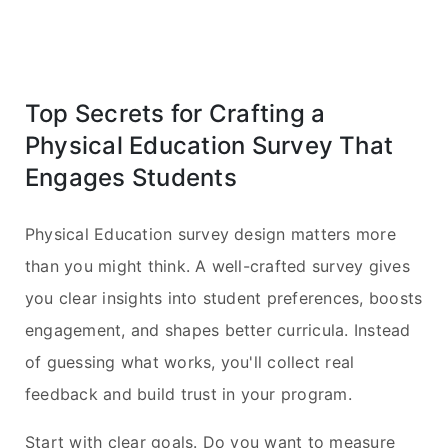
Top Secrets for Crafting a
Physical Education Survey That
Engages Students
Physical Education survey design matters more
than you might think. A well-crafted survey gives
you clear insights into student preferences, boosts
engagement, and shapes better curricula. Instead
of guessing what works, you'll collect real
feedback and build trust in your program.
Start with clear goals. Do you want to measure