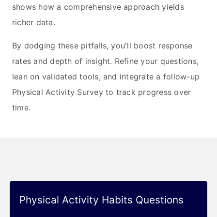
shows how a comprehensive approach yields
richer data.
By dodging these pitfalls, you'll boost response
rates and depth of insight. Refine your questions,
lean on validated tools, and integrate a follow-up
Physical Activity Survey to track progress over
time.
Physical Activity Habits Questions