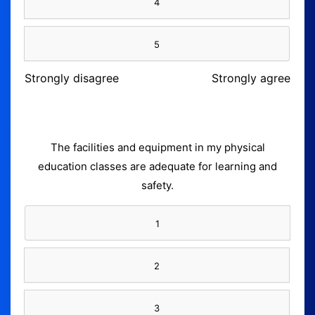
4
5
Strongly disagree
Strongly agree
The facilities and equipment in my physical
education classes are adequate for learning and
safety.
1
2
3