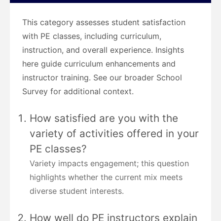
This category assesses student satisfaction
with PE classes, including curriculum,
instruction, and overall experience. Insights
here guide curriculum enhancements and
instructor training. See our broader School
Survey for additional context.
How satisfied are you with the
variety of activities offered in your
PE classes?
Variety impacts engagement; this question
highlights whether the current mix meets
diverse student interests.
How well do PE instructors explain