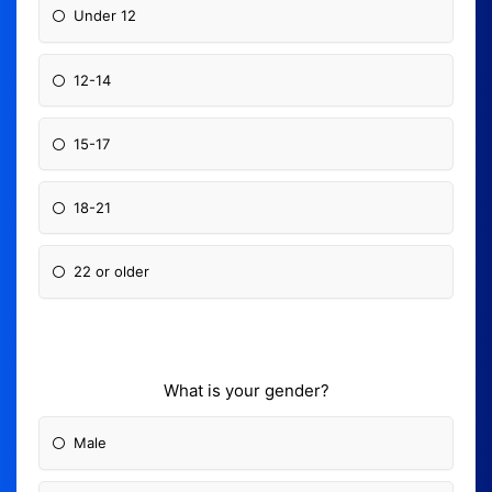
Under 12
12-14
15-17
18-21
22 or older
What is your gender?
Male