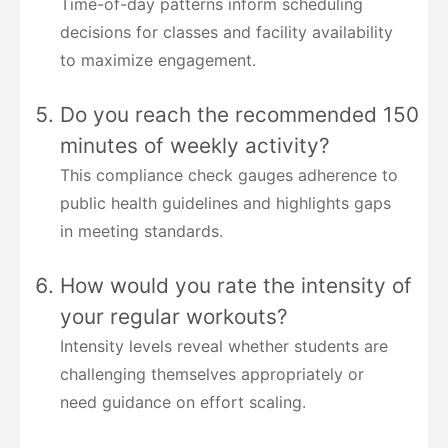
Time-of-day patterns inform scheduling
decisions for classes and facility availability
to maximize engagement.
Do you reach the recommended 150
minutes of weekly activity?
This compliance check gauges adherence to
public health guidelines and highlights gaps
in meeting standards.
How would you rate the intensity of
your regular workouts?
Intensity levels reveal whether students are
challenging themselves appropriately or
need guidance on effort scaling.