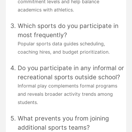
commitment levels and help balance
academics with athletics.
Which sports do you participate in
most frequently?
Popular sports data guides scheduling,
coaching hires, and budget prioritization.
Do you participate in any informal or
recreational sports outside school?
Informal play complements formal programs
and reveals broader activity trends among
students.
What prevents you from joining
additional sports teams?