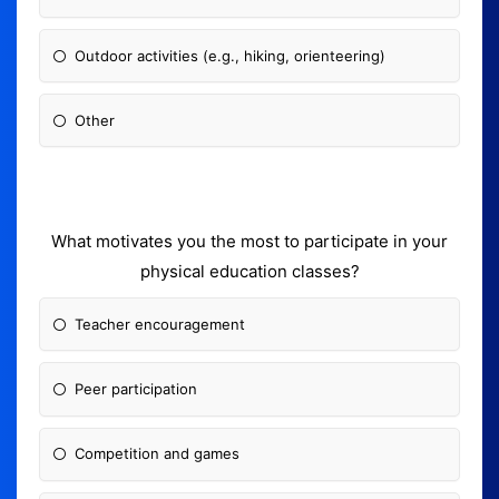
Outdoor activities (e.g., hiking, orienteering)
Other
What motivates you the most to participate in your
physical education classes?
Teacher encouragement
Peer participation
Competition and games