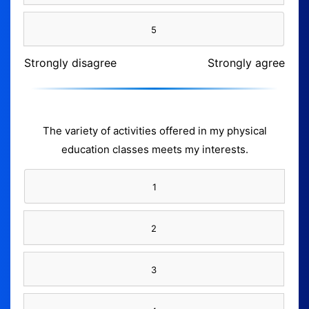
5
Strongly disagree
Strongly agree
The variety of activities offered in my physical
education classes meets my interests.
1
2
3