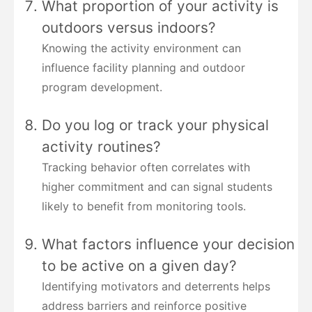
What proportion of your activity is
outdoors versus indoors?
Knowing the activity environment can
influence facility planning and outdoor
program development.
Do you log or track your physical
activity routines?
Tracking behavior often correlates with
higher commitment and can signal students
likely to benefit from monitoring tools.
What factors influence your decision
to be active on a given day?
Identifying motivators and deterrents helps
address barriers and reinforce positive