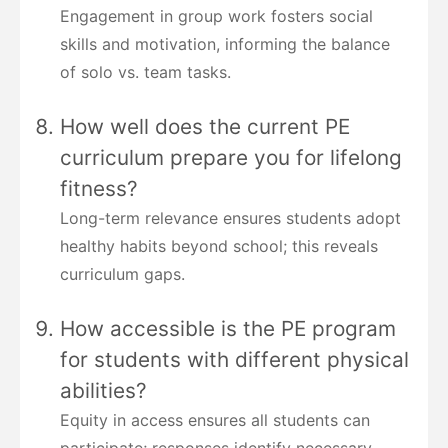
Engagement in group work fosters social
skills and motivation, informing the balance
of solo vs. team tasks.
How well does the current PE
curriculum prepare you for lifelong
fitness?
Long-term relevance ensures students adopt
healthy habits beyond school; this reveals
curriculum gaps.
How accessible is the PE program
for students with different physical
abilities?
Equity in access ensures all students can