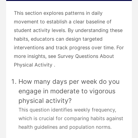
This section explores patterns in daily
movement to establish a clear baseline of
student activity levels. By understanding these
habits, educators can design targeted
interventions and track progress over time. For
more insights, see Survey Questions About
Physical Activity .
How many days per week do you
engage in moderate to vigorous
physical activity?
This question identifies weekly frequency,
which is crucial for comparing habits against
health guidelines and population norms.