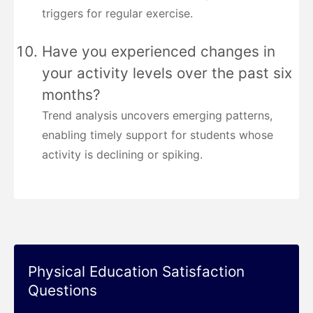
triggers for regular exercise.
Have you experienced changes in
your activity levels over the past six
months?
Trend analysis uncovers emerging patterns,
enabling timely support for students whose
activity is declining or spiking.
Physical Education Satisfaction
Questions