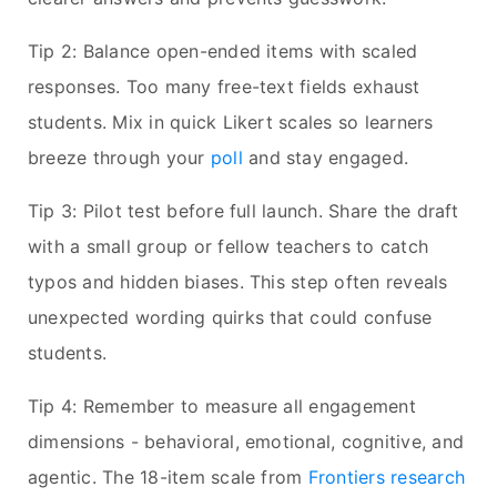
Tip 2: Balance open-ended items with scaled
responses. Too many free-text fields exhaust
students. Mix in quick Likert scales so learners
breeze through your
poll
and stay engaged.
Tip 3: Pilot test before full launch. Share the draft
with a small group or fellow teachers to catch
typos and hidden biases. This step often reveals
unexpected wording quirks that could confuse
students.
Tip 4: Remember to measure all engagement
dimensions - behavioral, emotional, cognitive, and
agentic. The 18-item scale from
Frontiers research