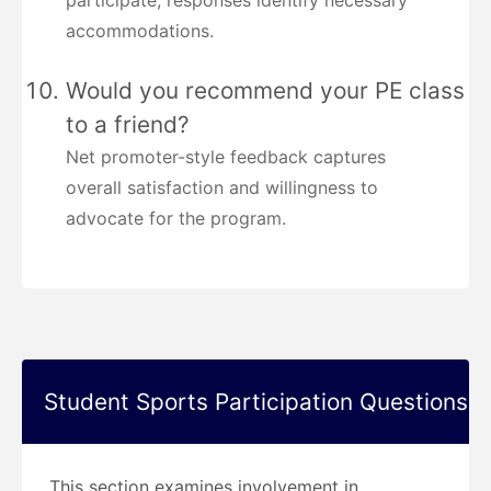
participate; responses identify necessary
accommodations.
Would you recommend your PE class
to a friend?
Net promoter-style feedback captures
overall satisfaction and willingness to
advocate for the program.
Student Sports Participation Questions
This section examines involvement in