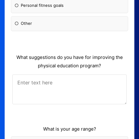
Personal fitness goals
Other
What suggestions do you have for improving the
physical education program?
What is your age range?