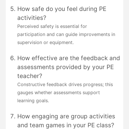
How safe do you feel during PE
activities?
Perceived safety is essential for
participation and can guide improvements in
supervision or equipment.
How effective are the feedback and
assessments provided by your PE
teacher?
Constructive feedback drives progress; this
gauges whether assessments support
learning goals.
How engaging are group activities
and team games in your PE class?