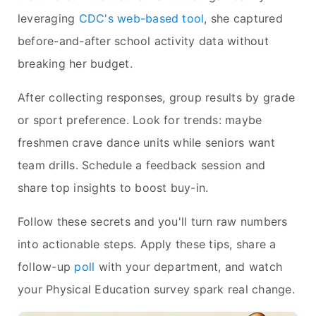
leveraging
CDC's web-based tool
, she captured
before-and-after school activity data without
breaking her budget.
After collecting responses, group results by grade
or sport preference. Look for trends: maybe
freshmen crave dance units while seniors want
team drills. Schedule a feedback session and
share top insights to boost buy-in.
Follow these secrets and you'll turn raw numbers
into actionable steps. Apply these tips, share a
follow-up
poll
with your department, and watch
your Physical Education survey spark real change.