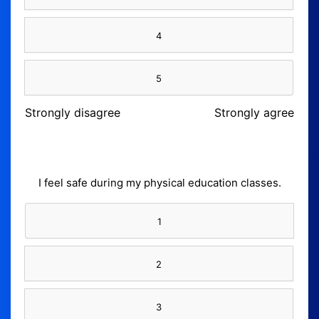
4
5
Strongly disagree
Strongly agree
I feel safe during my physical education classes.
1
2
3