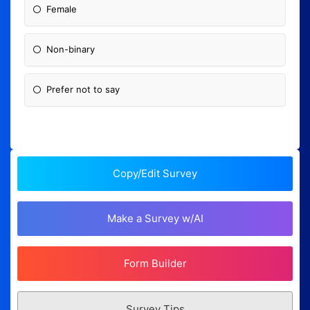
Female
Non-binary
Prefer not to say
Copy/Edit Survey
Make a Survey w/AI
Form Builder
Survey Tips