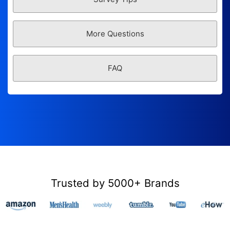
More Questions
FAQ
Trusted by 5000+ Brands