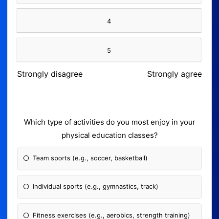
4
5
Strongly disagree
Strongly agree
Which type of activities do you most enjoy in your
physical education classes?
Team sports (e.g., soccer, basketball)
Individual sports (e.g., gymnastics, track)
Fitness exercises (e.g., aerobics, strength training)