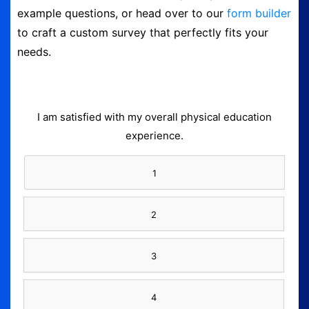
example questions, or head over to our
form builder
Logout
to craft a custom survey that perfectly fits your
needs.
I am satisfied with my overall physical education
experience.
1
2
3
4