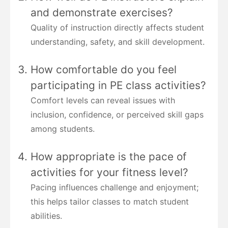
and demonstrate exercises?
Quality of instruction directly affects student
understanding, safety, and skill development.
How comfortable do you feel
participating in PE class activities?
Comfort levels can reveal issues with
inclusion, confidence, or perceived skill gaps
among students.
How appropriate is the pace of
activities for your fitness level?
Pacing influences challenge and enjoyment;
this helps tailor classes to match student
abilities.