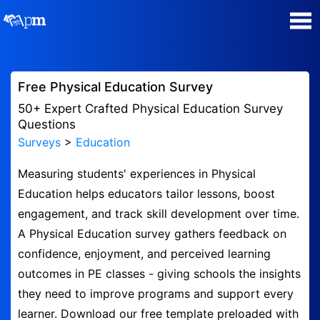
Poll Maker
Free Physical Education Survey
Manage my Polls
50+ Expert Crafted Physical Education Survey
Questions
Surveys
>
Education
Super Survey Maker
Measuring students' experiences in Physical
Quiz Maker
Education helps educators tailor lessons, boost
engagement, and track skill development over time.
Guides and Help
A Physical Education survey gathers feedback on
confidence, enjoyment, and perceived learning
Contact
outcomes in PE classes - giving schools the insights
they need to improve programs and support every
Security & Privacy
learner. Download our free template preloaded with