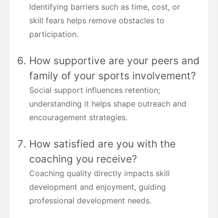
Identifying barriers such as time, cost, or
skill fears helps remove obstacles to
participation.
How supportive are your peers and
family of your sports involvement?
Social support influences retention;
understanding it helps shape outreach and
encouragement strategies.
How satisfied are you with the
coaching you receive?
Coaching quality directly impacts skill
development and enjoyment, guiding
professional development needs.