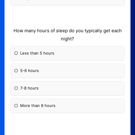
How many hours of sleep do you typically get each
night?
Less than 5 hours
5-6 hours
7-8 hours
More than 8 hours