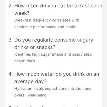
How often do you eat breakfast each
week?
Breakfast frequency correlates with
academic performance and health.
Do you regularly consume sugary
drinks or snacks?
Identifies high sugar intake and associated
health risks.
How much water do you drink on an
average day?
Hydration levels impact concentration and
overall well-being.