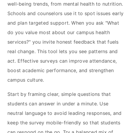
well-being trends, from mental health to nutrition.
Schools and counselors use it to spot issues early
and plan targeted support. When you ask "What
do you value most about our campus health
services?" you invite honest feedback that fuels
real change. This tool lets you see patterns and
act. Effective surveys can improve attendance,
boost academic performance, and strengthen
campus culture.
Start by framing clear, simple questions that
students can answer in under a minute. Use
neutral language to avoid leading responses, and
keep the survey mobile-friendly so that students
can respond on the go. Try a balanced mix of