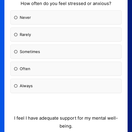
How often do you feel stressed or anxious?
Never
Rarely
Sometimes
Often
Always
I feel I have adequate support for my mental well-
being.