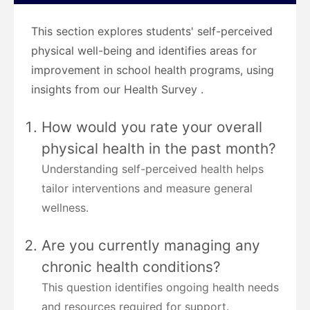
This section explores students' self-perceived
physical well-being and identifies areas for
improvement in school health programs, using
insights from our Health Survey .
How would you rate your overall
physical health in the past month?
Understanding self-perceived health helps
tailor interventions and measure general
wellness.
Are you currently managing any
chronic health conditions?
This question identifies ongoing health needs
and resources required for support.