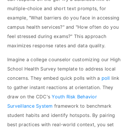
multiple-choice and short text prompts, for
example, "What barriers do you face in accessing
campus health services?" and "How often do you
feel stressed during exams?" This approach
maximizes response rates and data quality.
Imagine a college counselor customizing our High
School Health Survey template to address local
concerns. They embed quick polls with a
poll
link
to gather instant reactions at orientation. They
draw on the CDC's
Youth Risk Behavior
Surveillance System
framework to benchmark
student habits and identify hotspots. By pairing
best practices with real-world context, you set