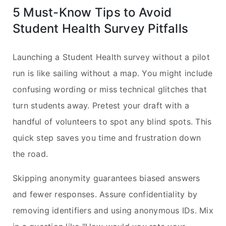
5 Must-Know Tips to Avoid
Student Health Survey Pitfalls
Launching a Student Health survey without a pilot
run is like sailing without a map. You might include
confusing wording or miss technical glitches that
turn students away. Pretest your draft with a
handful of volunteers to spot any blind spots. This
quick step saves you time and frustration down
the road.
Skipping anonymity guarantees biased answers
and fewer responses. Assure confidentiality by
removing identifiers and using anonymous IDs. Mix