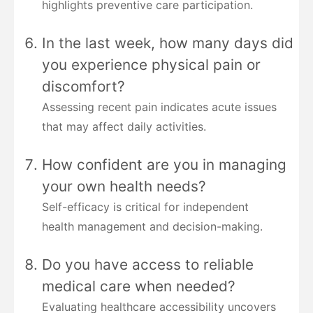
highlights preventive care participation.
In the last week, how many days did
you experience physical pain or
discomfort?
Assessing recent pain indicates acute issues
that may affect daily activities.
How confident are you in managing
your own health needs?
Self-efficacy is critical for independent
health management and decision-making.
Do you have access to reliable
medical care when needed?
Evaluating healthcare accessibility uncovers