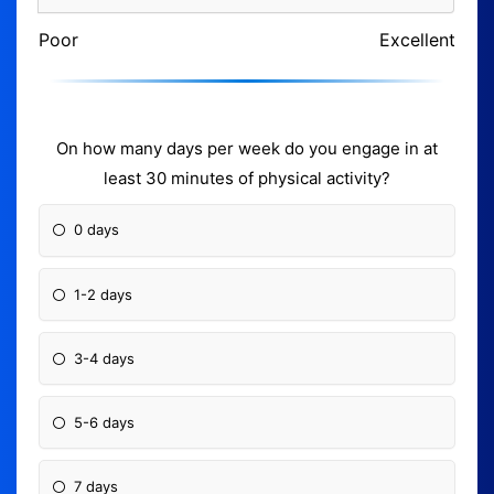
Poor
Excellent
On how many days per week do you engage in at
least 30 minutes of physical activity?
0 days
1-2 days
3-4 days
5-6 days
7 days