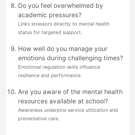
Do you feel overwhelmed by
academic pressures?
Links stressors directly to mental health
status for targeted support.
How well do you manage your
emotions during challenging times?
Emotional regulation skills influence
resilience and performance.
Are you aware of the mental health
resources available at school?
Awareness underpins service utilization and
preventative care.