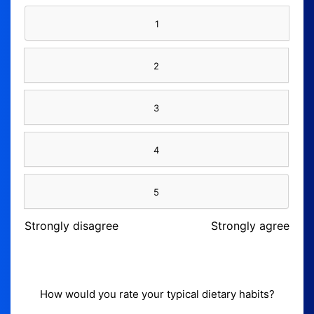
1
2
3
4
5
Strongly disagree
Strongly agree
How would you rate your typical dietary habits?