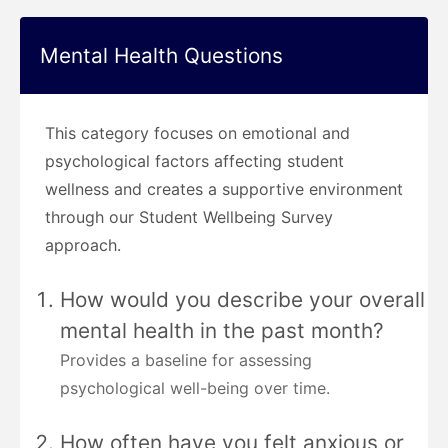
Mental Health Questions
This category focuses on emotional and
psychological factors affecting student
wellness and creates a supportive environment
through our Student Wellbeing Survey
approach.
How would you describe your overall
mental health in the past month?
Provides a baseline for assessing
psychological well-being over time.
How often have you felt anxious or