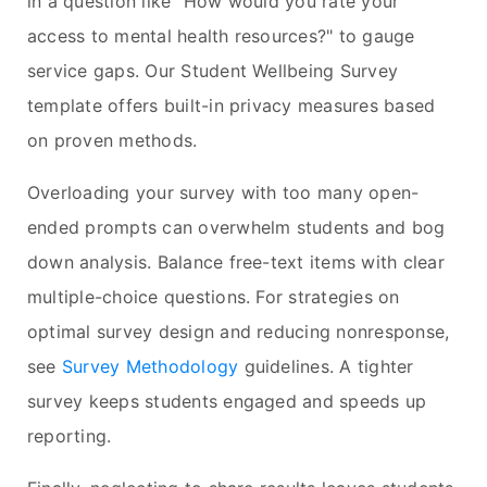
in a question like "How would you rate your
access to mental health resources?" to gauge
service gaps. Our Student Wellbeing Survey
template offers built-in privacy measures based
on proven methods.
Overloading your survey with too many open-
ended prompts can overwhelm students and bog
down analysis. Balance free-text items with clear
multiple-choice questions. For strategies on
optimal survey design and reducing nonresponse,
see
Survey Methodology
guidelines. A tighter
survey keeps students engaged and speeds up
reporting.