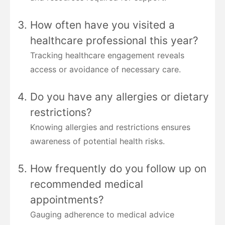
How often have you visited a
healthcare professional this year?
Tracking healthcare engagement reveals
access or avoidance of necessary care.
Do you have any allergies or dietary
restrictions?
Knowing allergies and restrictions ensures
awareness of potential health risks.
How frequently do you follow up on
recommended medical
appointments?
Gauging adherence to medical advice