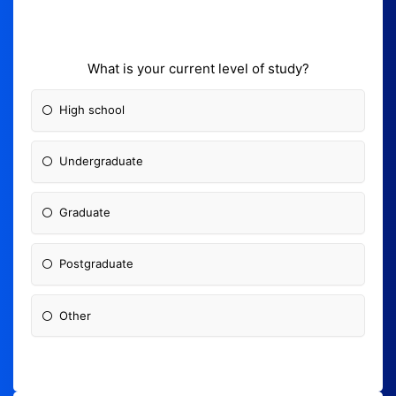
What is your current level of study?
High school
Undergraduate
Graduate
Postgraduate
Other