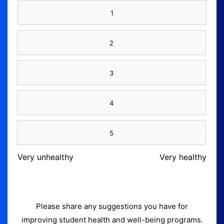
1
2
3
4
5
Very unhealthy
Very healthy
Please share any suggestions you have for
improving student health and well-being programs.