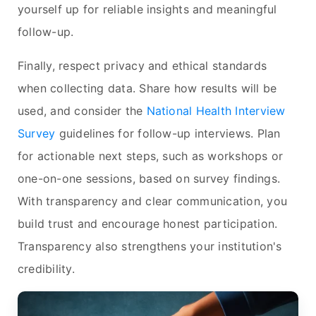
yourself up for reliable insights and meaningful
follow-up.
Finally, respect privacy and ethical standards
when collecting data. Share how results will be
used, and consider the
National Health Interview
Survey
guidelines for follow-up interviews. Plan
for actionable next steps, such as workshops or
one-on-one sessions, based on survey findings.
With transparency and clear communication, you
build trust and encourage honest participation.
Transparency also strengthens your institution's
credibility.