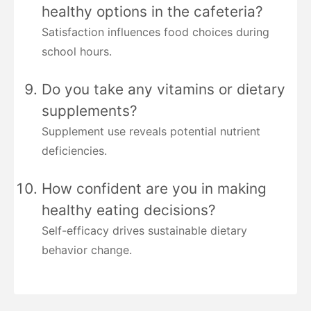
healthy options in the cafeteria?
Satisfaction influences food choices during
school hours.
Do you take any vitamins or dietary
supplements?
Supplement use reveals potential nutrient
deficiencies.
How confident are you in making
healthy eating decisions?
Self-efficacy drives sustainable dietary
behavior change.