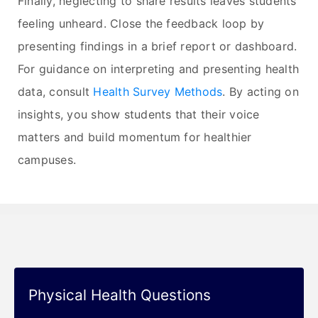
Finally, neglecting to share results leaves students
feeling unheard. Close the feedback loop by
presenting findings in a brief report or dashboard.
For guidance on interpreting and presenting health
data, consult
Health Survey Methods
. By acting on
insights, you show students that their voice
matters and build momentum for healthier
campuses.
Physical Health Questions