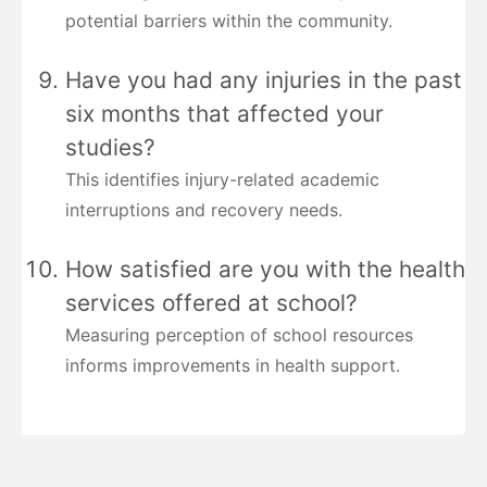
potential barriers within the community.
Have you had any injuries in the past
six months that affected your
studies?
This identifies injury-related academic
interruptions and recovery needs.
How satisfied are you with the health
services offered at school?
Measuring perception of school resources
informs improvements in health support.