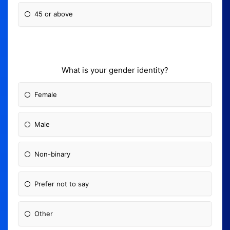
45 or above
What is your gender identity?
Female
Male
Non-binary
Prefer not to say
Other