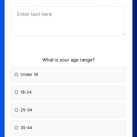
What is your age range?
Under 18
18-24
25-34
35-44