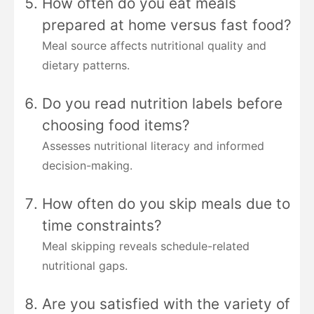
How often do you eat meals
prepared at home versus fast food?
Meal source affects nutritional quality and
dietary patterns.
Do you read nutrition labels before
choosing food items?
Assesses nutritional literacy and informed
decision-making.
How often do you skip meals due to
time constraints?
Meal skipping reveals schedule-related
nutritional gaps.
Are you satisfied with the variety of