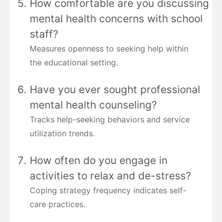
How comfortable are you discussing
mental health concerns with school
staff?
Measures openness to seeking help within
the educational setting.
Have you ever sought professional
mental health counseling?
Tracks help-seeking behaviors and service
utilization trends.
How often do you engage in
activities to relax and de-stress?
Coping strategy frequency indicates self-
care practices.