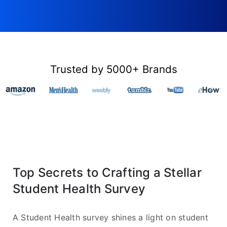
Trusted by 5000+ Brands
Top Secrets to Crafting a Stellar
Student Health Survey
A Student Health survey shines a light on student