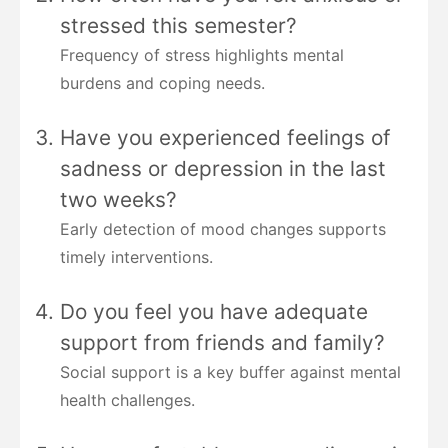
stressed this semester?
Frequency of stress highlights mental
burdens and coping needs.
Have you experienced feelings of
sadness or depression in the last
two weeks?
Early detection of mood changes supports
timely interventions.
Do you feel you have adequate
support from friends and family?
Social support is a key buffer against mental
health challenges.