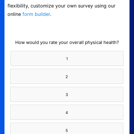
flexibility, customize your own survey using our
Logout
online
form builder
.
How would you rate your overall physical health?
1
2
3
4
5