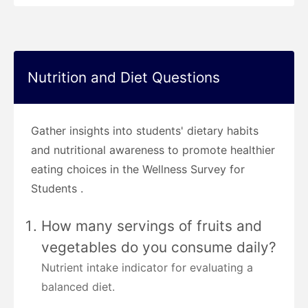
Nutrition and Diet Questions
Gather insights into students' dietary habits
and nutritional awareness to promote healthier
eating choices in the Wellness Survey for
Students .
How many servings of fruits and
vegetables do you consume daily?
Nutrient intake indicator for evaluating a
balanced diet.