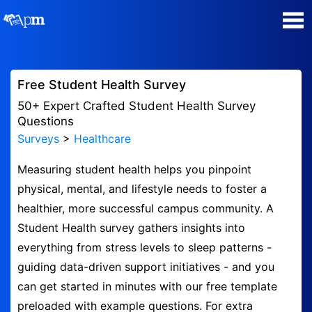
Poll Maker
Free Student Health Survey
Manage my Polls
50+ Expert Crafted Student Health Survey
Questions
Surveys
>
Healthcare
Super Survey Maker
Measuring student health helps you pinpoint
Quiz Maker
physical, mental, and lifestyle needs to foster a
healthier, more successful campus community. A
Guides and Help
Student Health survey gathers insights into
everything from stress levels to sleep patterns -
Contact
guiding data-driven support initiatives - and you
can get started in minutes with our free template
Security & Privacy
preloaded with example questions. For extra