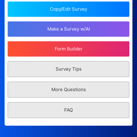
Copy/Edit Survey
Make a Survey w/AI
Form Builder
Survey Tips
More Questions
FAQ