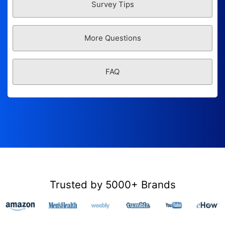
Survey Tips
More Questions
FAQ
Trusted by 5000+ Brands