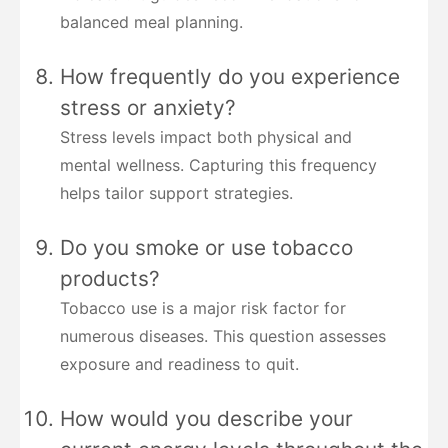
balanced meal planning.
How frequently do you experience
stress or anxiety?
Stress levels impact both physical and
mental wellness. Capturing this frequency
helps tailor support strategies.
Do you smoke or use tobacco
products?
Tobacco use is a major risk factor for
numerous diseases. This question assesses
exposure and readiness to quit.
How would you describe your