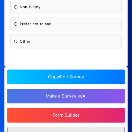
Non-binary
Prefer not to say
Other
Copy/Edit Survey
Make a Survey w/AI
Form Builder