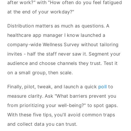
after work?" with "How often do you feel fatigued
at the end of your workday?"
Distribution matters as much as questions. A
healthcare app manager I know launched a
company-wide Wellness Survey without tailoring
invites - half the staff never saw it. Segment your
audience and choose channels they trust. Test it
on a small group, then scale.
Finally, pilot, tweak, and launch a quick
poll
to
measure clarity. Ask "What barriers prevent you
from prioritizing your well-being?" to spot gaps.
With these five tips, you'll avoid common traps
and collect data you can trust.