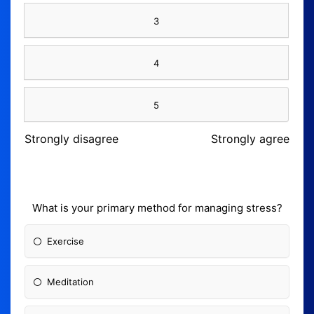
3
4
5
Strongly disagree
Strongly agree
What is your primary method for managing stress?
Exercise
Meditation