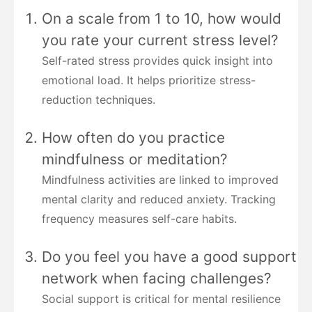
On a scale from 1 to 10, how would
you rate your current stress level?
Self-rated stress provides quick insight into
emotional load. It helps prioritize stress-
reduction techniques.
How often do you practice
mindfulness or meditation?
Mindfulness activities are linked to improved
mental clarity and reduced anxiety. Tracking
frequency measures self-care habits.
Do you feel you have a good support
network when facing challenges?
Social support is critical for mental resilience