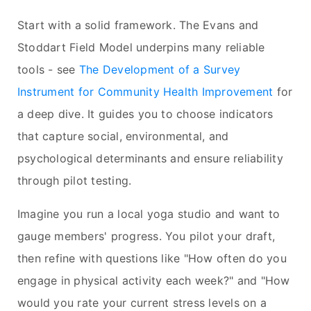
Start with a solid framework. The Evans and
Stoddart Field Model underpins many reliable
tools - see
The Development of a Survey
Instrument for Community Health Improvement
for
a deep dive. It guides you to choose indicators
that capture social, environmental, and
psychological determinants and ensure reliability
through pilot testing.
Imagine you run a local yoga studio and want to
gauge members' progress. You pilot your draft,
then refine with questions like "How often do you
engage in physical activity each week?" and "How
would you rate your current stress levels on a