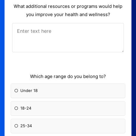
What additional resources or programs would help
you improve your health and wellness?
Which age range do you belong to?
Under 18
18-24
25-34