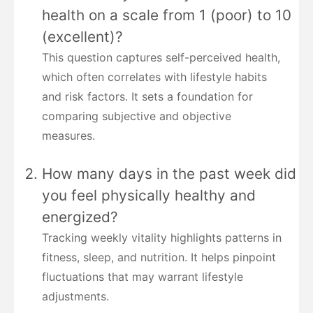
health on a scale from 1 (poor) to 10
(excellent)?
This question captures self-perceived health,
which often correlates with lifestyle habits
and risk factors. It sets a foundation for
comparing subjective and objective
measures.
How many days in the past week did
you feel physically healthy and
energized?
Tracking weekly vitality highlights patterns in
fitness, sleep, and nutrition. It helps pinpoint
fluctuations that may warrant lifestyle
adjustments.