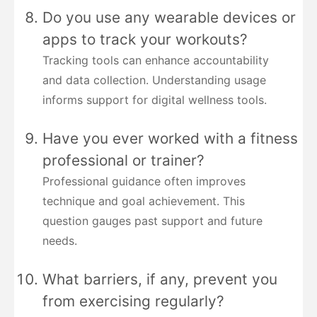
Do you use any wearable devices or
apps to track your workouts?
Tracking tools can enhance accountability
and data collection. Understanding usage
informs support for digital wellness tools.
Have you ever worked with a fitness
professional or trainer?
Professional guidance often improves
technique and goal achievement. This
question gauges past support and future
needs.
What barriers, if any, prevent you
from exercising regularly?