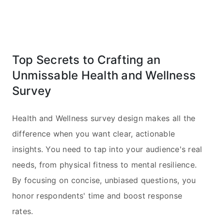
Top Secrets to Crafting an
Unmissable Health and Wellness
Survey
Health and Wellness survey design makes all the
difference when you want clear, actionable
insights. You need to tap into your audience's real
needs, from physical fitness to mental resilience.
By focusing on concise, unbiased questions, you
honor respondents' time and boost response
rates.