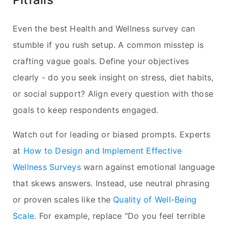
Even the best Health and Wellness survey can
stumble if you rush setup. A common misstep is
crafting vague goals. Define your objectives
clearly - do you seek insight on stress, diet habits,
or social support? Align every question with those
goals to keep respondents engaged.
Watch out for leading or biased prompts. Experts
at
How to Design and Implement Effective
Wellness Surveys
warn against emotional language
that skews answers. Instead, use neutral phrasing
or proven scales like the
Quality of Well-Being
Scale
. For example, replace "Do you feel terrible