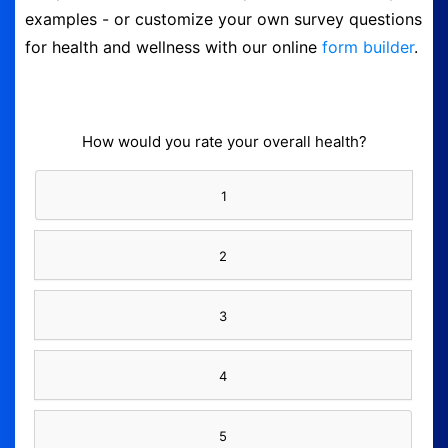
examples - or customize your own survey questions
Logout
for health and wellness with our online
form builder
.
How would you rate your overall health?
1
2
3
4
5