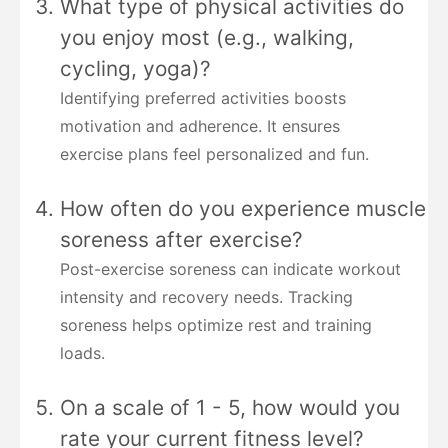
What type of physical activities do
you enjoy most (e.g., walking,
cycling, yoga)?
Identifying preferred activities boosts
motivation and adherence. It ensures
exercise plans feel personalized and fun.
How often do you experience muscle
soreness after exercise?
Post-exercise soreness can indicate workout
intensity and recovery needs. Tracking
soreness helps optimize rest and training
loads.
On a scale of 1 - 5, how would you
rate your current fitness level?