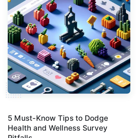
5 Must-Know Tips to Dodge
Health and Wellness Survey
Pitfalls