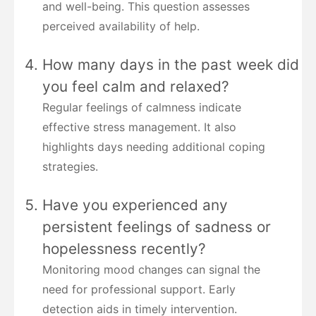
and well-being. This question assesses
perceived availability of help.
How many days in the past week did
you feel calm and relaxed?
Regular feelings of calmness indicate
effective stress management. It also
highlights days needing additional coping
strategies.
Have you experienced any
persistent feelings of sadness or
hopelessness recently?
Monitoring mood changes can signal the
need for professional support. Early
detection aids in timely intervention.