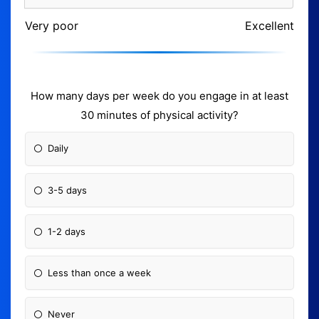
Very poor
Excellent
How many days per week do you engage in at least
30 minutes of physical activity?
Daily
3-5 days
1-2 days
Less than once a week
Never