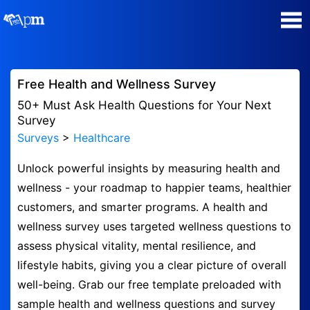
Poll Maker
Free Health and Wellness Survey
Manage my Polls
50+ Must Ask Health Questions for Your Next
Survey
Surveys
>
Healthcare
Super Survey Maker
Unlock powerful insights by measuring health and
Quiz Maker
wellness - your roadmap to happier teams, healthier
customers, and smarter programs. A health and
Guides and Help
wellness survey uses targeted wellness questions to
assess physical vitality, mental resilience, and
Contact
lifestyle habits, giving you a clear picture of overall
well-being. Grab our free template preloaded with
Security & Privacy
sample health and wellness questions and survey