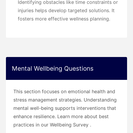
Identifying obstacles like time constraints or
injuries helps develop targeted solutions. It
fosters more effective wellness planning.
Mental Wellbeing Questions
This section focuses on emotional health and
stress management strategies. Understanding
mental well-being supports interventions that
enhance resilience. Learn more about best
practices in our Wellbeing Survey .