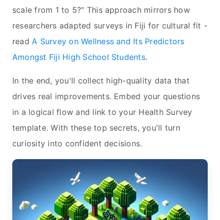
scale from 1 to 5?" This approach mirrors how
researchers adapted surveys in Fiji for cultural fit -
read
A Survey on Wellness and Its Predictors
Amongst Fiji High School Students
.
In the end, you'll collect high-quality data that
drives real improvements. Embed your questions
in a logical flow and link to your Health Survey
template. With these top secrets, you'll turn
curiosity into confident decisions.