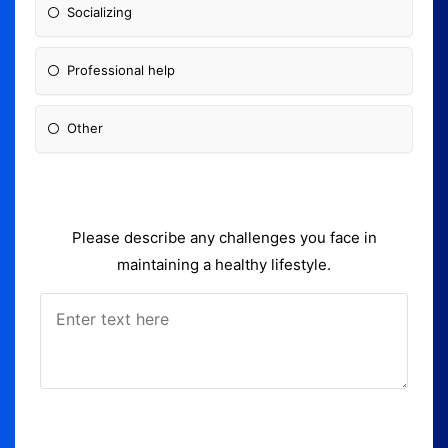
Socializing
Professional help
Other
Please describe any challenges you face in
maintaining a healthy lifestyle.