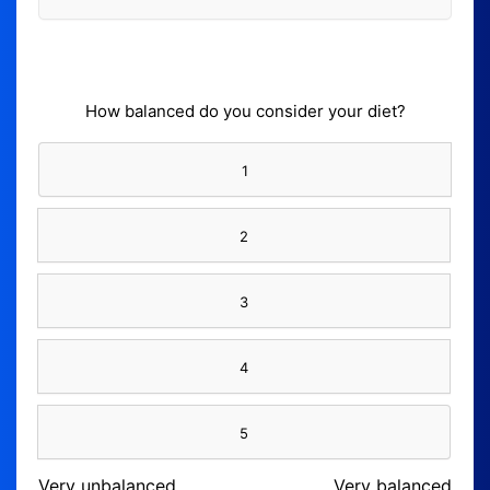
How balanced do you consider your diet?
1
2
3
4
5
Very unbalanced
Very balanced