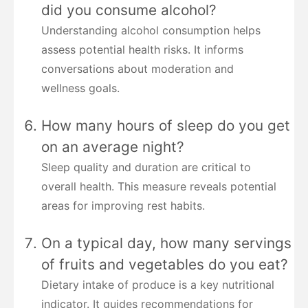
did you consume alcohol?
Understanding alcohol consumption helps
assess potential health risks. It informs
conversations about moderation and
wellness goals.
How many hours of sleep do you get
on an average night?
Sleep quality and duration are critical to
overall health. This measure reveals potential
areas for improving rest habits.
On a typical day, how many servings
of fruits and vegetables do you eat?
Dietary intake of produce is a key nutritional
indicator. It guides recommendations for