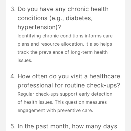
Do you have any chronic health
conditions (e.g., diabetes,
hypertension)?
Identifying chronic conditions informs care
plans and resource allocation. It also helps
track the prevalence of long-term health
issues.
How often do you visit a healthcare
professional for routine check-ups?
Regular check-ups support early detection
of health issues. This question measures
engagement with preventive care.
In the past month, how many days