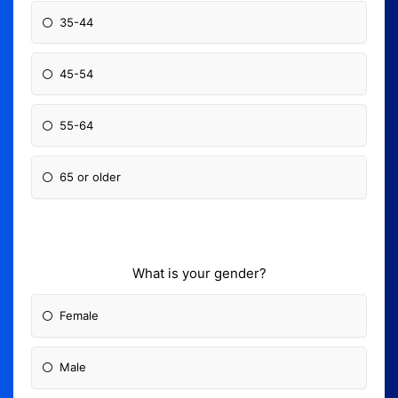
35-44
45-54
55-64
65 or older
What is your gender?
Female
Male