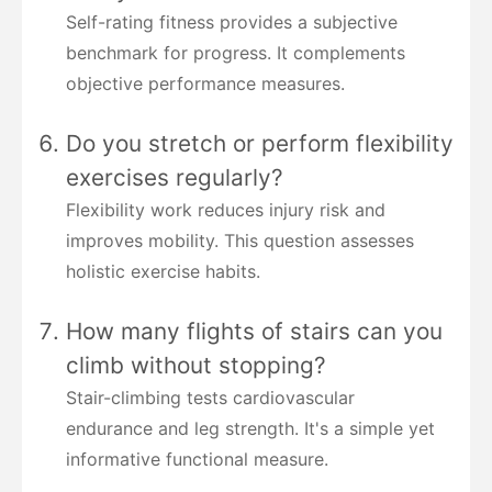
Self-rating fitness provides a subjective
benchmark for progress. It complements
objective performance measures.
Do you stretch or perform flexibility
exercises regularly?
Flexibility work reduces injury risk and
improves mobility. This question assesses
holistic exercise habits.
How many flights of stairs can you
climb without stopping?
Stair-climbing tests cardiovascular
endurance and leg strength. It's a simple yet
informative functional measure.