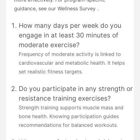
guidance, see our Wellness Survey .
How many days per week do you
engage in at least 30 minutes of
moderate exercise?
Frequency of moderate activity is linked to
cardiovascular and metabolic health. It helps
set realistic fitness targets.
Do you participate in any strength or
resistance training exercises?
Strength training supports muscle mass and
bone health. Knowing participation guides
recommendations for balanced workouts.