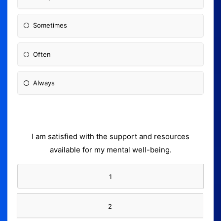
Sometimes
Often
Always
I am satisfied with the support and resources
available for my mental well-being.
1
2