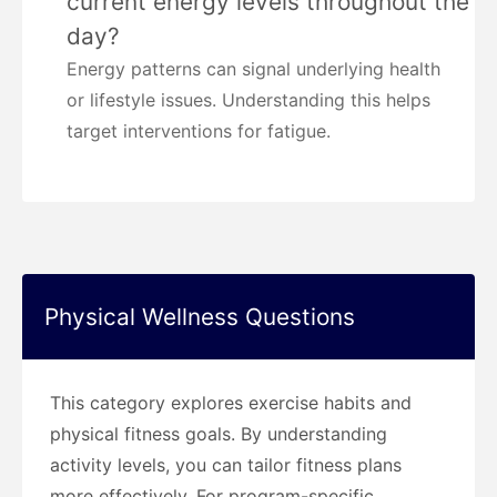
current energy levels throughout the
day?
Energy patterns can signal underlying health
or lifestyle issues. Understanding this helps
target interventions for fatigue.
Physical Wellness Questions
This category explores exercise habits and
physical fitness goals. By understanding
activity levels, you can tailor fitness plans
more effectively. For program-specific