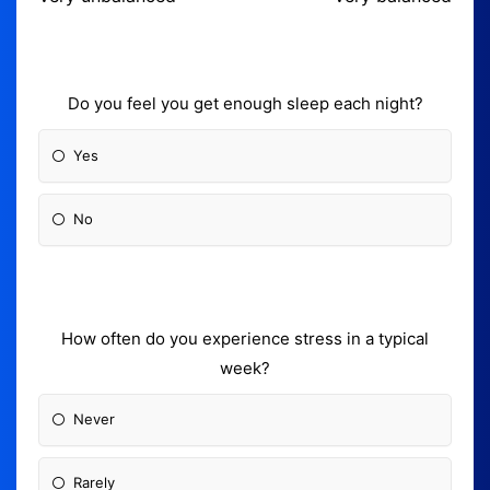
Do you feel you get enough sleep each night?
Yes
No
How often do you experience stress in a typical
week?
Never
Rarely