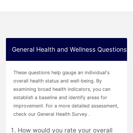
General Health and Wellness Questions
These questions help gauge an individual's
overall health status and well-being. By
examining broad health indicators, you can
establish a baseline and identify areas for
improvement. For a more detailed assessment,
check our General Health Survey .
How would you rate your overall