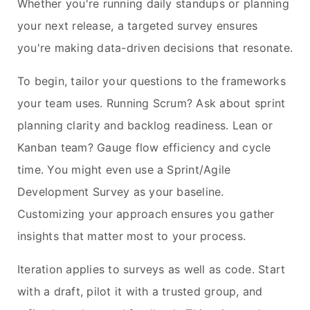
Whether you're running daily standups or planning
your next release, a targeted survey ensures
you're making data-driven decisions that resonate.
To begin, tailor your questions to the frameworks
your team uses. Running Scrum? Ask about sprint
planning clarity and backlog readiness. Lean or
Kanban team? Gauge flow efficiency and cycle
time. You might even use a Sprint/Agile
Development Survey as your baseline.
Customizing your approach ensures you gather
insights that matter most to your process.
Iteration applies to surveys as well as code. Start
with a draft, pilot it with a trusted group, and