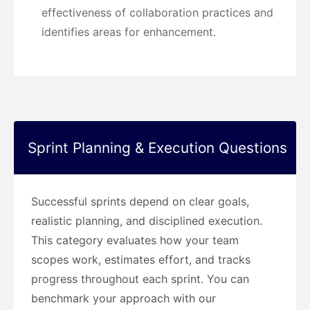
effectiveness of collaboration practices and
identifies areas for enhancement.
Sprint Planning & Execution Questions
Successful sprints depend on clear goals,
realistic planning, and disciplined execution.
This category evaluates how your team
scopes work, estimates effort, and tracks
progress throughout each sprint. You can
benchmark your approach with our