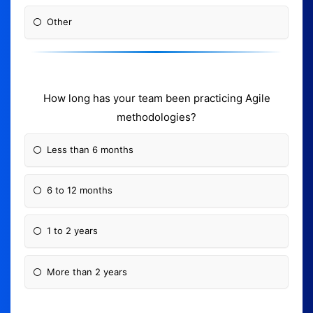
Other
How long has your team been practicing Agile
methodologies?
Less than 6 months
6 to 12 months
1 to 2 years
More than 2 years