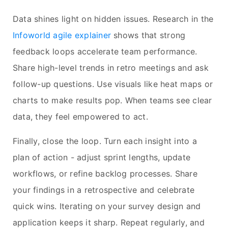
Data shines light on hidden issues. Research in the
Infoworld agile explainer
shows that strong
feedback loops accelerate team performance.
Share high-level trends in retro meetings and ask
follow-up questions. Use visuals like heat maps or
charts to make results pop. When teams see clear
data, they feel empowered to act.
Finally, close the loop. Turn each insight into a
plan of action - adjust sprint lengths, update
workflows, or refine backlog processes. Share
your findings in a retrospective and celebrate
quick wins. Iterating on your survey design and
application keeps it sharp. Repeat regularly, and