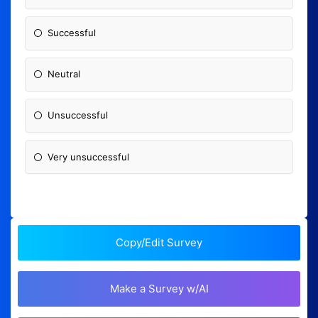
Successful
Neutral
Unsuccessful
Very unsuccessful
Copy/Edit Survey
Make a Survey w/AI