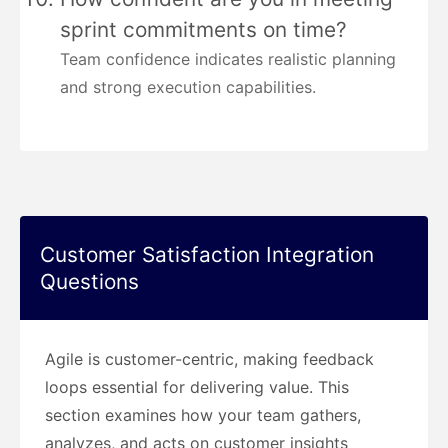
sprint commitments on time?
Team confidence indicates realistic planning
and strong execution capabilities.
Customer Satisfaction Integration
Questions
Agile is customer-centric, making feedback
loops essential for delivering value. This
section examines how your team gathers,
analyzes, and acts on customer insights