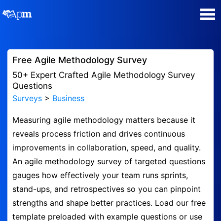
Poll Maker
Free Agile Methodology Survey
Manage my Polls
50+ Expert Crafted Agile Methodology Survey
Questions
Surveys
>
Business
Super Survey Maker
Measuring agile methodology matters because it
Quiz Maker
reveals process friction and drives continuous
improvements in collaboration, speed, and quality.
Guides and Help
An agile methodology survey of targeted questions
gauges how effectively your team runs sprints,
Contact
stand-ups, and retrospectives so you can pinpoint
strengths and shape better practices. Load our free
Security & Privacy
template preloaded with example questions or use