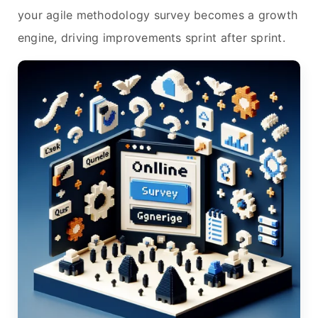
your agile methodology survey becomes a growth
engine, driving improvements sprint after sprint.