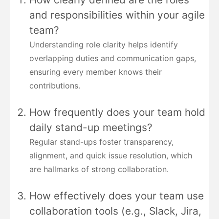
and responsibilities within your agile
team?
Understanding role clarity helps identify
overlapping duties and communication gaps,
ensuring every member knows their
contributions.
How frequently does your team hold
daily stand-up meetings?
Regular stand-ups foster transparency,
alignment, and quick issue resolution, which
are hallmarks of strong collaboration.
How effectively does your team use
collaboration tools (e.g., Slack, Jira,