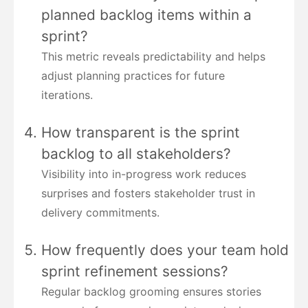
planned backlog items within a
sprint?
This metric reveals predictability and helps
adjust planning practices for future
iterations.
How transparent is the sprint
backlog to all stakeholders?
Visibility into in-progress work reduces
surprises and fosters stakeholder trust in
delivery commitments.
How frequently does your team hold
sprint refinement sessions?
Regular backlog grooming ensures stories