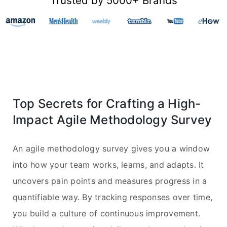
Trusted by 5000+ Brands
Top Secrets for Crafting a High-
Impact Agile Methodology Survey
An agile methodology survey gives you a window
into how your team works, learns, and adapts. It
uncovers pain points and measures progress in a
quantifiable way. By tracking responses over time,
you build a culture of continuous improvement.