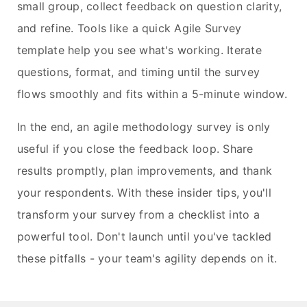
small group, collect feedback on question clarity,
and refine. Tools like a quick Agile Survey
template help you see what's working. Iterate
questions, format, and timing until the survey
flows smoothly and fits within a 5-minute window.
In the end, an agile methodology survey is only
useful if you close the feedback loop. Share
results promptly, plan improvements, and thank
your respondents. With these insider tips, you'll
transform your survey from a checklist into a
powerful tool. Don't launch until you've tackled
these pitfalls - your team's agility depends on it.