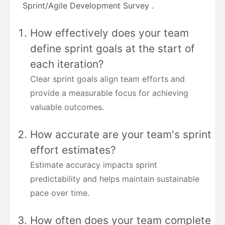
Sprint/Agile Development Survey .
How effectively does your team
define sprint goals at the start of
each iteration?
Clear sprint goals align team efforts and
provide a measurable focus for achieving
valuable outcomes.
How accurate are your team's sprint
effort estimates?
Estimate accuracy impacts sprint
predictability and helps maintain sustainable
pace over time.
How often does your team complete