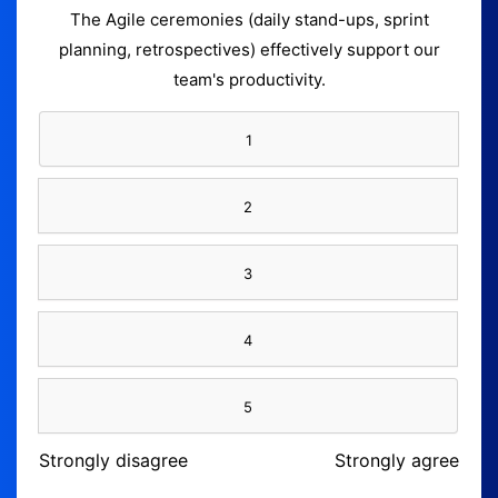
The Agile ceremonies (daily stand-ups, sprint
planning, retrospectives) effectively support our
team's productivity.
1
2
3
4
5
Strongly disagree
Strongly agree