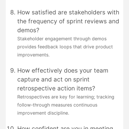
How satisfied are stakeholders with
the frequency of sprint reviews and
demos?
Stakeholder engagement through demos
provides feedback loops that drive product
improvements.
How effectively does your team
capture and act on sprint
retrospective action items?
Retrospectives are key for learning; tracking
follow-through measures continuous
improvement discipline.
How confident are you in meeting