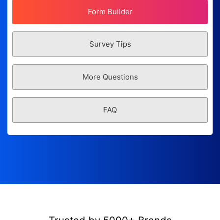
Form Builder
Survey Tips
More Questions
FAQ