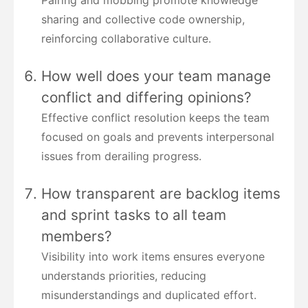
Pairing and mobbing promote knowledge
sharing and collective code ownership,
reinforcing collaborative culture.
How well does your team manage
conflict and differing opinions?
Effective conflict resolution keeps the team
focused on goals and prevents interpersonal
issues from derailing progress.
How transparent are backlog items
and sprint tasks to all team
members?
Visibility into work items ensures everyone
understands priorities, reducing
misunderstandings and duplicated effort.