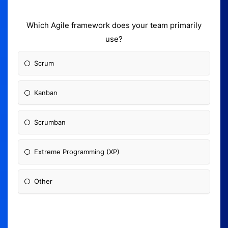
Which Agile framework does your team primarily
use?
Scrum
Kanban
Scrumban
Extreme Programming (XP)
Other