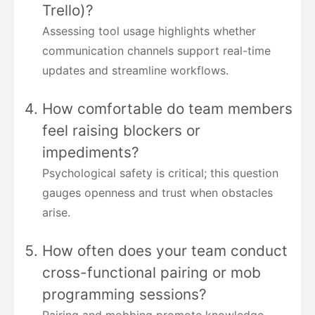
Trello)?
Assessing tool usage highlights whether
communication channels support real-time
updates and streamline workflows.
How comfortable do team members
feel raising blockers or
impediments?
Psychological safety is critical; this question
gauges openness and trust when obstacles
arise.
How often does your team conduct
cross-functional pairing or mob
programming sessions?