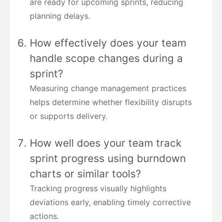
are ready for upcoming sprints, reducing
planning delays.
How effectively does your team
handle scope changes during a
sprint?
Measuring change management practices
helps determine whether flexibility disrupts
or supports delivery.
How well does your team track
sprint progress using burndown
charts or similar tools?
Tracking progress visually highlights
deviations early, enabling timely corrective
actions.