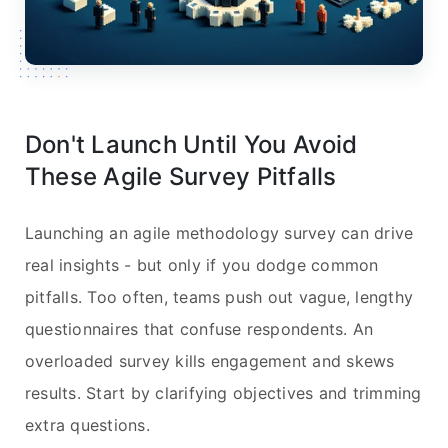
Don't Launch Until You Avoid
These Agile Survey Pitfalls
Launching an agile methodology survey can drive
real insights - but only if you dodge common
pitfalls. Too often, teams push out vague, lengthy
questionnaires that confuse respondents. An
overloaded survey kills engagement and skews
results. Start by clarifying objectives and trimming
extra questions.