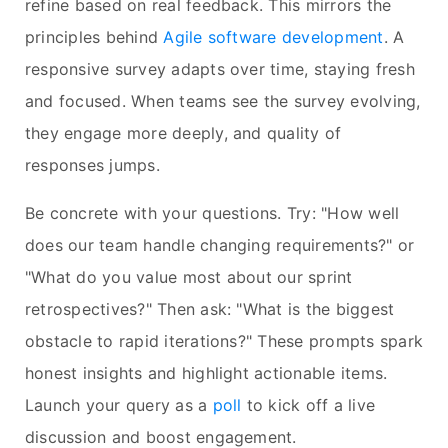
refine based on real feedback. This mirrors the
principles behind
Agile software development
. A
responsive survey adapts over time, staying fresh
and focused. When teams see the survey evolving,
they engage more deeply, and quality of
responses jumps.
Be concrete with your questions. Try: "How well
does our team handle changing requirements?" or
"What do you value most about our sprint
retrospectives?" Then ask: "What is the biggest
obstacle to rapid iterations?" These prompts spark
honest insights and highlight actionable items.
Launch your query as a
poll
to kick off a live
discussion and boost engagement.