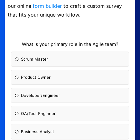
our online
form builder
to craft a custom survey
Logout
that fits your unique workflow.
What is your primary role in the Agile team?
Scrum Master
Product Owner
Developer/Engineer
QA/Test Engineer
Business Analyst