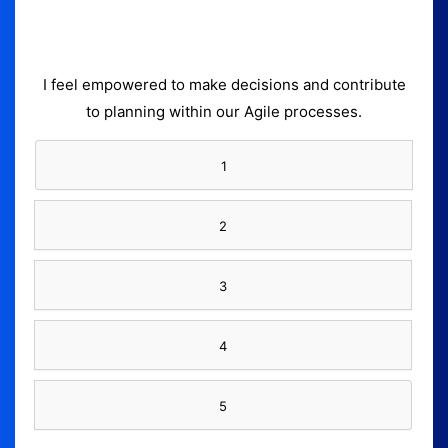
I feel empowered to make decisions and contribute
to planning within our Agile processes.
1
2
3
4
5