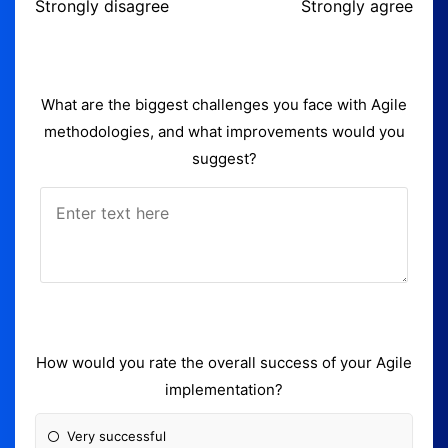
Strongly disagree
Strongly agree
What are the biggest challenges you face with Agile
methodologies, and what improvements would you
suggest?
How would you rate the overall success of your Agile
implementation?
Very successful