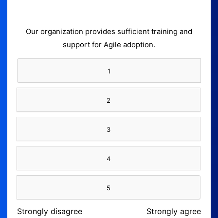
Our organization provides sufficient training and
support for Agile adoption.
1
2
3
4
5
Strongly disagree
Strongly agree