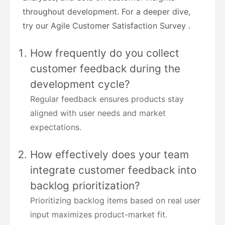
throughout development. For a deeper dive,
try our Agile Customer Satisfaction Survey .
How frequently do you collect
customer feedback during the
development cycle?
Regular feedback ensures products stay
aligned with user needs and market
expectations.
How effectively does your team
integrate customer feedback into
backlog prioritization?
Prioritizing backlog items based on real user
input maximizes product-market fit.