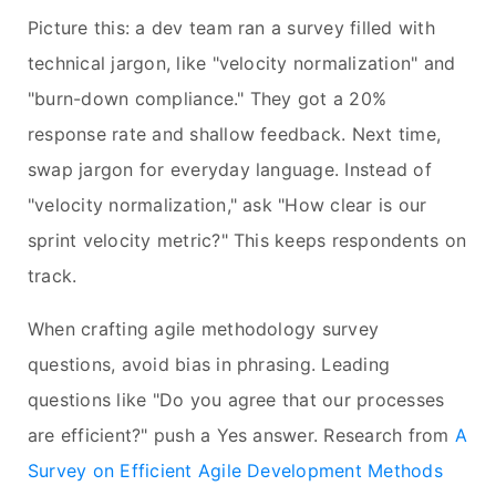
Picture this: a dev team ran a survey filled with
technical jargon, like "velocity normalization" and
"burn-down compliance." They got a 20%
response rate and shallow feedback. Next time,
swap jargon for everyday language. Instead of
"velocity normalization," ask "How clear is our
sprint velocity metric?" This keeps respondents on
track.
When crafting agile methodology survey
questions, avoid bias in phrasing. Leading
questions like "Do you agree that our processes
are efficient?" push a Yes answer. Research from
A
Survey on Efficient Agile Development Methods