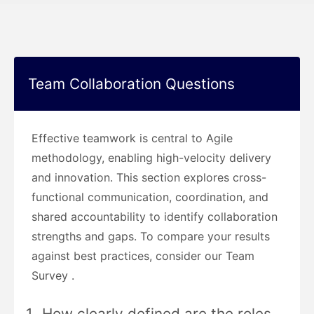
Team Collaboration Questions
Effective teamwork is central to Agile
methodology, enabling high-velocity delivery
and innovation. This section explores cross-
functional communication, coordination, and
shared accountability to identify collaboration
strengths and gaps. To compare your results
against best practices, consider our Team
Survey .
How clearly defined are the roles