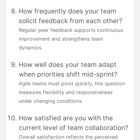
How frequently does your team
solicit feedback from each other?
Regular peer feedback supports continuous
improvement and strengthens team
dynamics.
How well does your team adapt
when priorities shift mid-sprint?
Agile teams must pivot quickly; this question
measures flexibility and responsiveness
under changing conditions.
How satisfied are you with the
current level of team collaboration?
Overall satisfaction reflects the perceived