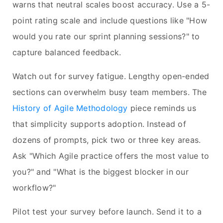
warns that neutral scales boost accuracy. Use a 5-
point rating scale and include questions like "How
would you rate our sprint planning sessions?" to
capture balanced feedback.
Watch out for survey fatigue. Lengthy open-ended
sections can overwhelm busy team members. The
History of Agile Methodology
piece reminds us
that simplicity supports adoption. Instead of
dozens of prompts, pick two or three key areas.
Ask "Which Agile practice offers the most value to
you?" and "What is the biggest blocker in our
workflow?"
Pilot test your survey before launch. Send it to a