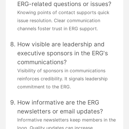
ERG-related questions or issues?
Knowing points of contact supports quick
issue resolution. Clear communication
channels foster trust in ERG support.
How visible are leadership and
executive sponsors in the ERG's
communications?
Visibility of sponsors in communications
reinforces credibility. It signals leadership
commitment to the ERG.
How informative are the ERG
newsletters or email updates?
Informative newsletters keep members in the
loop. Quality updates can increase