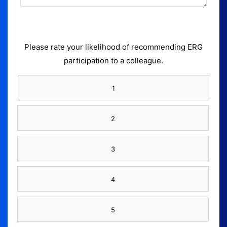
Please rate your likelihood of recommending ERG
participation to a colleague.
1
2
3
4
5