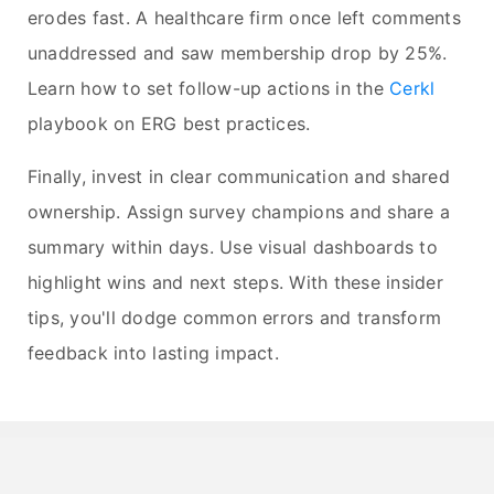
erodes fast. A healthcare firm once left comments
unaddressed and saw membership drop by 25%.
Learn how to set follow-up actions in the
Cerkl
playbook on ERG best practices.
Finally, invest in clear communication and shared
ownership. Assign survey champions and share a
summary within days. Use visual dashboards to
highlight wins and next steps. With these insider
tips, you'll dodge common errors and transform
feedback into lasting impact.