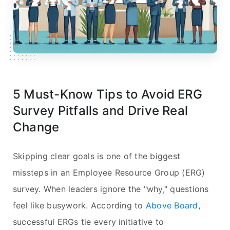
5 Must-Know Tips to Avoid ERG
Survey Pitfalls and Drive Real
Change
Skipping clear goals is one of the biggest
missteps in an Employee Resource Group (ERG)
survey. When leaders ignore the "why," questions
feel like busywork. According to
Above Board
,
successful ERGs tie every initiative to