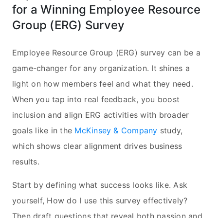
for a Winning Employee Resource
Group (ERG) Survey
Employee Resource Group (ERG) survey can be a
game-changer for any organization. It shines a
light on how members feel and what they need.
When you tap into real feedback, you boost
inclusion and align ERG activities with broader
goals like in the
McKinsey & Company
study,
which shows clear alignment drives business
results.
Start by defining what success looks like. Ask
yourself, How do I use this survey effectively?
Then draft questions that reveal both passion and