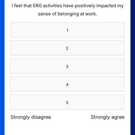
I feel that ERG activities have positively impacted my
sense of belonging at work.
1
2
3
4
5
Strongly disagree
Strongly agree