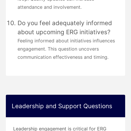
attendance and involvement.
Do you feel adequately informed
about upcoming ERG initiatives?
Feeling informed about initiatives influences
engagement. This question uncovers
communication effectiveness and timing.
Leadership and Support Questions
Leadership engagement is critical for ERG