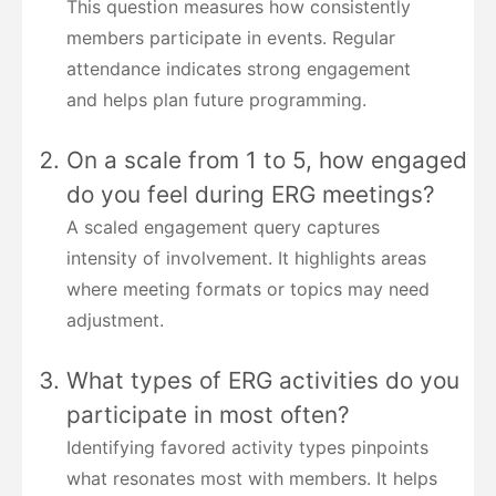
This question measures how consistently
members participate in events. Regular
attendance indicates strong engagement
and helps plan future programming.
On a scale from 1 to 5, how engaged
do you feel during ERG meetings?
A scaled engagement query captures
intensity of involvement. It highlights areas
where meeting formats or topics may need
adjustment.
What types of ERG activities do you
participate in most often?
Identifying favored activity types pinpoints
what resonates most with members. It helps