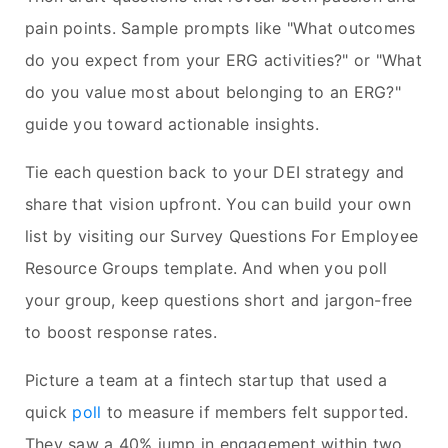
pain points. Sample prompts like "What outcomes
do you expect from your ERG activities?" or "What
do you value most about belonging to an ERG?"
guide you toward actionable insights.
Tie each question back to your DEI strategy and
share that vision upfront. You can build your own
list by visiting our Survey Questions For Employee
Resource Groups template. And when you poll
your group, keep questions short and jargon-free
to boost response rates.
Picture a team at a fintech startup that used a
quick
poll
to measure if members felt supported.
They saw a 40% jump in engagement within two