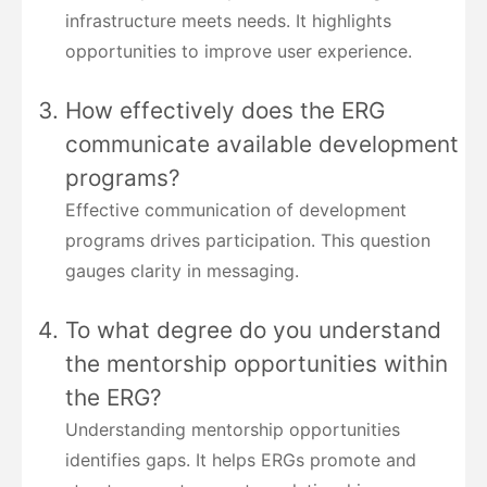
infrastructure meets needs. It highlights
opportunities to improve user experience.
How effectively does the ERG
communicate available development
programs?
Effective communication of development
programs drives participation. This question
gauges clarity in messaging.
To what degree do you understand
the mentorship opportunities within
the ERG?
Understanding mentorship opportunities
identifies gaps. It helps ERGs promote and