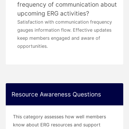
frequency of communication about
upcoming ERG activities?
Satisfaction with communication frequency
gauges information flow. Effective updates
keep members engaged and aware of
opportunities.
Resource Awareness Questions
This category assesses how well members
know about ERG resources and support