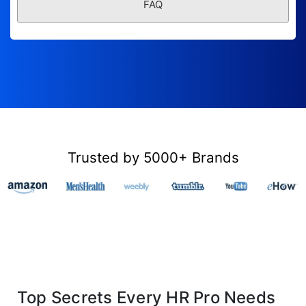
FAQ
Trusted by 5000+ Brands
Top Secrets Every HR Pro Needs