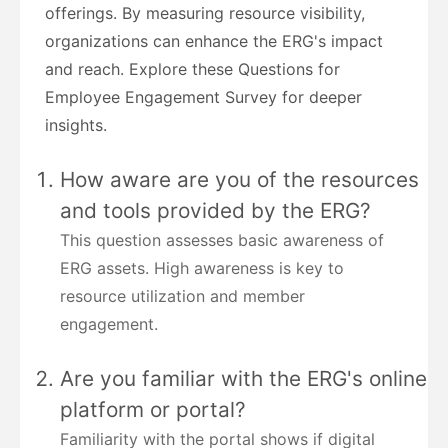
offerings. By measuring resource visibility,
organizations can enhance the ERG's impact
and reach. Explore these Questions for
Employee Engagement Survey for deeper
insights.
How aware are you of the resources
and tools provided by the ERG?
This question assesses basic awareness of
ERG assets. High awareness is key to
resource utilization and member
engagement.
Are you familiar with the ERG's online
platform or portal?
Familiarity with the portal shows if digital