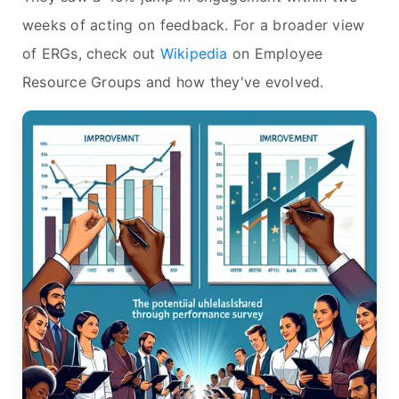
weeks of acting on feedback. For a broader view
of ERGs, check out
Wikipedia
on Employee
Resource Groups and how they've evolved.