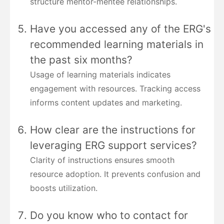
structure mentor-mentee relationships.
Have you accessed any of the ERG's
recommended learning materials in
the past six months?
Usage of learning materials indicates
engagement with resources. Tracking access
informs content updates and marketing.
How clear are the instructions for
leveraging ERG support services?
Clarity of instructions ensures smooth
resource adoption. It prevents confusion and
boosts utilization.
Do you know who to contact for