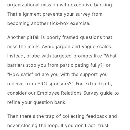
organizational mission with executive backing.
That alignment prevents your survey from
becoming another tick-box exercise.
Another pitfall is poorly framed questions that
miss the mark. Avoid jargon and vague scales.
Instead, probe with targeted prompts like "What
barriers stop you from participating fully?" or
"How satisfied are you with the support you
receive from ERG sponsors?". For extra depth,
consider our Employee Relations Survey guide to
refine your question bank.
Then there's the trap of collecting feedback and
never closing the loop. If you don't act, trust