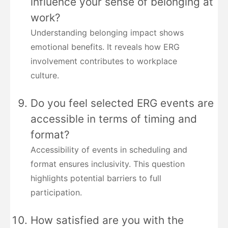
influence your sense of belonging at
work?
Understanding belonging impact shows
emotional benefits. It reveals how ERG
involvement contributes to workplace
culture.
Do you feel selected ERG events are
accessible in terms of timing and
format?
Accessibility of events in scheduling and
format ensures inclusivity. This question
highlights potential barriers to full
participation.
How satisfied are you with the