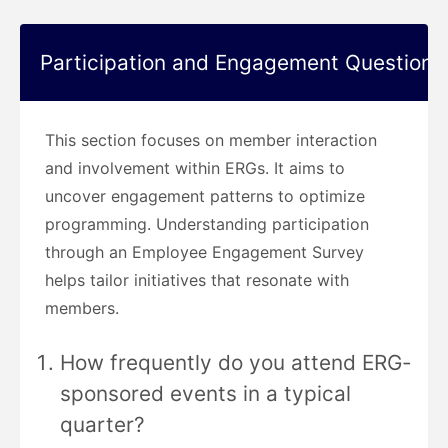
Participation and Engagement Questions
This section focuses on member interaction
and involvement within ERGs. It aims to
uncover engagement patterns to optimize
programming. Understanding participation
through an Employee Engagement Survey
helps tailor initiatives that resonate with
members.
How frequently do you attend ERG-
sponsored events in a typical
quarter?