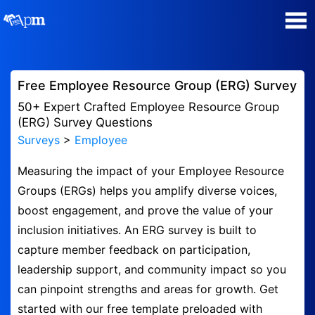
Poll Maker
Free Employee Resource Group (ERG) Survey
Manage my Polls
50+ Expert Crafted Employee Resource Group
(ERG) Survey Questions
Surveys
>
Employee
Super Survey Maker
Measuring the impact of your Employee Resource
Quiz Maker
Groups (ERGs) helps you amplify diverse voices,
boost engagement, and prove the value of your
Guides and Help
inclusion initiatives. An ERG survey is built to
capture member feedback on participation,
Contact
leadership support, and community impact so you
can pinpoint strengths and areas for growth. Get
Security & Privacy
started with our free template preloaded with