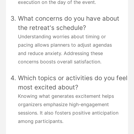
execution on the day of the event.
What concerns do you have about
the retreat's schedule?
Understanding worries about timing or
pacing allows planners to adjust agendas
and reduce anxiety. Addressing these
concerns boosts overall satisfaction.
Which topics or activities do you feel
most excited about?
Knowing what generates excitement helps
organizers emphasize high-engagement
sessions. It also fosters positive anticipation
among participants.