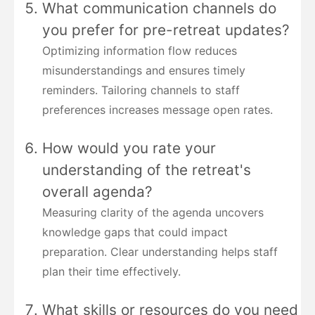
What communication channels do
you prefer for pre-retreat updates?
Optimizing information flow reduces
misunderstandings and ensures timely
reminders. Tailoring channels to staff
preferences increases message open rates.
How would you rate your
understanding of the retreat's
overall agenda?
Measuring clarity of the agenda uncovers
knowledge gaps that could impact
preparation. Clear understanding helps staff
plan their time effectively.
What skills or resources do you need