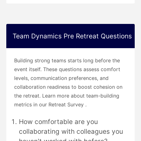
Team Dynamics Pre Retreat Questions
Building strong teams starts long before the
event itself. These questions assess comfort
levels, communication preferences, and
collaboration readiness to boost cohesion on
the retreat. Learn more about team-building
metrics in our Retreat Survey .
How comfortable are you
collaborating with colleagues you