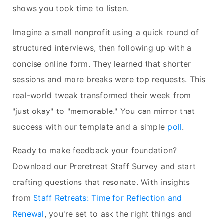
shows you took time to listen.
Imagine a small nonprofit using a quick round of
structured interviews, then following up with a
concise online form. They learned that shorter
sessions and more breaks were top requests. This
real-world tweak transformed their week from
"just okay" to "memorable." You can mirror that
success with our template and a simple
poll
.
Ready to make feedback your foundation?
Download our Preretreat Staff Survey and start
crafting questions that resonate. With insights
from
Staff Retreats: Time for Reflection and
Renewal
, you're set to ask the right things and