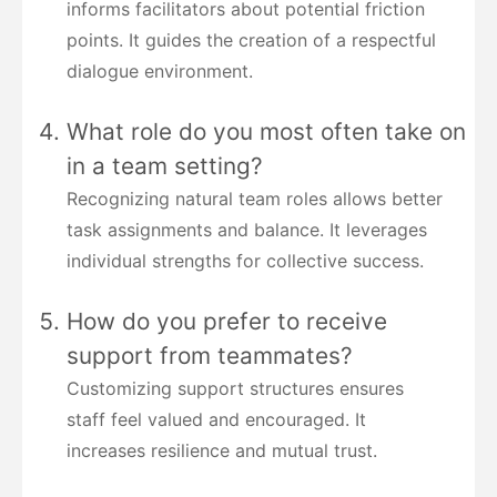
informs facilitators about potential friction
points. It guides the creation of a respectful
dialogue environment.
What role do you most often take on
in a team setting?
Recognizing natural team roles allows better
task assignments and balance. It leverages
individual strengths for collective success.
How do you prefer to receive
support from teammates?
Customizing support structures ensures
staff feel valued and encouraged. It
increases resilience and mutual trust.