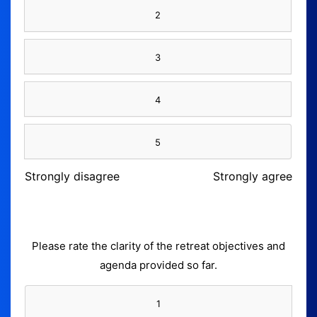
2
3
4
5
Strongly disagree
Strongly agree
Please rate the clarity of the retreat objectives and
agenda provided so far.
1