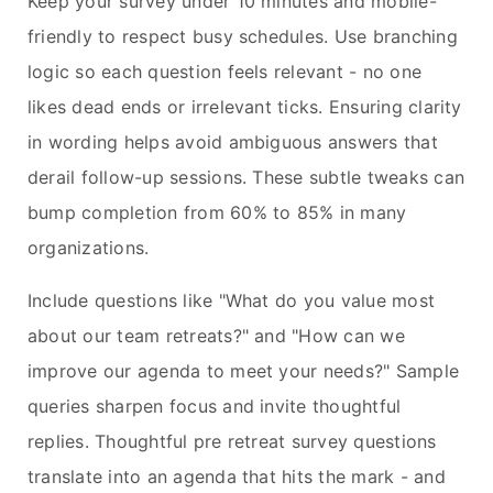
Keep your survey under 10 minutes and mobile-
friendly to respect busy schedules. Use branching
logic so each question feels relevant - no one
likes dead ends or irrelevant ticks. Ensuring clarity
in wording helps avoid ambiguous answers that
derail follow-up sessions. These subtle tweaks can
bump completion from 60% to 85% in many
organizations.
Include questions like "What do you value most
about our team retreats?" and "How can we
improve our agenda to meet your needs?" Sample
queries sharpen focus and invite thoughtful
replies. Thoughtful pre retreat survey questions
translate into an agenda that hits the mark - and