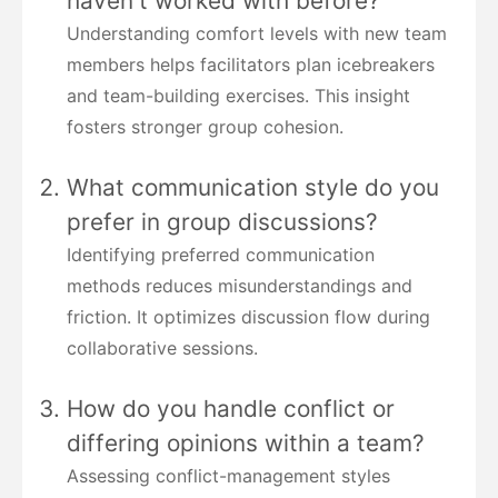
haven't worked with before?
Understanding comfort levels with new team
members helps facilitators plan icebreakers
and team-building exercises. This insight
fosters stronger group cohesion.
What communication style do you
prefer in group discussions?
Identifying preferred communication
methods reduces misunderstandings and
friction. It optimizes discussion flow during
collaborative sessions.
How do you handle conflict or
differing opinions within a team?
Assessing conflict-management styles