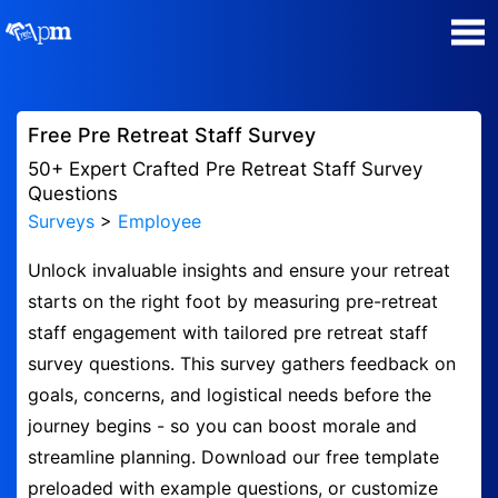
Poll Maker
Free Pre Retreat Staff Survey
Manage my Polls
50+ Expert Crafted Pre Retreat Staff Survey
Questions
Surveys
>
Employee
Super Survey Maker
Unlock invaluable insights and ensure your retreat
Quiz Maker
starts on the right foot by measuring pre-retreat
staff engagement with tailored pre retreat staff
Guides and Help
survey questions. This survey gathers feedback on
goals, concerns, and logistical needs before the
Contact
journey begins - so you can boost morale and
streamline planning. Download our free template
Security & Privacy
preloaded with example questions, or customize