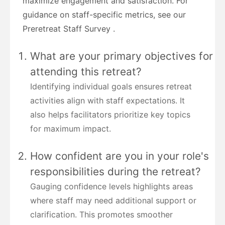
maximize engagement and satisfaction. For
guidance on staff-specific metrics, see our
Preretreat Staff Survey .
What are your primary objectives for
attending this retreat?
Identifying individual goals ensures retreat
activities align with staff expectations. It
also helps facilitators prioritize key topics
for maximum impact.
How confident are you in your role's
responsibilities during the retreat?
Gauging confidence levels highlights areas
where staff may need additional support or
clarification. This promotes smoother