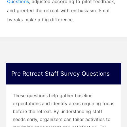
Questions
, adjusted according to pilot feedback,
and greeted the retreat with enthusiasm. Small
tweaks make a big difference.
Pre Retreat Staff Survey Questions
These questions help gather baseline
expectations and identify areas requiring focus
before the retreat. By understanding staff
needs early, organizers can tailor activities to