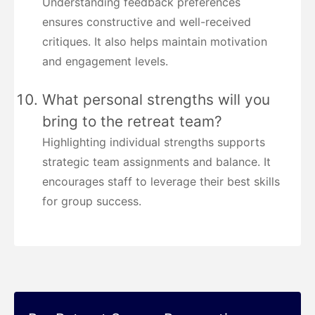
Understanding feedback preferences
ensures constructive and well-received
critiques. It also helps maintain motivation
and engagement levels.
What personal strengths will you
bring to the retreat team?
Highlighting individual strengths supports
strategic team assignments and balance. It
encourages staff to leverage their best skills
for group success.