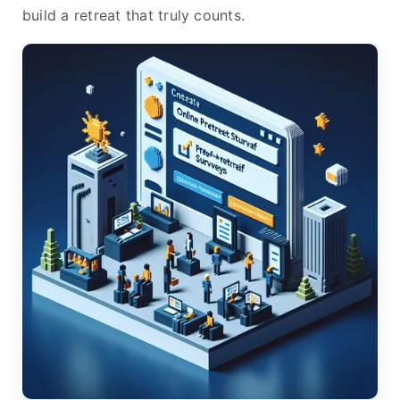
build a retreat that truly counts.