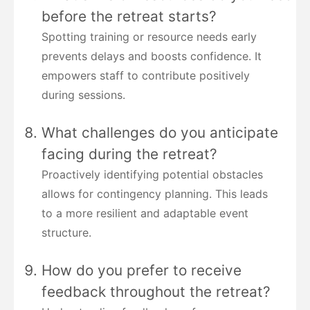
before the retreat starts?
Spotting training or resource needs early
prevents delays and boosts confidence. It
empowers staff to contribute positively
during sessions.
What challenges do you anticipate
facing during the retreat?
Proactively identifying potential obstacles
allows for contingency planning. This leads
to a more resilient and adaptable event
structure.
How do you prefer to receive
feedback throughout the retreat?