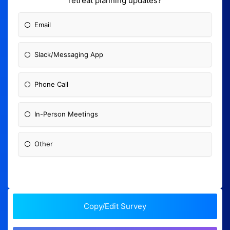
retreat planning updates?
Email
Slack/Messaging App
Phone Call
In-Person Meetings
Other
Copy/Edit Survey