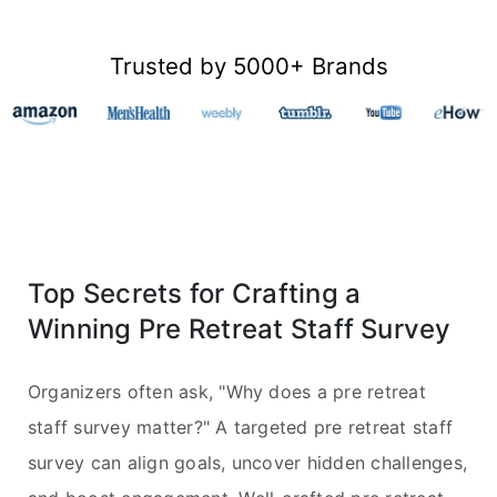
Trusted by 5000+ Brands
Top Secrets for Crafting a
Winning Pre Retreat Staff Survey
Organizers often ask, "Why does a pre retreat
staff survey matter?" A targeted pre retreat staff
survey can align goals, uncover hidden challenges,