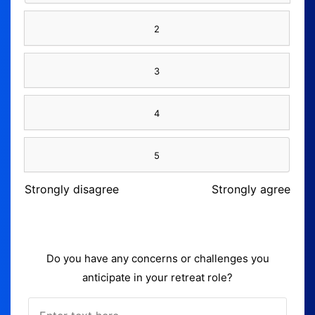
2
3
4
5
Strongly disagree
Strongly agree
Do you have any concerns or challenges you
anticipate in your retreat role?