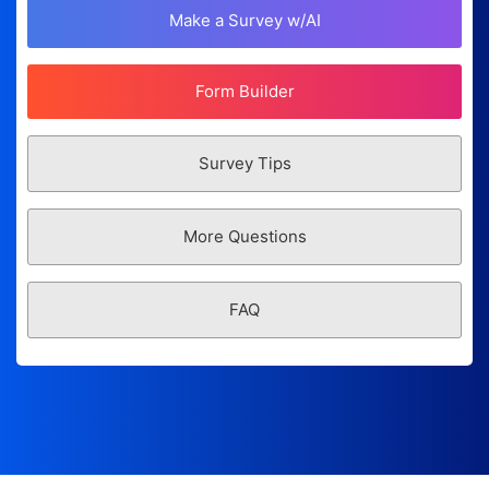
Make a Survey w/AI
Form Builder
Survey Tips
More Questions
FAQ