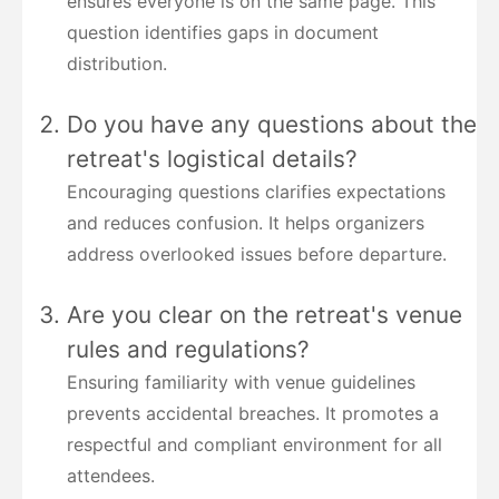
ensures everyone is on the same page. This
question identifies gaps in document
distribution.
Do you have any questions about the
retreat's logistical details?
Encouraging questions clarifies expectations
and reduces confusion. It helps organizers
address overlooked issues before departure.
Are you clear on the retreat's venue
rules and regulations?
Ensuring familiarity with venue guidelines
prevents accidental breaches. It promotes a
respectful and compliant environment for all
attendees.