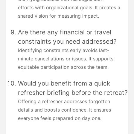
efforts with organizational goals. It creates a
shared vision for measuring impact.
Are there any financial or travel
constraints you need addressed?
Identifying constraints early avoids last-
minute cancellations or issues. It supports
equitable participation across the team.
Would you benefit from a quick
refresher briefing before the retreat?
Offering a refresher addresses forgotten
details and boosts confidence. It ensures
everyone feels prepared on day one.