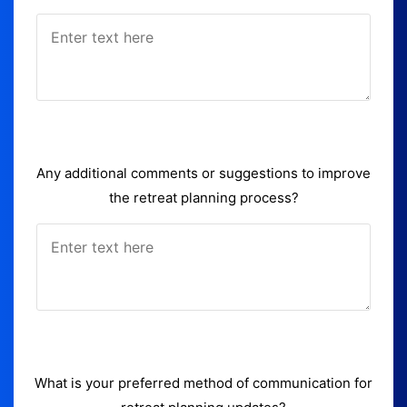
Any additional comments or suggestions to improve
the retreat planning process?
What is your preferred method of communication for