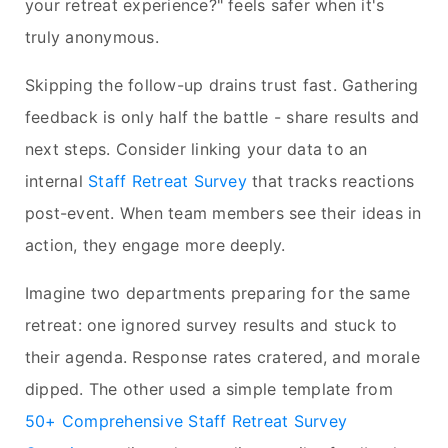
your retreat experience?" feels safer when it's
truly anonymous.
Skipping the follow-up drains trust fast. Gathering
feedback is only half the battle - share results and
next steps. Consider linking your data to an
internal
Staff Retreat Survey
that tracks reactions
post-event. When team members see their ideas in
action, they engage more deeply.
Imagine two departments preparing for the same
retreat: one ignored survey results and stuck to
their agenda. Response rates cratered, and morale
dipped. The other used a simple template from
50+ Comprehensive Staff Retreat Survey