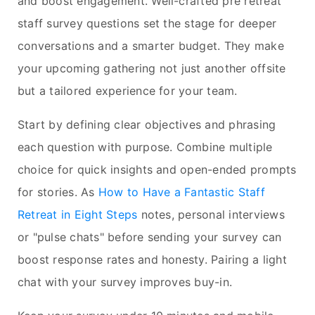
and boost engagement. Well-crafted pre retreat
staff survey questions set the stage for deeper
conversations and a smarter budget. They make
your upcoming gathering not just another offsite
but a tailored experience for your team.
Start by defining clear objectives and phrasing
each question with purpose. Combine multiple
choice for quick insights and open-ended prompts
for stories. As
How to Have a Fantastic Staff
Retreat in Eight Steps
notes, personal interviews
or "pulse chats" before sending your survey can
boost response rates and honesty. Pairing a light
chat with your survey improves buy-in.