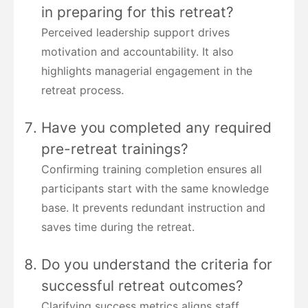
in preparing for this retreat?
Perceived leadership support drives
motivation and accountability. It also
highlights managerial engagement in the
retreat process.
Have you completed any required
pre-retreat trainings?
Confirming training completion ensures all
participants start with the same knowledge
base. It prevents redundant instruction and
saves time during the retreat.
Do you understand the criteria for
successful retreat outcomes?
Clarifying success metrics aligns staff