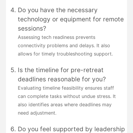
Do you have the necessary
technology or equipment for remote
sessions?
Assessing tech readiness prevents
connectivity problems and delays. It also
allows for timely troubleshooting support.
Is the timeline for pre-retreat
deadlines reasonable for you?
Evaluating timeline feasibility ensures staff
can complete tasks without undue stress. It
also identifies areas where deadlines may
need adjustment.
Do you feel supported by leadership