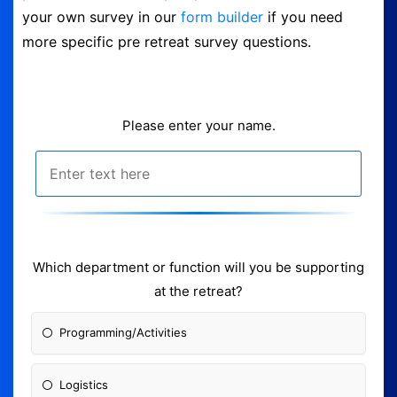
your own survey in our
form builder
if you need
Logout
more specific pre retreat survey questions.
Please enter your name.
Which department or fun
ction will you be supporting
at the retreat?
Programming/Activities
Logistics