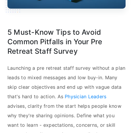
5 Must-Know Tips to Avoid
Common Pitfalls in Your Pre
Retreat Staff Survey
Launching a pre retreat staff survey without a plan
leads to mixed messages and low buy-in. Many
skip clear objectives and end up with vague data
that's hard to action. As
Physician Leaders
advises, clarity from the start helps people know
why they're sharing opinions. Define what you
want to learn - expectations, concerns, or skill