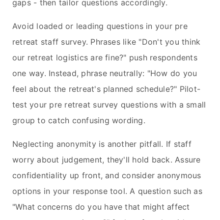
gaps - then tailor questions accordingly.
Avoid loaded or leading questions in your pre
retreat staff survey. Phrases like "Don't you think
our retreat logistics are fine?" push respondents
one way. Instead, phrase neutrally: "How do you
feel about the retreat's planned schedule?" Pilot-
test your pre retreat survey questions with a small
group to catch confusing wording.
Neglecting anonymity is another pitfall. If staff
worry about judgement, they'll hold back. Assure
confidentiality up front, and consider anonymous
options in your response tool. A question such as
"What concerns do you have that might affect