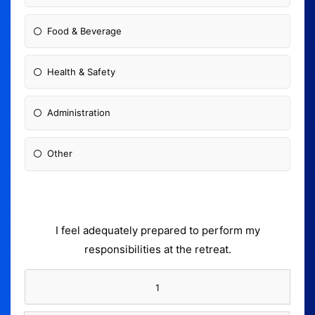
Food & Beverage
Health & Safety
Administration
Other
I feel adequately prepared to perform my
responsibilities at the retreat.
1