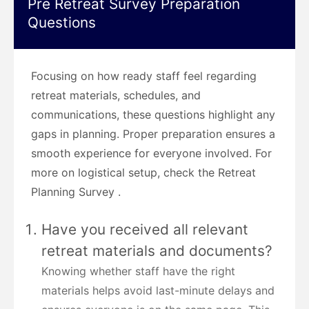
Pre Retreat Survey Preparation
Questions
Focusing on how ready staff feel regarding
retreat materials, schedules, and
communications, these questions highlight any
gaps in planning. Proper preparation ensures a
smooth experience for everyone involved. For
more on logistical setup, check the Retreat
Planning Survey .
Have you received all relevant
retreat materials and documents?
Knowing whether staff have the right
materials helps avoid last-minute delays and