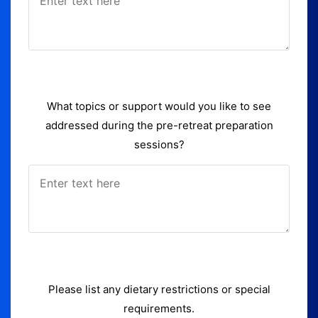
What topics or support would you like to see
addressed during the pre-retreat preparation
sessions?
Please list any dietary restrictions or special
requirements.